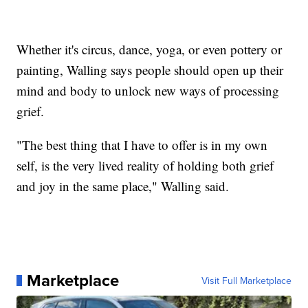
Whether it's circus, dance, yoga, or even pottery or
painting, Walling says people should open up their
mind and body to unlock new ways of processing
grief.
"The best thing that I have to offer is in my own
self, is the very lived reality of holding both grief
and joy in the same place," Walling said.
Marketplace
Visit Full Marketplace