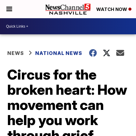
WATCH NOW
NEWS
NATIONAL NEWS
Circus for the
broken heart: How
movement can
help you work
through grief