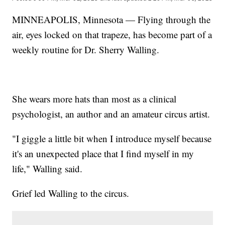
MINNEAPOLIS, Minnesota — Flying through the
air, eyes locked on that trapeze, has become part of a
weekly routine for Dr. Sherry Walling.
She wears more hats than most as a clinical
psychologist, an author and an amateur circus artist.
"I giggle a little bit when I introduce myself because
it's an unexpected place that I find myself in my
life," Walling said.
Grief led Walling to the circus.