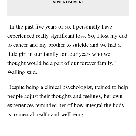
"In the past five years or so, I personally have
experienced really significant loss. So, I lost my dad
to cancer and my brother to suicide and we had a
little girl in our family for four years who we
thought would be a part of our forever family,"
Walling said.
Despite being a clinical psychologist, trained to help
people adjust their thoughts and feelings, her own
experiences reminded her of how integral the body
is to mental health and wellbeing.