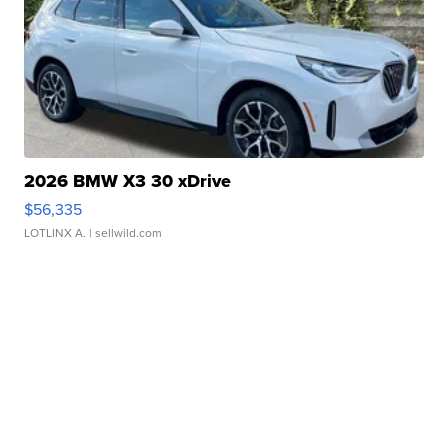
2026 BMW X3 30 xDrive
$56,335
LOTLINX A.
| sellwild.com