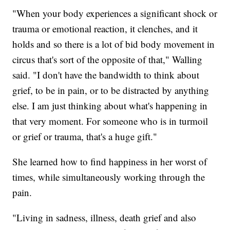
"When your body experiences a significant shock or
trauma or emotional reaction, it clenches, and it
holds and so there is a lot of bid body movement in
circus that's sort of the opposite of that," Walling
said. "I don't have the bandwidth to think about
grief, to be in pain, or to be distracted by anything
else. I am just thinking about what's happening in
that very moment. For someone who is in turmoil
or grief or trauma, that's a huge gift."
She learned how to find happiness in her worst of
times, while simultaneously working through the
pain.
"Living in sadness, illness, death grief and also