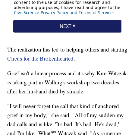
The realization has led to helping others and starting
Circus for the Brokenhearted
.
Grief isn't a linear process and it's why Kim Witczak
is taking part in Walling's workshop two decades
after her husband died by suicide.
"I will never forget the call that kind of anchored
grief in my body," she said. "All of my sudden my
dad calls and is like, 'It's bad. It's bad. He's dead,'
and I'm like, 'What?'" Witczak said. "As someone