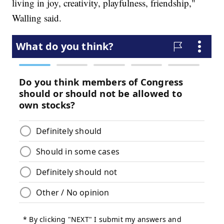
living in joy, creativity, playfulness, friendship,"
Walling said.