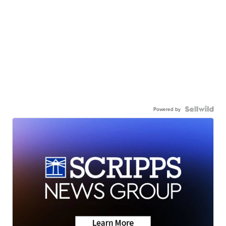
Powered by