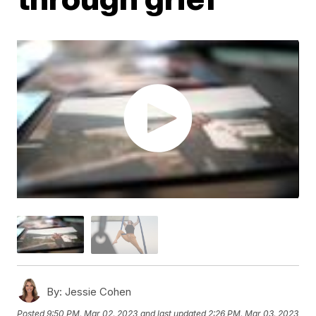
By:
Jessie Cohen
Posted
9:50 PM, Mar 02, 2023
and last updated
2:26 PM, Mar 03, 2023