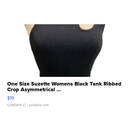
One Size Suzette Womens Black Tank Ribbed
Crop Asymmetrical ...
$19
CONSHY C.
| sellwild.com