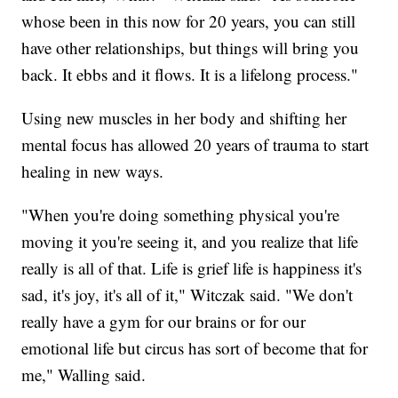
whose been in this now for 20 years, you can still
have other relationships, but things will bring you
back. It ebbs and it flows. It is a lifelong process."
Using new muscles in her body and shifting her
mental focus has allowed 20 years of trauma to start
healing in new ways.
"When you're doing something physical you're
moving it you're seeing it, and you realize that life
really is all of that. Life is grief life is happiness it's
sad, it's joy, it's all of it," Witczak said. "We don't
really have a gym for our brains or for our
emotional life but circus has sort of become that for
me," Walling said.