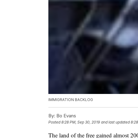
IMMIGRATION BACKLOG
By:
Bo Evans
Posted
8:28 PM, Sep 30, 2019
and last updated
8:28
The land of the free gained almost 2