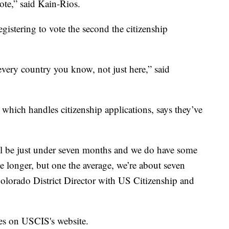
vote,” said Kain-Rios.
egistering to vote the second the citizenship
n every country you know, not just here,” said
which handles citizenship applications, says they’ve
ill be just under seven months and we do have some
ke longer, but one the average, we’re about seven
Colorado District Director with US Citizenship and
es on USCIS's website.