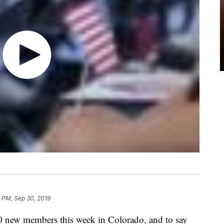
 PM, Sep 30, 2019
00 new members this week in Colorado, and to say