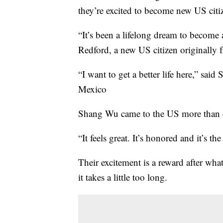
they’re excited to become new US citi
“It’s been a lifelong dream to become 
Redford, a new US citizen originally
“I want to get a better life here,” s
Mexico
Shang Wu came to the US more than 40 
“It feels great. It’s honored and it’s th
Their excitement is a reward after wha
it takes a little too long.