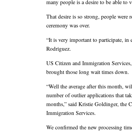
many people is a desire to be able to 
That desire is so strong, people were r
ceremony was over.
“It is very important to participate, i
Rodriguez.
US Citizen and Immigration Services, 
brought those long wait times down.
“Well the average after this month, w
number of outlier applications that ta
months,” said Kristie Goldinger, the 
Immigration Services.
We confirmed the new processing tim