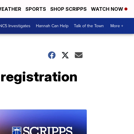
EATHER
SPORTS
SHOP SCRIPPS
WATCH NOW
NC5 Investigates
Hannah Can Help
Talk of the Town
More +
registration