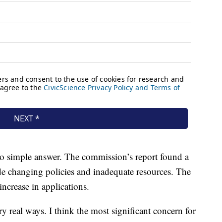
 no simple answer. The commission’s report found a
ude changing policies and inadequate resources. The
ncrease in applications.
y real ways. I think the most significant concern for