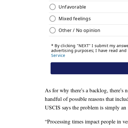
As for why there’s a backlog, there’s
handful of possible reasons that incl
USCIS says the problem is simply an i
“Processing times impact people in ver