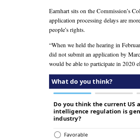
Earnhart sits on the Commission’s Co
application processing delays are more
people’s rights.
“When we held the hearing in February,
did not submit an application by March
would be able to participate in 2020 el