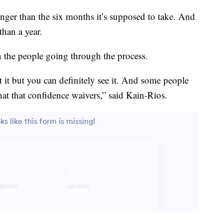
longer than the six months it’s supposed to take. And
than a year.
on the people going through the process.
 it but you can definitely see it. And some people
at that confidence waivers,” said Kain-Rios.