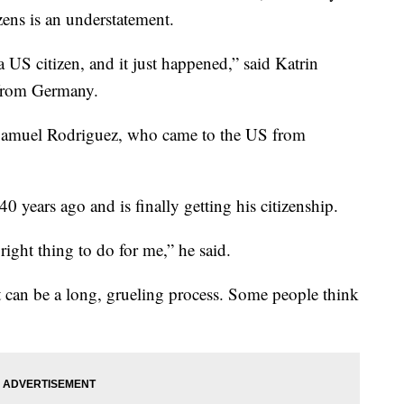
zens is an understatement.
a US citizen, and it just happened,” said Katrin
 from Germany.
aid Samuel Rodriguez, who came to the US from
years ago and is finally getting his citizenship.
e right thing to do for me,” he said.
t can be a long, grueling process. Some people think