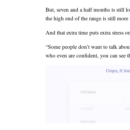
But, seven and a half months is still 
the high end of the range is still more 
And that extra time puts extra stress 
“Some people don’t want to talk about
who even are confident, you can see th