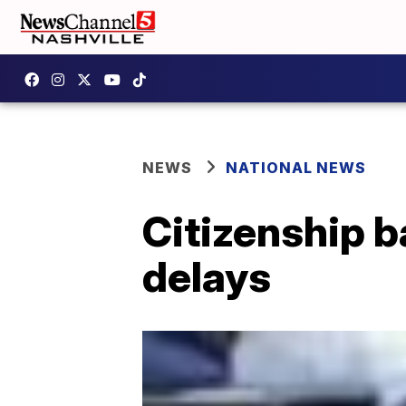
NEWS
NATIONAL NEWS
Citizenship b
delays