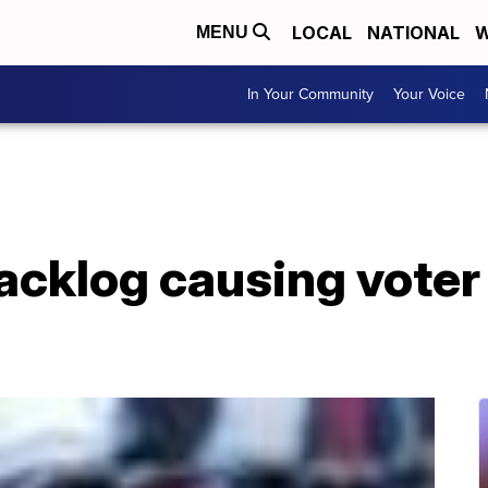
LOCAL
NATIONAL
W
MENU
In Your Community
Your Voice
acklog causing voter 