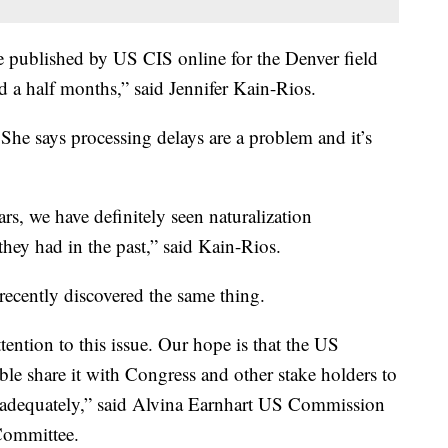
re published by US CIS online for the Denver field
nd a half months,” said Jennifer Kain-Rios.
She says processing delays are a problem and it’s
rs, we have definitely seen naturalization
hey had in the past,” said Kain-Rios.
cently discovered the same thing.
ttention to this issue. Our hope is that the US
le share it with Congress and other stake holders to
d adequately,” said Alvina Earnhart US Commission
Committee.