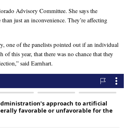
lorado Advisory Committee. She says the
 than just an inconvenience. They’re affecting
 one of the panelists pointed out if an individual
 of this year, that there was no chance that they
ection,” said Earnhart.