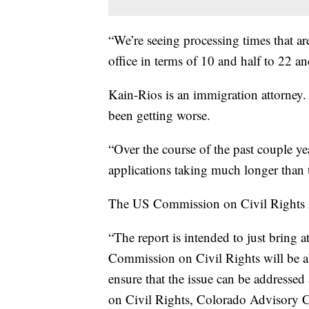
“We’re seeing processing times that a
office in terms of 10 and half to 22 a
Kain-Rios is an immigration attorney. 
been getting worse.
“Over the course of the past couple yea
applications taking much longer than t
The US Commission on Civil Rights re
“The report is intended to just bring a
Commission on Civil Rights will be ab
ensure that the issue can be addresse
on Civil Rights, Colorado Advisory 