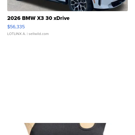
2026 BMW X3 30 xDrive
$56,335
LOTLINX A.
| sellwild.com