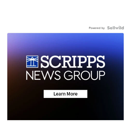
Powered by