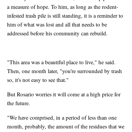
a measure of hope. To him, as long as the rodent-
infested trash pile is still standing, it is a reminder to
him of what was lost and all that needs to be
addressed before his community can rebuild.
"This area was a beautiful place to live," he said.
Then, one month later, "you're surrounded by trash
so, it's not easy to see that."
But Rosario worries it will come at a high price for
the future.
"We have comprised, in a period of less than one
month, probably, the amount of the residues that we