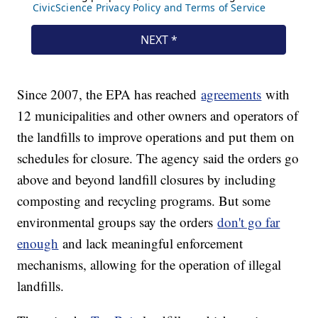
Since 2007, the EPA has reached
agreements
with
12 municipalities and other owners and operators of
the landfills to improve operations and put them on
schedules for closure. The agency said the orders go
above and beyond landfill closures by including
composting and recycling programs. But some
environmental groups say the orders
don't go far
enough
and lack meaningful enforcement
mechanisms, allowing for the operation of illegal
landfills.