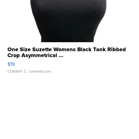
One Size Suzette Womens Black Tank Ribbed
Crop Asymmetrical ...
$19
CONSHY C.
| sellwild.com