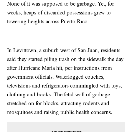
None of it was supposed to be garbage. Yet, for
weeks, heaps of discarded possessions grew to
towering heights across Puerto Rico.
In Levittown, a suburb west of San Juan, residents
said they started piling trash on the sidewalk the day
after Hurricane Maria hit, per instructions from
government officials. Waterlogged couches,
televisions and refrigerators commingled with toys,
clothing and books. The fetid wall of garbage
stretched on for blocks, attracting rodents and
mosquitoes and raising public health concerns.