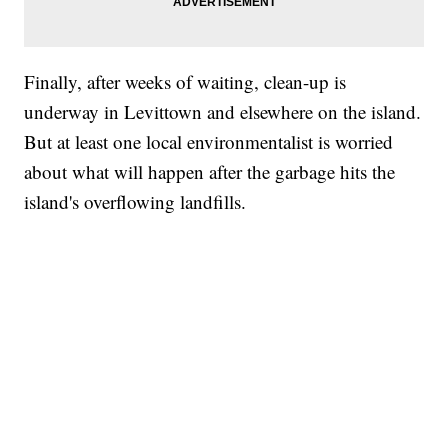
Finally, after weeks of waiting, clean-up is
underway in Levittown and elsewhere on the island.
But at least one local environmentalist is worried
about what will happen after the garbage hits the
island's overflowing landfills.