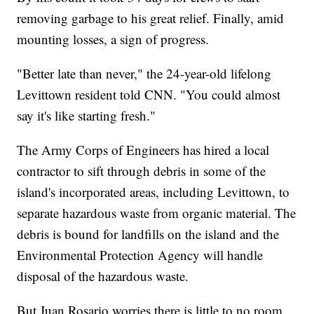
removing garbage to his great relief. Finally, amid
mounting losses, a sign of progress.
"Better late than never," the 24-year-old lifelong
Levittown resident told CNN. "You could almost
say it's like starting fresh."
The Army Corps of Engineers has hired a local
contractor to sift through debris in some of the
island's incorporated areas, including Levittown, to
separate hazardous waste from organic material. The
debris is bound for landfills on the island and the
Environmental Protection Agency will handle
disposal of the hazardous waste.
But Juan Rosario worries there is little to no room