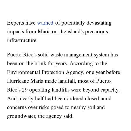
Experts have
warned
of potentially devastating
impacts from Maria on the island's precarious
infrastructure.
Puerto Rico's solid waste management system has
been on the brink for years. According to the
Environmental Protection Agency, one year before
Hurricane Maria made landfall, most of Puerto
Rico's 29 operating landfills were beyond capacity.
And, nearly half had been ordered closed amid
concerns over risks posed to nearby soil and
groundwater, the agency said.