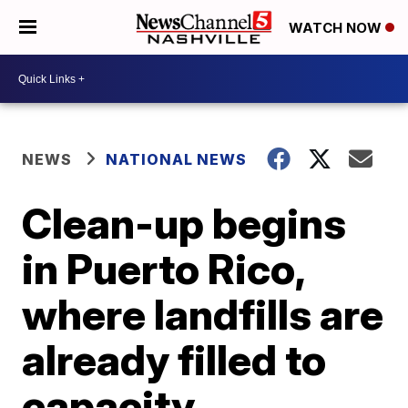
WATCH NOW
NEWS
NATIONAL NEWS
Clean-up begins
in Puerto Rico,
where landfills are
already filled to
capacity