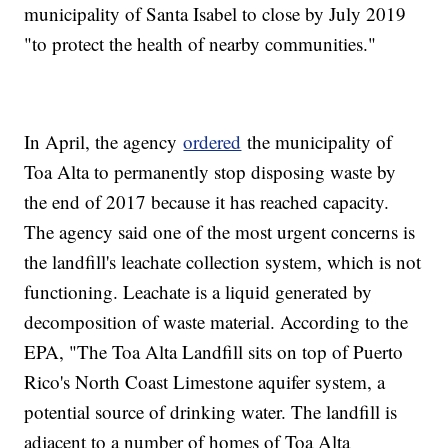
municipality of Santa Isabel to close by July 2019
"to protect the health of nearby communities."
In April, the agency
ordered
the municipality of
Toa Alta to permanently stop disposing waste by
the end of 2017 because it has reached capacity.
The agency said one of the most urgent concerns is
the landfill's leachate collection system, which is not
functioning. Leachate is a liquid generated by
decomposition of waste material. According to the
EPA, "The Toa Alta Landfill sits on top of Puerto
Rico's North Coast Limestone aquifer system, a
potential source of drinking water. The landfill is
adjacent to a number of homes of Toa Alta