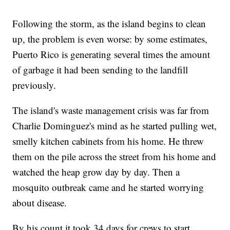
Following the storm, as the island begins to clean
up, the problem is even worse: by some estimates,
Puerto Rico is generating several times the amount
of garbage it had been sending to the landfill
previously.
The island's waste management crisis was far from
Charlie Dominguez's mind as he started pulling wet,
smelly kitchen cabinets from his home. He threw
them on the pile across the street from his home and
watched the heap grow day by day. Then a
mosquito outbreak came and he started worrying
about disease.
By his count it took 34 days for crews to start