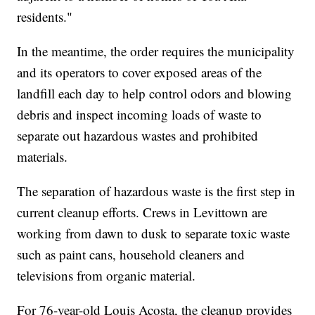
residents."
In the meantime, the order requires the municipality
and its operators to cover exposed areas of the
landfill each day to help control odors and blowing
debris and inspect incoming loads of waste to
separate out hazardous wastes and prohibited
materials.
The separation of hazardous waste is the first step in
current cleanup efforts. Crews in Levittown are
working from dawn to dusk to separate toxic waste
such as paint cans, household cleaners and
televisions from organic material.
For 76-year-old Louis Acosta, the cleanup provides