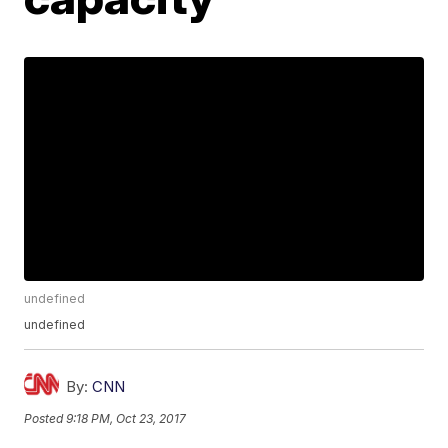
undefined
undefined
By:
CNN
Posted
9:18 PM, Oct 23, 2017