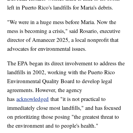
left in Puerto Rico's landfills for Maria's debris.
"We were in a huge mess before Maria. Now the
mess is becoming a crisis," said Rosario, executive
director of Amanecer 2025, a local nonprofit that
advocates for environmental issues.
The EPA began its direct involvement to address the
landfills in 2002, working with the Puerto Rico
Environmental Quality Board to develop legal
agreements. However, the agency
has
acknowledged
that "it is not practical to
immediately close most landfills," and has focused
on prioritizing those posing "the greatest threat to
the environment and to people's health."