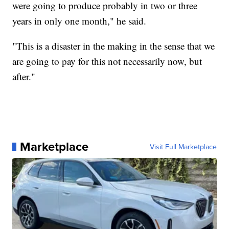
were going to produce probably in two or three
years in only one month," he said.
"This is a disaster in the making in the sense that we
are going to pay for this not necessarily now, but
after."
Marketplace
Visit Full Marketplace