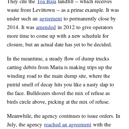
They cite the
Toa Baja
landfill -- which receives
waste from Levittown -- as a prime example. It was
under such an
agreement
to permanently close by
2014. It was
amended
in 2012 to give operators
more time to come up with a new schedule for
closure, but an actual date has yet to be decided.
In the meantime, a steady flow of dump trucks
carting debris from Maria is making trips up the
winding road to the main dump site, where the
putrid smell of decay hits you like a nasty slap to
the face. Bulldozers shovel the mix of refuse as
birds circle above, picking at the mix of refuse.
Meanwhile, the agency continues to issue orders. In
July, the agency
reached an agreement
with the