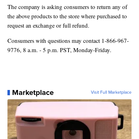
The company is asking consumers to return any of
the above products to the store where purchased to
request an exchange or full refund.
Consumers with questions may contact 1-866-967-
9776, 8 a.m. - 5 p.m. PST, Monday-Friday.
Marketplace
Visit Full Marketplace