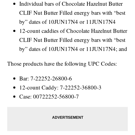
Individual bars of Chocolate Hazelnut Butter
CLIF Nut Butter Filled energy bars with “best
by” dates of 10JUN17N4 or 11JUN17N4
12-count caddies of Chocolate Hazelnut Butter
CLIF Nut Butter Filled energy bars with “best
by” dates of 10JUN17N4 or 11JUN17N4; and
Those products have the following UPC Codes:
Bar: 7-22252-26800-6
12-count Caddy: 7-22252-36800-3
Case: 00722252-56800-7