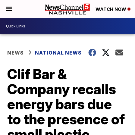
WATCH NOW
NEWS
NATIONAL NEWS
Clif Bar &
Company recalls
energy bars due
to the presence of
small plastic