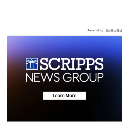
Powered by