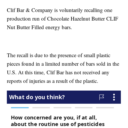
Clif Bar & Company is voluntarily recalling one
production run of Chocolate Hazelnut Butter CLIF
Nut Butter Filled energy bars.
The recall is due to the presence of small plastic
pieces found in a limited number of bars sold in the
U.S. At this time, Clif Bar has not received any
reports of injuries as a result of the plastic.