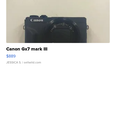
Canon Gx7 mark III
$889
JESSICA S.
| sellwild.com