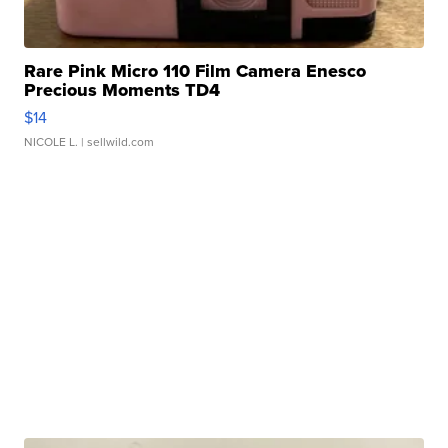
Rare Pink Micro 110 Film Camera Enesco
Precious Moments TD4
$14
NICOLE L.
| sellwild.com