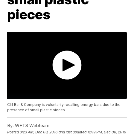
pieces
Clif Bar & Company is voluntarily recalling energy bars due to the
presence of small plastic pieces.
By:
WFTS Webteam
Posted
3:23 AM, Dec 08, 2016
and last updated
12:19 PM, Dec 08, 2016