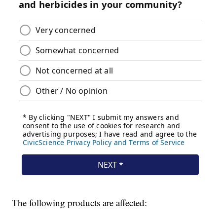
The following products are affected: