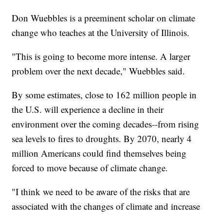
Don Wuebbles is a preeminent scholar on climate
change who teaches at the University of Illinois.
"This is going to become more intense. A larger
problem over the next decade," Wuebbles said.
By some estimates, close to 162 million people in
the U.S. will experience a decline in their
environment over the coming decades--from rising
sea levels to fires to droughts. By 2070, nearly 4
million Americans could find themselves being
forced to move because of climate change.
"I think we need to be aware of the risks that are
associated with the changes of climate and increase