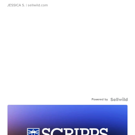
JESSICA S.
| sellwild.com
Powered by