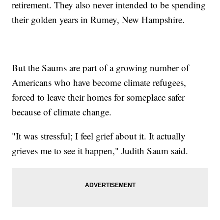
retirement. They also never intended to be spending
their golden years in Rumey, New Hampshire.
But the Saums are part of a growing number of
Americans who have become climate refugees,
forced to leave their homes for someplace safer
because of climate change.
"It was stressful; I feel grief about it. It actually
grieves me to see it happen," Judith Saum said.