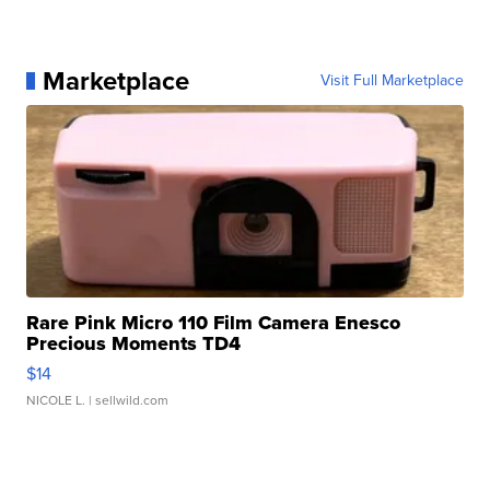
Marketplace
Visit Full Marketplace
Rare Pink Micro 110 Film Camera Enesco
Precious Moments TD4
$14
NICOLE L.
| sellwild.com