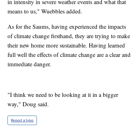
in intensity in severe weather events and what that
means to us," Wuebbles added.
As for the Saums, having experienced the impacts
of climate change firsthand, they are trying to make
their new home more sustainable. Having learned
full well the effects of climate change are a clear and
immediate danger.
"I think we need to be looking at it in a bigger
way," Doug said.
Report a typo