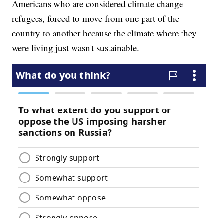
Americans who are considered climate change
refugees, forced to move from one part of the
country to another because the climate where they
were living just wasn't sustainable.