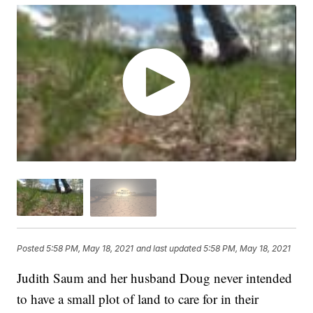
Posted
5:58 PM, May 18, 2021
and last updated
5:58 PM, May 18, 2021
Judith Saum and her husband Doug never intended
to have a small plot of land to care for in their