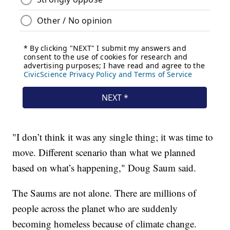
"I don’t think it was any single thing; it was time to
move. Different scenario than what we planned
based on what’s happening," Doug Saum said.
The Saums are not alone. There are millions of
people across the planet who are suddenly
becoming homeless because of climate change.