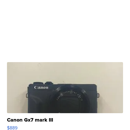
Canon Gx7 mark III
$889