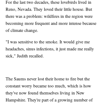
For the last two decades, these lovebirds lived in
Reno, Nevada. They loved their little house. But
there was a problem: wildfires in the region were
becoming more frequent and more intense because
of climate change.
"I was sensitive to the smoke. It would give me
headaches, sinus infections, it just made me really
sick," Judith recalled.
The Saums never lost their home to fire but the
constant worry became too much, which is how
they've now found themselves living in New
Hampshire. They're part of a growing number of