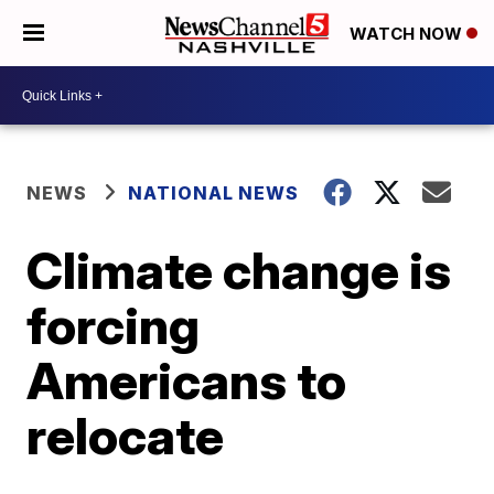
WATCH NOW
NEWS
NATIONAL NEWS
Climate change is
forcing
Americans to
relocate