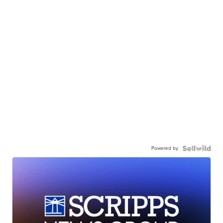
Powered by