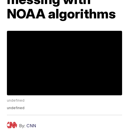
NOAA algorithms
undefined
undefined
By:
CNN