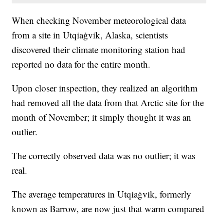
When checking November meteorological data
from a site in Utqiaġvik, Alaska, scientists
discovered their climate monitoring station had
reported no data for the entire month.
Upon closer inspection, they realized an algorithm
had removed all the data from that Arctic site for the
month of November; it simply thought it was an
outlier.
The correctly observed data was no outlier; it was
real.
The average temperatures in Utqiaġvik, formerly
known as Barrow, are now just that warm compared