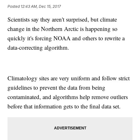
Posted
12:43 AM, Dec 15, 2017
Scientists say they aren't surprised, but climate
change in the Northern Arctic is happening so
quickly it's forcing NOAA and others to rewrite a
data-correcting algorithm.
Climatology sites are very uniform and follow strict
guidelines to prevent the data from being
contaminated, and algorithms help remove outliers
before that information gets to the final data set.