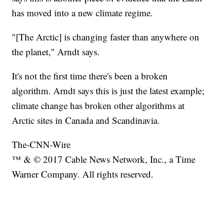
has moved into a new climate regime.
"[The Arctic] is changing faster than anywhere on
the planet," Arndt says.
It's not the first time there's been a broken
algorithm. Arndt says this is just the latest example;
climate change has broken other algorithms at
Arctic sites in Canada and Scandinavia.
The-CNN-Wire
™ & © 2017 Cable News Network, Inc., a Time
Warner Company. All rights reserved.