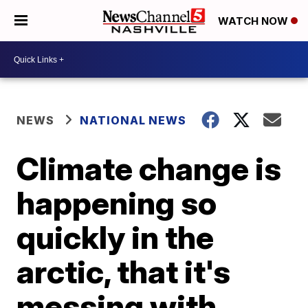
WATCH NOW
NEWS
NATIONAL NEWS
Climate change is
happening so
quickly in the
arctic, that it's
messing with