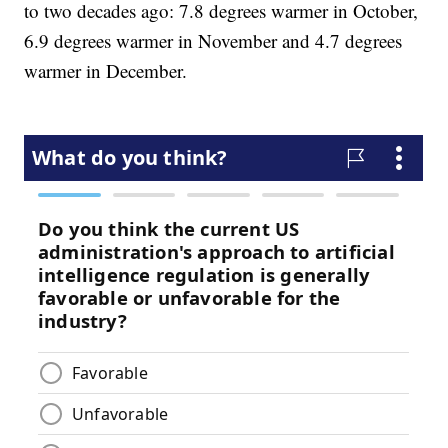
to two decades ago: 7.8 degrees warmer in October,
6.9 degrees warmer in November and 4.7 degrees
warmer in December.