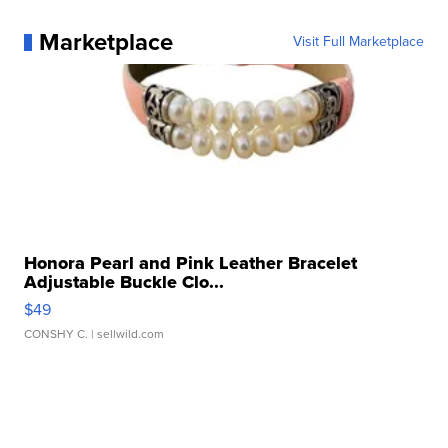
Marketplace
Visit Full Marketplace
Honora Pearl and Pink Leather Bracelet
Adjustable Buckle Clo...
$49
CONSHY C.
| sellwild.com