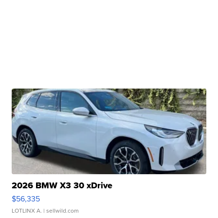
2026 BMW X3 30 xDrive
$56,335
LOTLINX A.
| sellwild.com