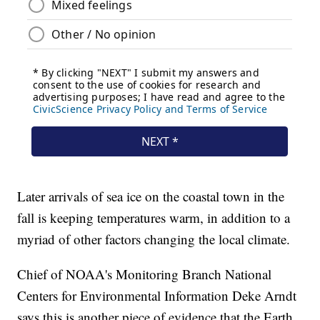
Later arrivals of sea ice on the coastal town in the
fall is keeping temperatures warm, in addition to a
myriad of other factors changing the local climate.
Chief of NOAA's Monitoring Branch National
Centers for Environmental Information Deke Arndt
says this is another piece of evidence that the Earth