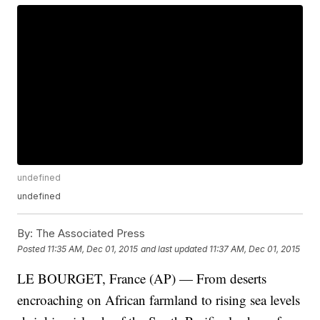
undefined
undefined
By:
The Associated Press
Posted
11:35 AM, Dec 01, 2015
and last updated
11:37 AM, Dec 01, 2015
LE BOURGET, France (AP) — From deserts
encroaching on African farmland to rising sea levels