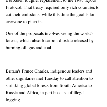
Protocol. That treaty required only rich countries to
cut their emissions, while this time the goal is for
everyone to pitch in.
One of the proposals involves saving the world's
forests, which absorb carbon dioxide released by
burning oil, gas and coal.
Britain's Prince Charles, indigenous leaders and
other dignitaries met Tuesday to call attention to
shrinking global forests from South America to
Russia and Africa, in part because of illegal
logging.