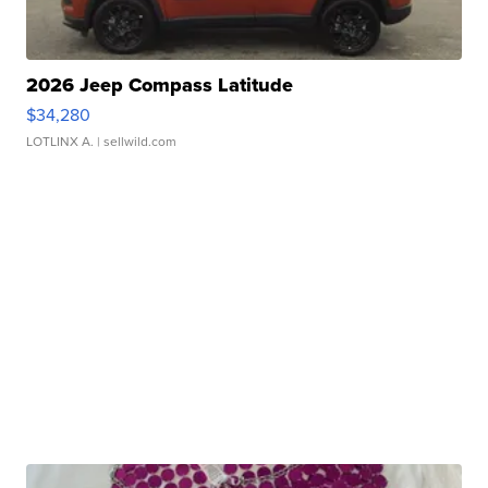
2026 Jeep Compass Latitude
$34,280
LOTLINX A.
| sellwild.com