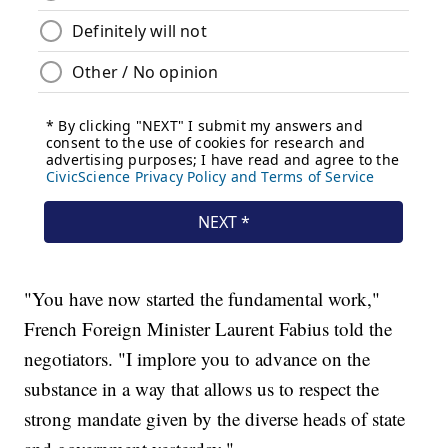
"You have now started the fundamental work,"
French Foreign Minister Laurent Fabius told the
negotiators. "I implore you to advance on the
substance in a way that allows us to respect the
strong mandate given by the diverse heads of state