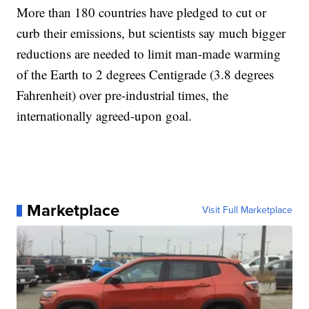
More than 180 countries have pledged to cut or
curb their emissions, but scientists say much bigger
reductions are needed to limit man-made warming
of the Earth to 2 degrees Centigrade (3.8 degrees
Fahrenheit) over pre-industrial times, the
internationally agreed-upon goal.
Marketplace
Visit Full Marketplace