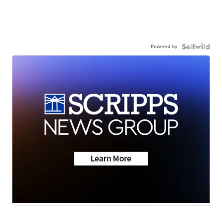
Powered by