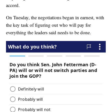
accord.
On Tuesday, the negotiations began in earnest, with
the key task of figuring out who will pay for
everything the leaders said needs to be done.