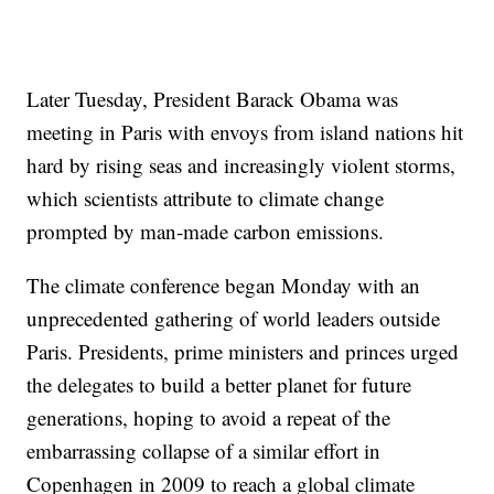
Later Tuesday, President Barack Obama was
meeting in Paris with envoys from island nations hit
hard by rising seas and increasingly violent storms,
which scientists attribute to climate change
prompted by man-made carbon emissions.
The climate conference began Monday with an
unprecedented gathering of world leaders outside
Paris. Presidents, prime ministers and princes urged
the delegates to build a better planet for future
generations, hoping to avoid a repeat of the
embarrassing collapse of a similar effort in
Copenhagen in 2009 to reach a global climate