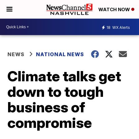
WATCH NOW
18
WX Alerts
NEWS
NATIONAL NEWS
Climate talks get
down to tough
business of
compromise