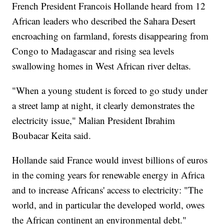
French President Francois Hollande heard from 12
African leaders who described the Sahara Desert
encroaching on farmland, forests disappearing from
Congo to Madagascar and rising sea levels
swallowing homes in West African river deltas.
"When a young student is forced to go study under
a street lamp at night, it clearly demonstrates the
electricity issue," Malian President Ibrahim
Boubacar Keita said.
Hollande said France would invest billions of euros
in the coming years for renewable energy in Africa
and to increase Africans' access to electricity: "The
world, and in particular the developed world, owes
the African continent an environmental debt."