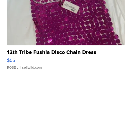
12th Tribe Fushia Disco Chain Dress
$55
ROSE J.
| sellwild.com