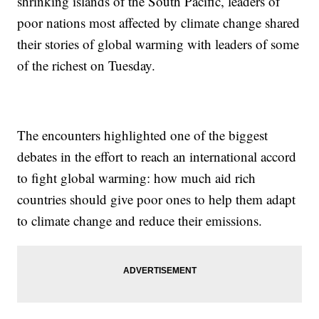
shrinking islands of the South Pacific, leaders of
poor nations most affected by climate change shared
their stories of global warming with leaders of some
of the richest on Tuesday.
The encounters highlighted one of the biggest
debates in the effort to reach an international accord
to fight global warming: how much aid rich
countries should give poor ones to help them adapt
to climate change and reduce their emissions.