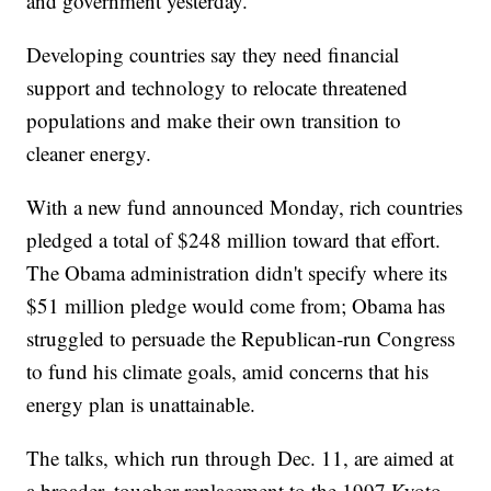
and government yesterday."
Developing countries say they need financial
support and technology to relocate threatened
populations and make their own transition to
cleaner energy.
With a new fund announced Monday, rich countries
pledged a total of $248 million toward that effort.
The Obama administration didn't specify where its
$51 million pledge would come from; Obama has
struggled to persuade the Republican-run Congress
to fund his climate goals, amid concerns that his
energy plan is unattainable.
The talks, which run through Dec. 11, are aimed at
a broader, tougher replacement to the 1997 Kyoto