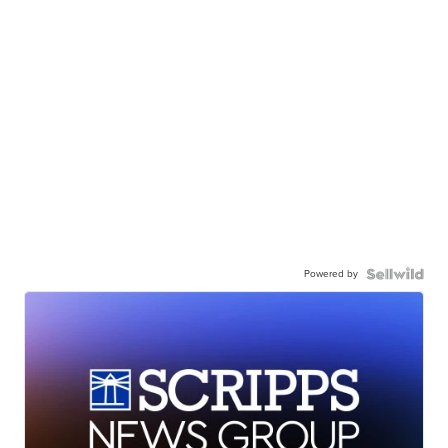
Powered by