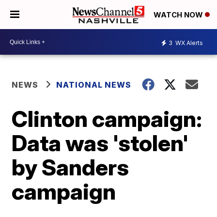
WATCH NOW
3
WX Alerts
NEWS
NATIONAL NEWS
Clinton campaign:
Data was 'stolen'
by Sanders
campaign