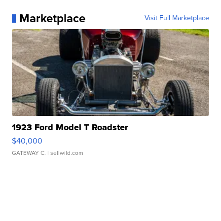
Marketplace
Visit Full Marketplace
1923 Ford Model T Roadster
$40,000
GATEWAY C.
| sellwild.com