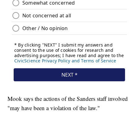
Mook says the actions of the Sanders staff involved
"may have been a violation of the law."