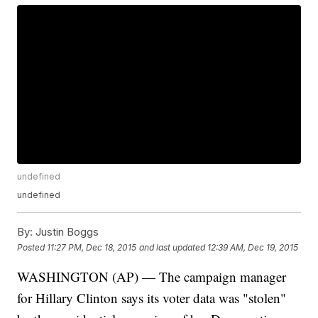
undefined
undefined
By:
Justin Boggs
Posted
11:27 PM, Dec 18, 2015
and last updated
12:39 AM, Dec 19, 2015
WASHINGTON (AP) — The campaign manager
for Hillary Clinton says its voter data was "stolen"