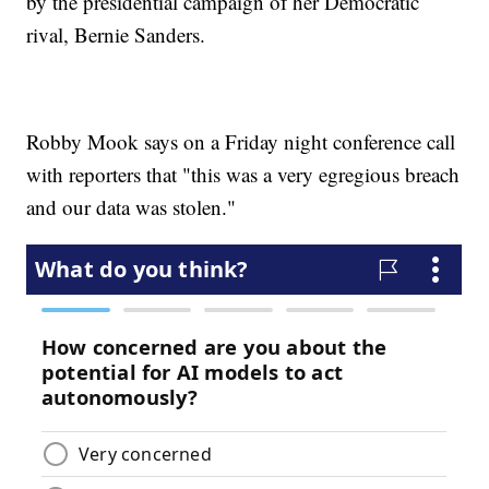
by the presidential campaign of her Democratic
rival, Bernie Sanders.
Robby Mook says on a Friday night conference call
with reporters that "this was a very egregious breach
and our data was stolen."