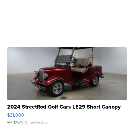
2024 StreetRod Golf Cars LE29 Short Canopy
$31,000
GATEWAY C.
| sellwild.com