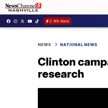
2
WX Alerts
NEWS
NATIONAL NEWS
Clinton camp
research