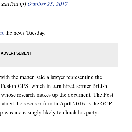
onaldTrump)
October 25, 2017
rt
the news Tuesday.
with the matter, said a lawyer representing the
Fusion GPS, which in turn hired former British
le, whose research makes up the document. The Post
etained the research firm in April 2016 as the GOP
as increasingly likely to clinch his party's