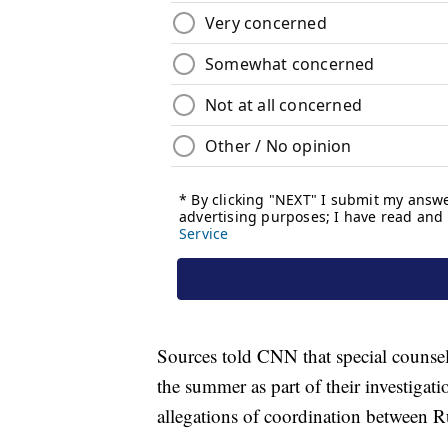
Sources told CNN that special counsel 
the summer as part of their investigati
allegations of coordination between R