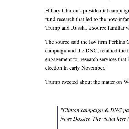
Hillary Clinton's presidential campa
fund research that led to the now-inf
Trump and Russia, a source familiar 
The source said the law firm Perkins Co
campaign and the DNC, retained the i
engagement for research services that
election in early November."
Trump tweeted about the matter on 
"Clinton campaign & DNC paid 
News Dossier. The victim here i