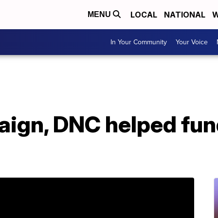
LOCAL
NATIONAL
W
MENU
In Your Community
Your Voice
aign, DNC helped fun