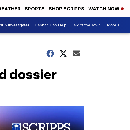
EATHER
SPORTS
SHOP SCRIPPS
WATCH NOW
NC5 Investigates
Hannah Can Help
Talk of the Town
More +
d dossier