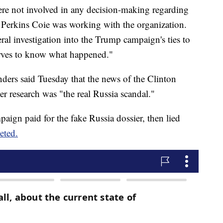
re not involved in any decision-making regarding
 Perkins Coie was working with the organization.
ederal investigation into the Trump campaign's ties to
erves to know what happened."
ders said Tuesday that the news of the Clinton
 research was "the real Russia scandal."
aign paid for the fake Russia dossier, then lied
eted.