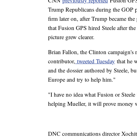
CNN
previously reported
Fusion GPS's
Trump Republicans during the GOP pr
firm later on, after Trump became th
that Fusion GPS hired Steele after th
picture grew clearer.
Brian Fallon, the Clinton campaign's 
contributor,
tweeted Tuesday
that he w
and the dossier authored by Steele, bu
Europe and try to help him."
"I have no idea what Fusion or Steele 
helping Mueller, it will prove money 
DNC communications director Xochitl