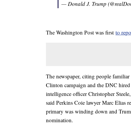
— Donald J. Trump (@realD
The Washington Post was first
to repo
The newspaper, citing people familiar 
Clinton campaign and the DNC hired 
intelligence officer Christopher Stee
said Perkins Coie lawyer Marc Elias r
primary was winding down and Trump w
nomination.