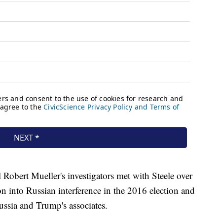
Robert Mueller's investigators met with Steele over
on into Russian interference in the 2016 election and
ussia and Trump's associates.