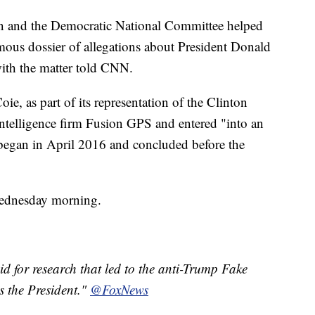
ign and the Democratic National Committee helped
amous dossier of allegations about President Donald
with the matter told CNN.
ie, as part of its representation of the Clinton
ntelligence firm Fusion GPS and entered "into an
 began in April 2016 and concluded before the
Wednesday morning.
for research that led to the anti-Trump Fake
s the President."
@FoxNews