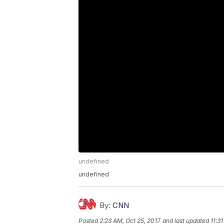
undefined
undefined
By:
CNN
Posted
2:23 AM, Oct 25, 2017
and last updated
11:3