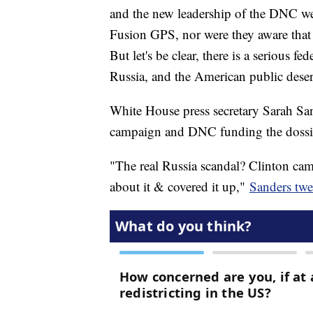
and the new leadership of the DNC we
Fusion GPS, nor were they aware that
But let's be clear, there is a serious f
Russia, and the American public des
White House press secretary Sarah San
campaign and DNC funding the dossier
"The real Russia scandal? Clinton camp
about it & covered it up,"
Sanders twe