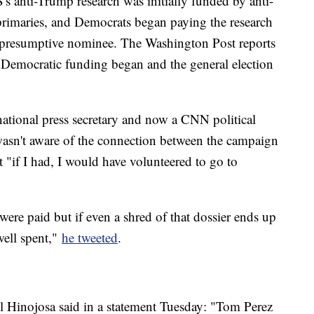
 anti-Trump research was initially funded by anti-
imaries, and Democrats began paying the research
e presumptive nominee. The Washington Post reports
e Democratic funding began and the general election
national press secretary and now a CNN political
asn't aware of the connection between the campaign
t "if I had, I would have volunteered to go to
were paid but if even a shred of that dossier ends up
well spent,"
he tweeted
.
 Hinojosa said in a statement Tuesday: "Tom Perez