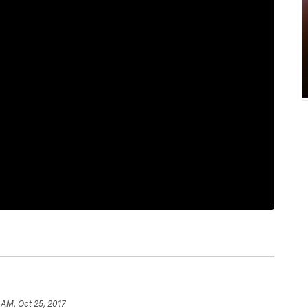
1 AM, Oct 25, 2017