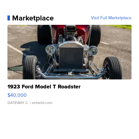
Marketplace
Visit Full Marketplace
1923 Ford Model T Roadster
$40,000
GATEWAY C.
| sellwild.com