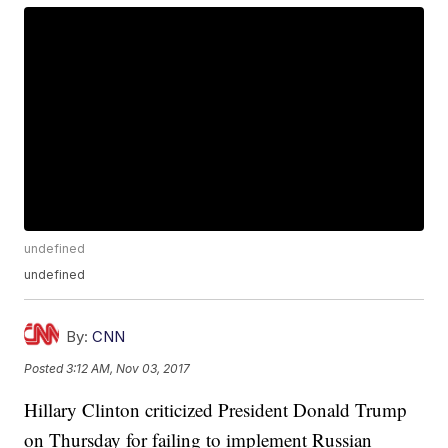
undefined
undefined
By:
CNN
Posted
3:12 AM, Nov 03, 2017
Hillary Clinton criticized President Donald Trump
on Thursday for failing to implement Russian