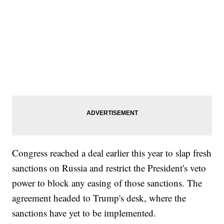
Congress reached a deal earlier this year to slap fresh
sanctions on Russia and restrict the President's veto
power to block any easing of those sanctions. The
agreement headed to Trump's desk, where the
sanctions have yet to be implemented.