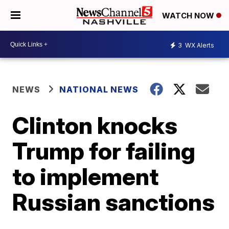
WATCH NOW
3
WX Alerts
NEWS
NATIONAL NEWS
Clinton knocks
Trump for failing
to implement
Russian sanctions