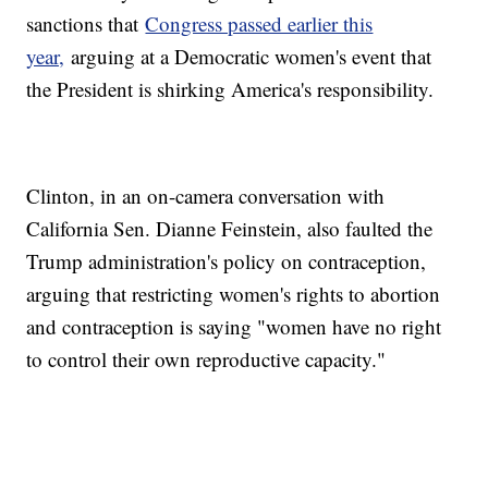
sanctions that
Congress passed earlier this
year,
arguing at a Democratic women's event that
the President is shirking America's responsibility.
Clinton, in an on-camera conversation with
California Sen. Dianne Feinstein, also faulted the
Trump administration's policy on contraception,
arguing that restricting women's rights to abortion
and contraception is saying "women have no right
to control their own reproductive capacity."