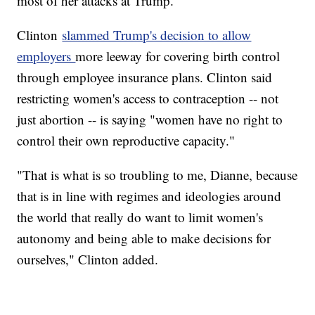
most of her attacks at Trump.
Clinton
slammed Trump's decision to allow
employers
more leeway for covering birth control
through employee insurance plans. Clinton said
restricting women's access to contraception -- not
just abortion -- is saying "women have no right to
control their own reproductive capacity."
"That is what is so troubling to me, Dianne, because
that is in line with regimes and ideologies around
the world that really do want to limit women's
autonomy and being able to make decisions for
ourselves," Clinton added.