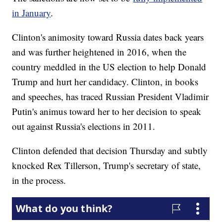
in January
.
Clinton's animosity toward Russia dates back years
and was further heightened in 2016, when the
country meddled in the US election to help Donald
Trump and hurt her candidacy. Clinton, in books
and speeches, has traced Russian President Vladimir
Putin's animus toward her to her decision to speak
out against Russia's elections in 2011.
Clinton defended that decision Thursday and subtly
knocked Rex Tillerson, Trump's secretary of state,
in the process.