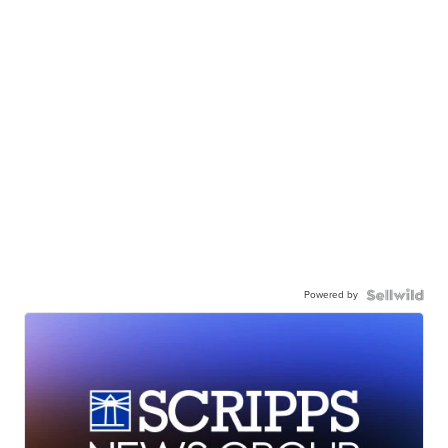
Powered by