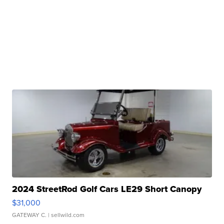
2024 StreetRod Golf Cars LE29 Short Canopy
$31,000
GATEWAY C.
| sellwild.com