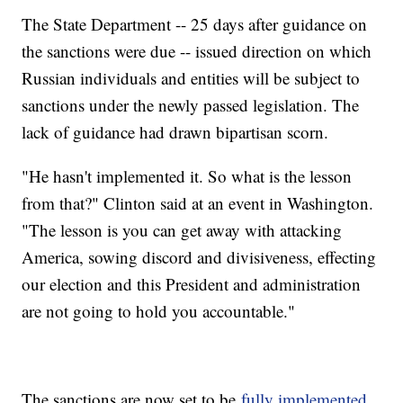
The State Department -- 25 days after guidance on
the sanctions were due -- issued direction on which
Russian individuals and entities will be subject to
sanctions under the newly passed legislation. The
lack of guidance had drawn bipartisan scorn.
"He hasn't implemented it. So what is the lesson
from that?" Clinton said at an event in Washington.
"The lesson is you can get away with attacking
America, sowing discord and divisiveness, effecting
our election and this President and administration
are not going to hold you accountable."
The sanctions are now set to be
fully implemented