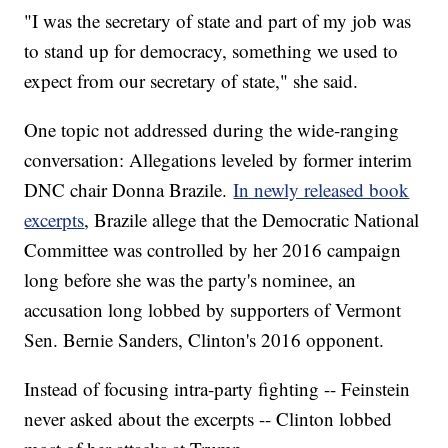
"I was the secretary of state and part of my job was
to stand up for democracy, something we used to
expect from our secretary of state," she said.
One topic not addressed during the wide-ranging
conversation: Allegations leveled by former interim
DNC chair Donna Brazile.
In newly released book
excerpts
, Brazile allege that the Democratic National
Committee was controlled by her 2016 campaign
long before she was the party's nominee, an
accusation long lobbed by supporters of Vermont
Sen. Bernie Sanders, Clinton's 2016 opponent.
Instead of focusing intra-party fighting -- Feinstein
never asked about the excerpts -- Clinton lobbed