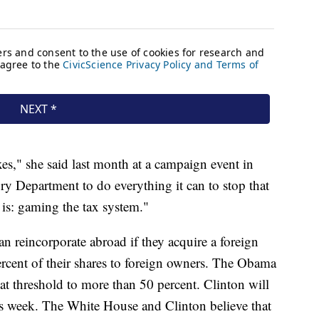
es," she said last month at a campaign event in
ry Department to do everything it can to stop that
t is: gaming the tax system."
n reincorporate abroad if they acquire a foreign
rcent of their shares to foreign owners. The Obama
at threshold to more than 50 percent. Clinton will
his week. The White House and Clinton believe that