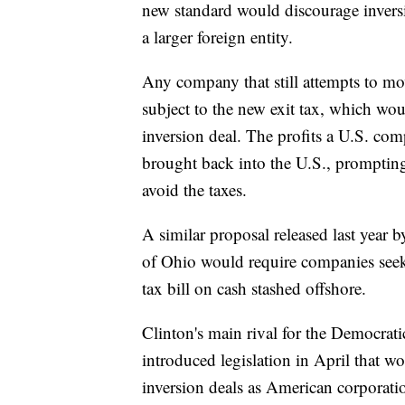
new standard would discourage invers
a larger foreign entity.
Any company that still attempts to mov
subject to the new exit tax, which wou
inversion deal. The profits a U.S. com
brought back into the U.S., promptin
avoid the taxes.
A similar proposal released last year
of Ohio would require companies seekin
tax bill on cash stashed offshore.
Clinton's main rival for the Democrat
introduced legislation in April that 
inversion deals as American corporati