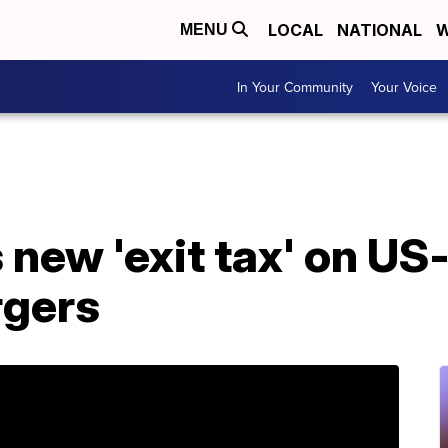
LOCAL
NATIONAL
W
MENU
In Your Community
Your Voice
s new 'exit tax' on US
gers