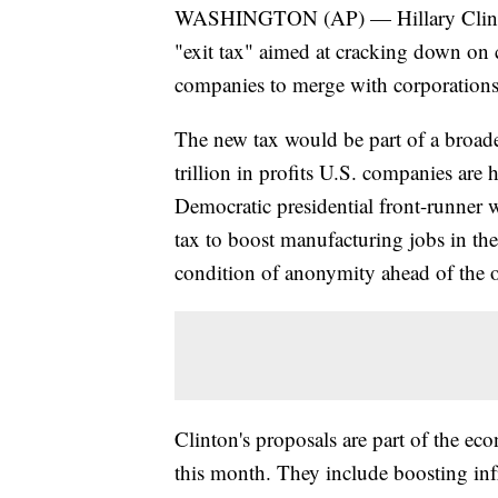
WASHINGTON (AP) — Hillary Clinton
"exit tax" aimed at cracking down on c
companies to merge with corporations o
The new tax would be part of a broader
trillion in profits U.S. companies are 
Democratic presidential front-runner 
tax to boost manufacturing jobs in th
condition of anonymity ahead of the 
Clinton's proposals are part of the e
this month. They include boosting in