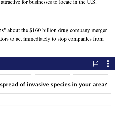
ttractive for businesses to locate in the U.S.
rns" about the $160 billion drug company merger
tors to act immediately to stop companies from