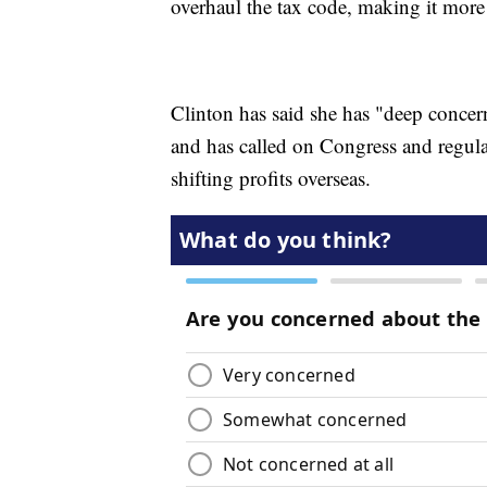
overhaul the tax code, making it more a
Clinton has said she has "deep conce
and has called on Congress and regula
shifting profits overseas.