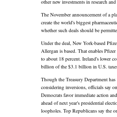
other new investments in research and
The November announcement of a plan
create the world's biggest pharmaceuti
whether such deals should be permitte
Under the deal, New York-based Pfizer
Allergan is based. That enables Pfizer 
to about 18 percent. Ireland's lower c
billion of the $3.1 billion in U.S. taxe
Though the Treasury Department has u
considering inversions, officials say o
Democrats favor immediate action and a
ahead of next year's presidential elec
loopholes. Top Republicans say the on