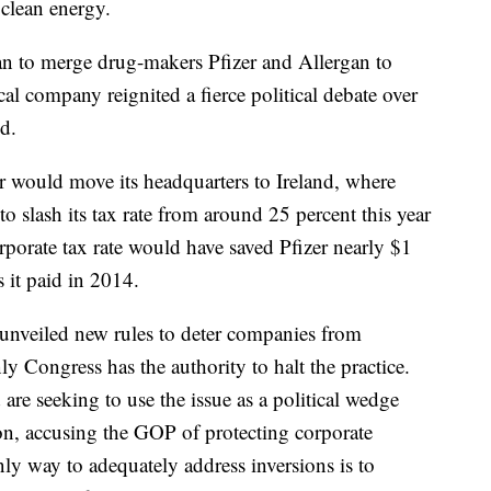
 clean energy.
 to merge drug-makers Pfizer and Allergan to
cal company reignited a fierce political debate over
d.
 would move its headquarters to Ireland, where
to slash its tax rate from around 25 percent this year
orporate tax rate would have saved Pfizer nearly $1
s it paid in 2014.
nveiled new rules to deter companies from
nly Congress has the authority to halt the practice.
re seeking to use the issue as a political wedge
tion, accusing the GOP of protecting corporate
ly way to adequately address inversions is to