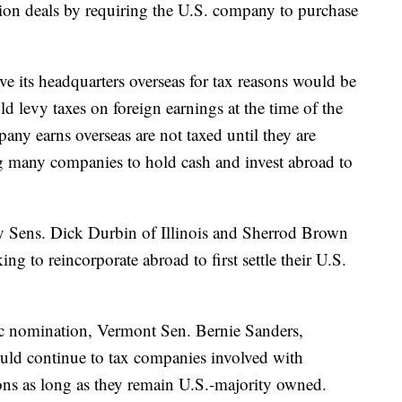
ion deals by requiring the U.S. company to purchase
e its headquarters overseas for tax reasons would be
ld levy taxes on foreign earnings at the time of the
pany earns overseas are not taxed until they are
g many companies to hold cash and invest abroad to
 by Sens. Dick Durbin of Illinois and Sherrod Brown
g to reincorporate abroad to first settle their U.S.
ic nomination, Vermont Sen. Bernie Sanders,
would continue to tax companies involved with
ons as long as they remain U.S.-majority owned.