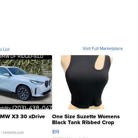
Visit Full Marketplace
o List
MW X3 30 xDrive
One Size Suzette Womens
Black Tank Ribbed Crop
Asymmetrical ...
$19
.
| sellwild.com