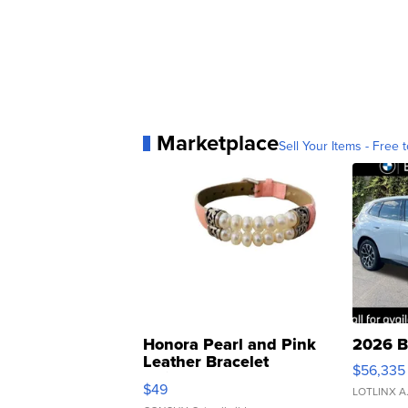
Marketplace
Sell Your Items - Free t
Honora Pearl and Pink
2026 B
Leather Bracelet
$56,335
Adjustable Buckle Clo...
$49
LOTLINX A