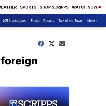
EATHER
SPORTS
SHOP SCRIPPS
WATCH NOW
NC5 Investigates
Election Results
Talk of the Town
More +
-foreign