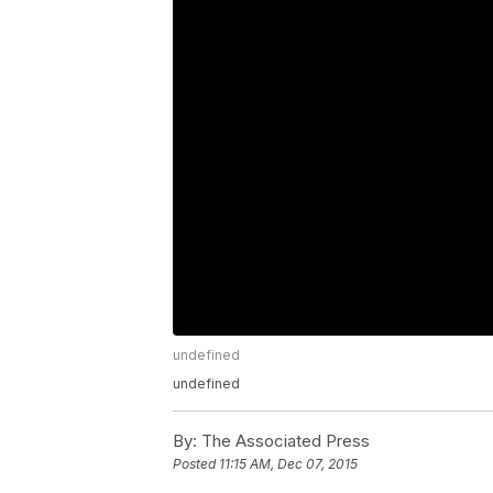
undefined
undefined
By:
The Associated Press
Posted
11:15 AM, Dec 07, 2015