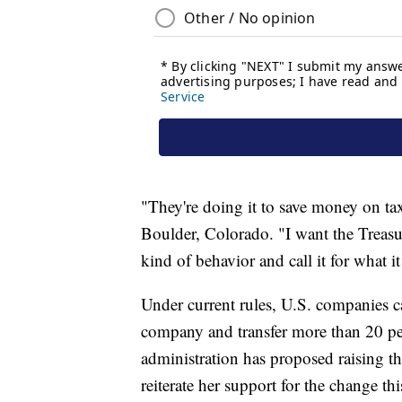
"They're doing it to save money on tax
Boulder, Colorado. "I want the Treasu
kind of behavior and call it for what i
Under current rules, U.S. companies ca
company and transfer more than 20 pe
administration has proposed raising th
reiterate her support for the change t