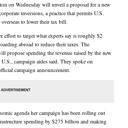
 on Wednesday will unveil a proposal for a new
orporate inversions, a practice that permits U.S.
verseas to lower their tax bill.
 effort to target what experts say is roughly $2
hoarding abroad to reduce their taxes. The
will propose spending the revenue raised by the new
e U.S., campaign aides said. They spoke on
official campaign announcement.
conomic agenda her campaign has been rolling out
frastructure spending by $275 billion and making