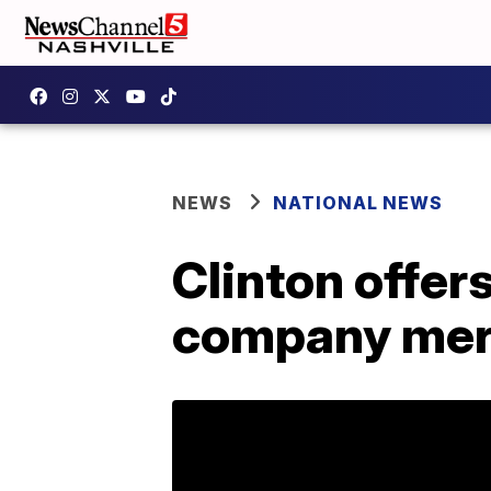
NEWS
NATIONAL NEWS
Clinton offer
company mer