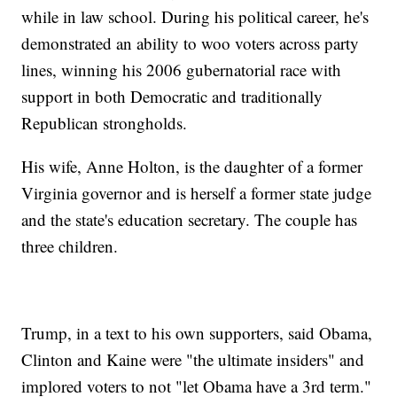
while in law school. During his political career, he's
demonstrated an ability to woo voters across party
lines, winning his 2006 gubernatorial race with
support in both Democratic and traditionally
Republican strongholds.
His wife, Anne Holton, is the daughter of a former
Virginia governor and is herself a former state judge
and the state's education secretary. The couple has
three children.
Trump, in a text to his own supporters, said Obama,
Clinton and Kaine were "the ultimate insiders" and
implored voters to not "let Obama have a 3rd term."