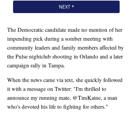
The Democratic candidate made no mention of her
impending pick during a somber meeting with
community leaders and family members affected by
the Pulse nightclub shooting in Orlando and a later
campaign rally in Tampa.
When the news came via text, she quickly followed
it with a message on Twitter: "I'm thrilled to
announce my running mate, @TimKaine, a man
who's devoted his life to fighting for others."