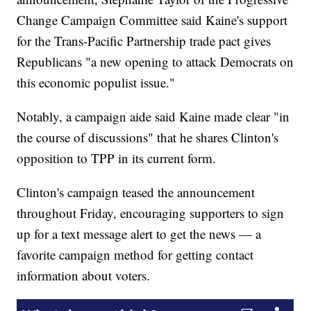
Change Campaign Committee said Kaine's support
for the Trans-Pacific Partnership trade pact gives
Republicans "a new opening to attack Democrats on
this economic populist issue."
Notably, a campaign aide said Kaine made clear "in
the course of discussions" that he shares Clinton's
opposition to TPP in its current form.
Clinton's campaign teased the announcement
throughout Friday, encouraging supporters to sign
up for a text message alert to get the news — a
favorite campaign method for getting contact
information about voters.