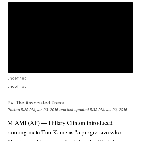
undefined
undefined
By:
The Associated Press
Posted
5:28 PM, Jul 23, 2016
and last updated
5:33 PM, Jul 23, 2016
MIAMI (AP) — Hillary Clinton introduced
running mate Tim Kaine as "a progressive who