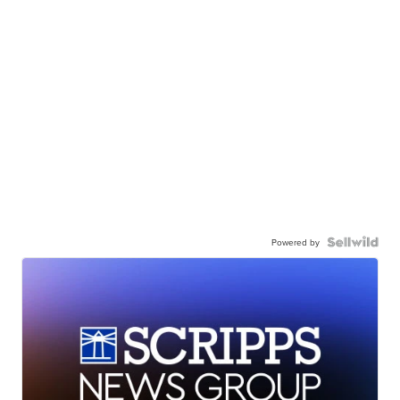
Powered by