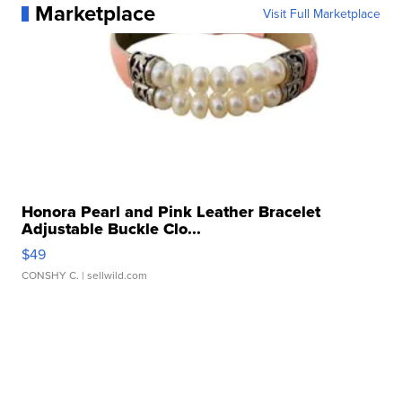
Marketplace
Visit Full Marketplace
Honora Pearl and Pink Leather Bracelet
Adjustable Buckle Clo...
$49
CONSHY C.
| sellwild.com