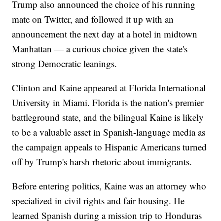
Trump also announced the choice of his running
mate on Twitter, and followed it up with an
announcement the next day at a hotel in midtown
Manhattan — a curious choice given the state's
strong Democratic leanings.
Clinton and Kaine appeared at Florida International
University in Miami. Florida is the nation's premier
battleground state, and the bilingual Kaine is likely
to be a valuable asset in Spanish-language media as
the campaign appeals to Hispanic Americans turned
off by Trump's harsh rhetoric about immigrants.
Before entering politics, Kaine was an attorney who
specialized in civil rights and fair housing. He
learned Spanish during a mission trip to Honduras