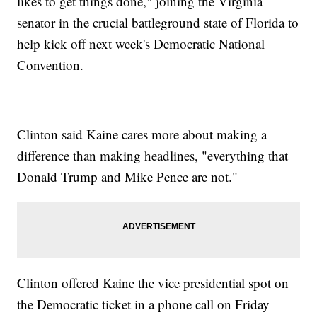
likes to get things done," joining the Virginia
senator in the crucial battleground state of Florida to
help kick off next week's Democratic National
Convention.
Clinton said Kaine cares more about making a
difference than making headlines, "everything that
Donald Trump and Mike Pence are not."
Clinton offered Kaine the vice presidential spot on
the Democratic ticket in a phone call on Friday