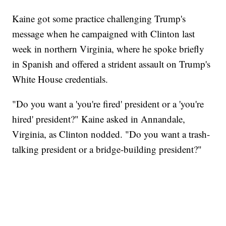
Kaine got some practice challenging Trump's
message when he campaigned with Clinton last
week in northern Virginia, where he spoke briefly
in Spanish and offered a strident assault on Trump's
White House credentials.
"Do you want a 'you're fired' president or a 'you're
hired' president?" Kaine asked in Annandale,
Virginia, as Clinton nodded. "Do you want a trash-
talking president or a bridge-building president?"