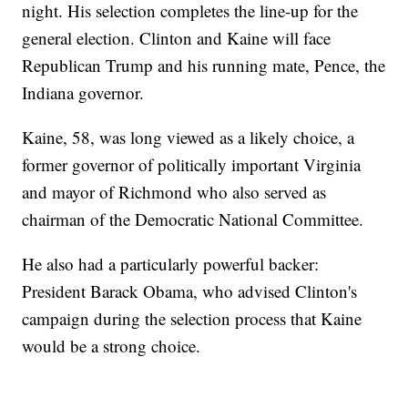
night. His selection completes the line-up for the
general election. Clinton and Kaine will face
Republican Trump and his running mate, Pence, the
Indiana governor.
Kaine, 58, was long viewed as a likely choice, a
former governor of politically important Virginia
and mayor of Richmond who also served as
chairman of the Democratic National Committee.
He also had a particularly powerful backer:
President Barack Obama, who advised Clinton's
campaign during the selection process that Kaine
would be a strong choice.