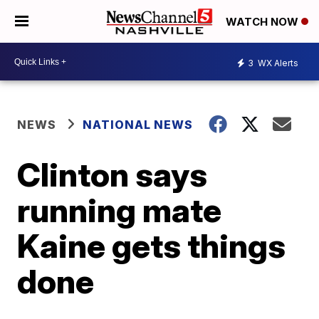
WATCH NOW
3
WX Alerts
NEWS
NATIONAL NEWS
Clinton says
running mate
Kaine gets things
done