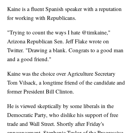
Kaine is a fluent Spanish speaker with a reputation
for working with Republicans.
"Trying to count the ways I hate @timkaine,"
Arizona Republican Sen. Jeff Flake wrote on
Twitter. "Drawing a blank. Congrats to a good man
and a good friend."
Kaine was the choice over Agriculture Secretary
Tom Vilsack, a longtime friend of the candidate and
former President Bill Clinton.
He is viewed skeptically by some liberals in the
Democratic Party, who dislike his support of free
trade and Wall Street. Shortly after Friday's
announcement, Stephanie Taylor of the Progressive