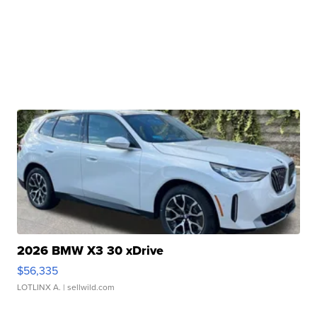
2026 BMW X3 30 xDrive
$56,335
LOTLINX A.
| sellwild.com