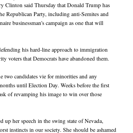
linton said Thursday that Donald Trump has
the Republican Party, including anti-Semites and
onaire businessman's campaign as one that will
 defending his hard-line approach to immigration
rity voters that Democrats have abandoned them.
 two candidates vie for minorities and any
months until Election Day. Weeks before the first
task of revamping his image to win over those
ed up her speech in the swing state of Nevada,
orst instincts in our society. She should be ashamed