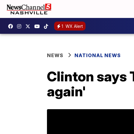
1
WX Alert
NEWS
NATIONAL NEWS
Clinton says 
again'