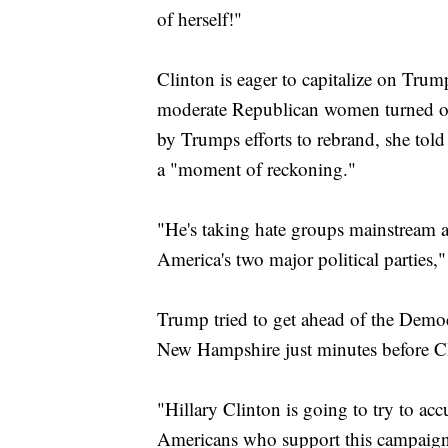
of herself!"
Clinton is eager to capitalize on Trum
moderate Republican women turned off
by Trumps efforts to rebrand, she told
a "moment of reckoning."
"He's taking hate groups mainstream an
America's two major political parties,"
Trump tried to get ahead of the Demo
New Hampshire just minutes before C
"Hillary Clinton is going to try to ac
Americans who support this campaign,