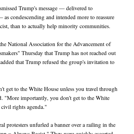
ismissed Trump's message — delivered to
— as condescending and intended more to reassure
acist, than to actually help minority communities.
 the National Association for the Advancement of
makers" Thursday that Trump has not reached out
 added that Trump refused the group's invitation to
n't get to the White House unless you travel through
. "More importantly, you don't get to the White
civil rights agenda."
l protesters unfurled a banner over a railing in the
mp = Always Racist." They were quickly escorted