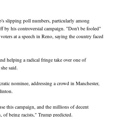
p's slipping poll numbers, particularly among
 by his controversial campaign. "Don't be fooled"
 voters at a speech in Reno, saying the country faced
d helping a radical fringe take over one of
 she said.
cratic nominee, addressing a crowd in Manchester,
linton.
cuse this campaign, and the millions of decent
 of being racists," Trump predicted.