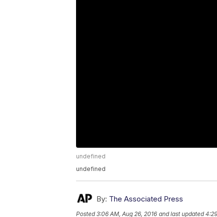
undefined
undefined
By:
The Associated Press
Posted
3:06 AM, Aug 26, 2016
and last updated
4:29