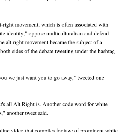
lt-right movement, which is often associated with
hite identity," oppose multiculturalism and defend
he alt-right movement became the subject of a
both sides of the debate tweeting under the hashtag
 you we just want you to go away," tweeted one
's all Alt Right is. Another code word for white
" another tweet said.
nline video that compiles footage of prominent white