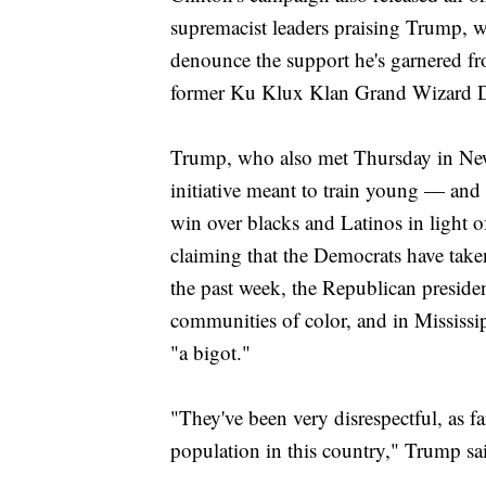
supremacist leaders praising Trump, wh
denounce the support he's garnered fr
former Ku Klux Klan Grand Wizard 
Trump, who also met Thursday in Ne
initiative meant to train young — and
win over blacks and Latinos in light 
claiming that the Democrats have taken
the past week, the Republican preside
communities of color, and in Mississi
"a bigot."
"They've been very disrespectful, as f
population in this country," Trump sa