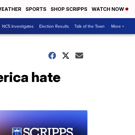
EATHER
SPORTS
SHOP SCRIPPS
WATCH NOW
NC5 Investigates
Election Results
Talk of the Town
More +
rica hate