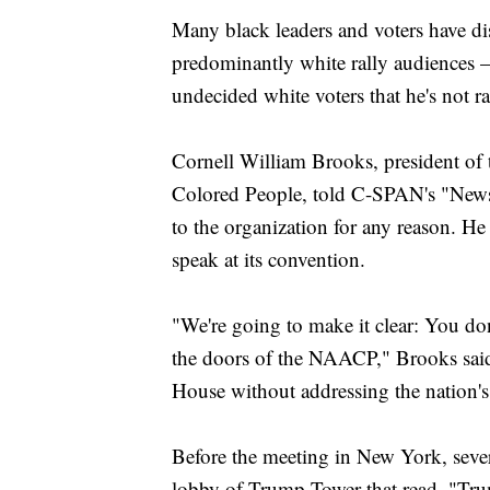
Many black leaders and voters have d
predominantly white rally audiences 
undecided white voters that he's not r
Cornell William Brooks, president of
Colored People, told C-SPAN's "News
to the organization for any reason. He
speak at its convention.
"We're going to make it clear: You do
the doors of the NAACP," Brooks said
House without addressing the nation's 
Before the meeting in New York, severa
lobby of Trump Tower that read, "Tru