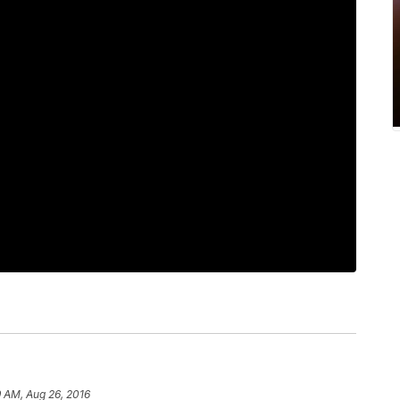
 AM, Aug 26, 2016