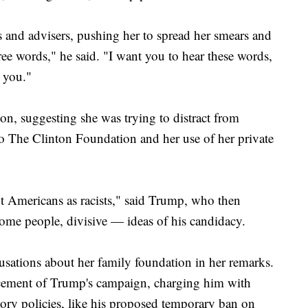
s and advisers, pushing her to spread her smears and
hree words," he said. "I want you to hear these words,
 you."
ton, suggesting she was trying to distract from
o The Clinton Foundation and her use of her private
nt Americans as racists," said Trump, who then
ome people, divisive — ideas of his candidacy.
usations about her family foundation in her remarks.
uncement of Trump's campaign, charging him with
tory policies, like his proposed temporary ban on