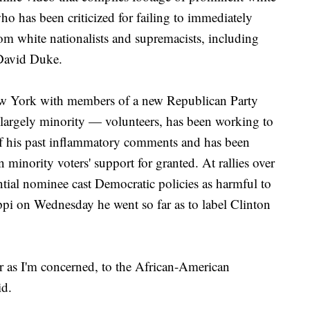
o has been criticized for failing to immediately
om white nationalists and supremacists, including
David Duke.
w York with members of a new Republican Party
 largely minority — volunteers, has been working to
of his past inflammatory comments and has been
 minority voters' support for granted. At rallies over
ntial nominee cast Democratic policies as harmful to
ppi on Wednesday he went so far as to label Clinton
ar as I'm concerned, to the African-American
id.