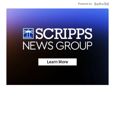
Powered by