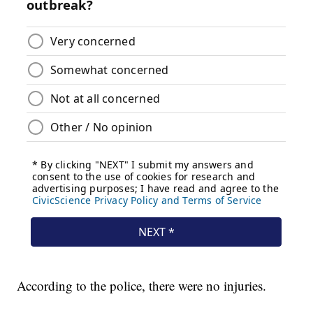
According to the police, there were no injuries.