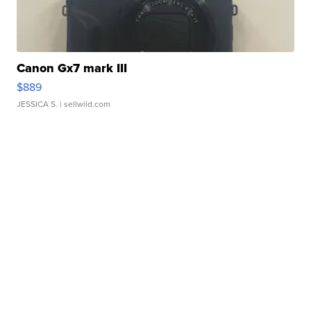
Canon Gx7 mark III
$889
JESSICA S.
| sellwild.com