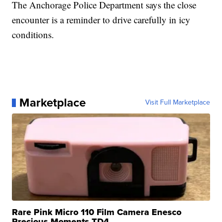
The Anchorage Police Department says the close
encounter is a reminder to drive carefully in icy
conditions.
Marketplace
Visit Full Marketplace
Rare Pink Micro 110 Film Camera Enesco
Precious Moments TD4