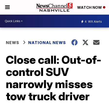
WATCH NOW
4
WX Alerts
NEWS
NATIONAL NEWS
Close call: Out-of-
control SUV
narrowly misses
tow truck driver