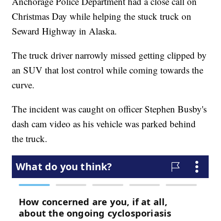
Anchorage Police Department had a close call on
Christmas Day while helping the stuck truck on
Seward Highway in Alaska.
The truck driver narrowly missed getting clipped by
an SUV that lost control while coming towards the
curve.
The incident was caught on officer Stephen Busby's
dash cam video as his vehicle was parked behind
the truck.