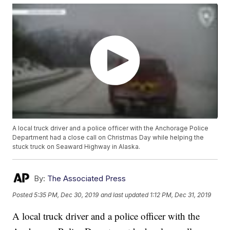
A local truck driver and a police officer with the Anchorage Police
Department had a close call on Christmas Day while helping the
stuck truck on Seaward Highway in Alaska.
By:
The Associated Press
Posted
5:35 PM, Dec 30, 2019
and last updated
1:12 PM, Dec 31, 2019
A local truck driver and a police officer with the