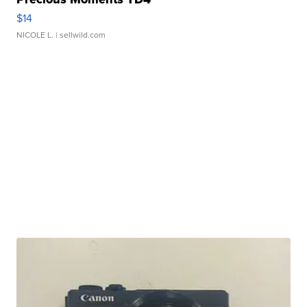
$14
NICOLE L.
| sellwild.com