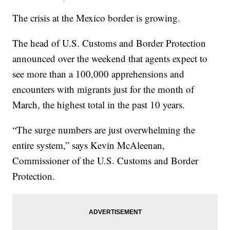
The crisis at the Mexico border is growing.
The head of U.S. Customs and Border Protection
announced over the weekend that agents expect to
see more than a 100,000 apprehensions and
encounters with migrants just for the month of
March, the highest total in the past 10 years.
“The surge numbers are just overwhelming the
entire system,” says Kevin McAleenan,
Commissioner of the U.S. Customs and Border
Protection.