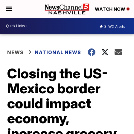
WATCH NOW
3
WX Alerts
NEWS
NATIONAL NEWS
Closing the US-
Mexico border
could impact
economy,
increase grocery