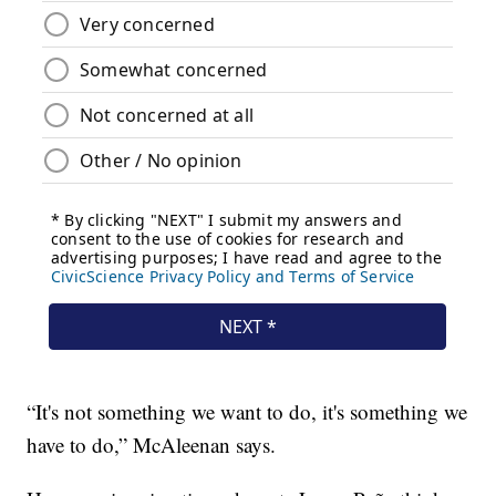
“It's not something we want to do, it's something we
have to do,” McAleenan says.