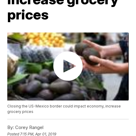
prices
Closing the US-Mexico border could impact economy, increase
grocery prices
By:
Corey Rangel
Posted
7:15 PM, Apr 01, 2019