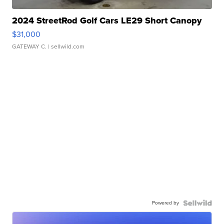
2024 StreetRod Golf Cars LE29 Short Canopy
$31,000
GATEWAY C.
| sellwild.com
Powered by