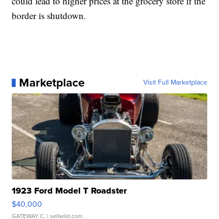
could lead to higher prices at the grocery store if the
border is shutdown.
Marketplace
Visit Full Marketplace
1923 Ford Model T Roadster
$40,000
GATEWAY C.
| sellwild.com