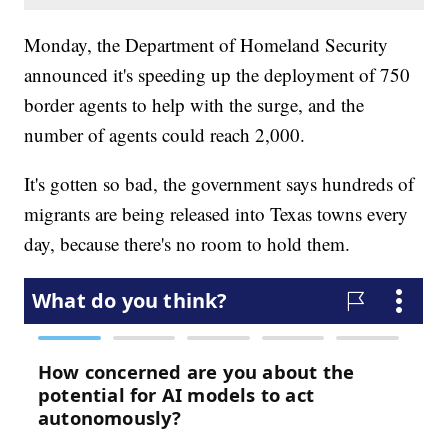
Monday, the Department of Homeland Security
announced it's speeding up the deployment of 750
border agents to help with the surge, and the
number of agents could reach 2,000.
It's gotten so bad, the government says hundreds of
migrants are being released into Texas towns every
day, because there's no room to hold them.