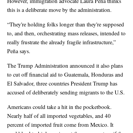
However, immigration advocate Laura Peña thinks
this is a deliberate move by the administration.
“They're holding folks longer than they're supposed
to, and then, orchestrating mass releases, intended to
really frustrate the already fragile infrastructure,”
Peña says.
The Trump Administration announced it also plans
to cut off financial aid to Guatemala, Honduras and
El Salvador, three countries President Trump has
accused of deliberately sending migrants to the U.S.
Americans could take a hit in the pocketbook.
Nearly half of all imported vegetables, and 40
percent of imported fruit come from Mexico. It