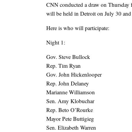
CNN conducted a draw on Thursday for
will be held in Detroit on July 30 and
Here is who will participate:
Night 1:
Gov. Steve Bullock
Rep. Tim Ryan
Gov. John Hickenlooper
Rep. John Delaney
Marianne Williamson
Sen. Amy Klobuchar
Rep. Beto O’Rourke
Mayor Pete Buttigieg
Sen. Elizabeth Warren