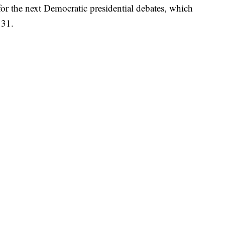
 the next Democratic presidential debates, which
 31.