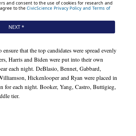
o ensure that the top candidates were spread evenly
rs, Harris and Biden were put into their own
pear each night. DeBlasio, Bennet, Gabbard,
, Williamson, Hickenlooper and Ryan were placed in
awn for each night. Booker, Yang, Castro, Buttigieg,
dle tier.