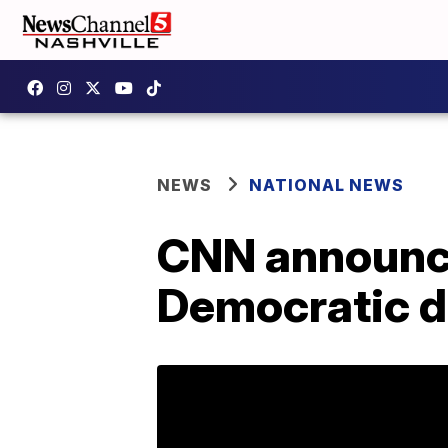
NEWS
NATIONAL NEWS
CNN announce
Democratic 