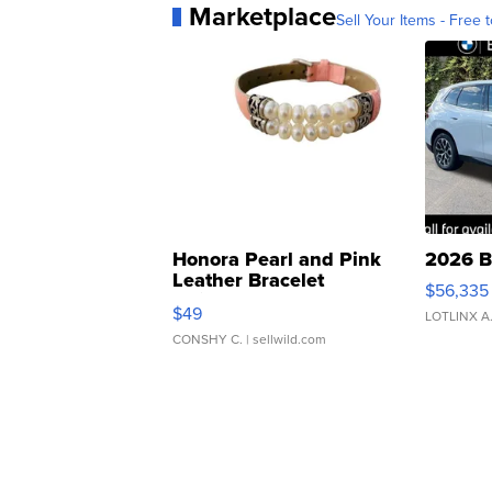
Marketplace
Sell Your Items - Free t
Honora Pearl and Pink
2026 B
Leather Bracelet
$56,335
Adjustable Buckle Clo...
$49
LOTLINX A
CONSHY C.
| sellwild.com