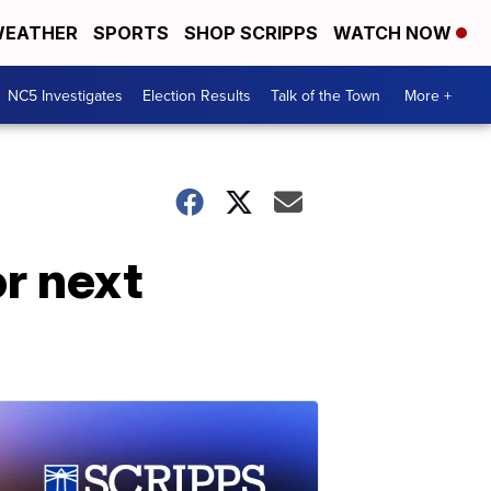
EATHER
SPORTS
SHOP SCRIPPS
WATCH NOW
NC5 Investigates
Election Results
Talk of the Town
More +
r next