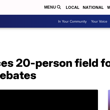
LOCAL
NATIONAL
W
MENU
In Your Community
Your Voice
s 20-person field fo
debates