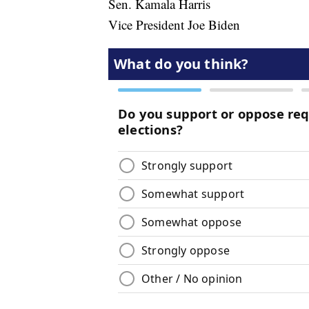
Sen. Kamala Harris
Vice President Joe Biden