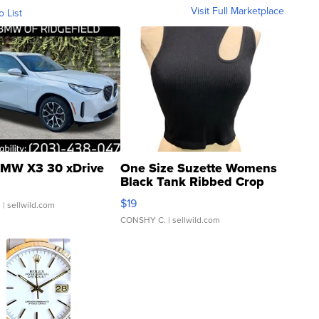
Visit Full Marketplace
o List
MW X3 30 xDrive
One Size Suzette Womens
Black Tank Ribbed Crop
Asymmetrical ...
$19
.
| sellwild.com
CONSHY C.
| sellwild.com