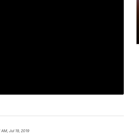
1 AM, Jul 19, 2019