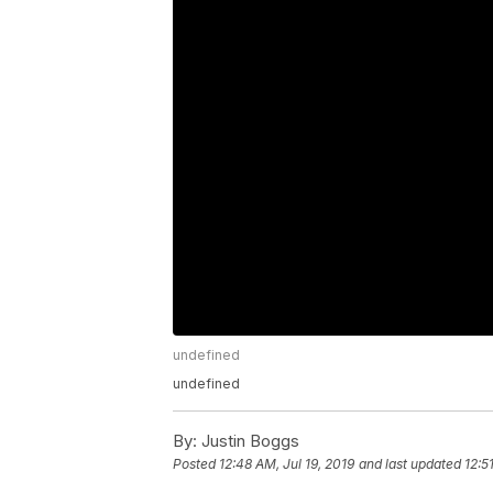
undefined
undefined
By:
Justin Boggs
Posted
12:48 AM, Jul 19, 2019
and last updated
12:5