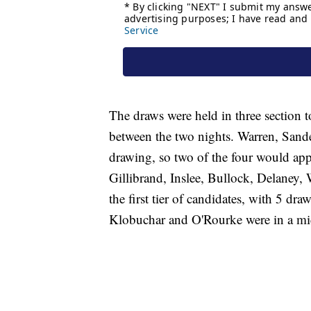
The draws were held in three section t
between the two nights. Warren, Sande
drawing, so two of the four would ap
Gillibrand, Inslee, Bullock, Delaney
the first tier of candidates, with 5 dr
Klobuchar and O'Rourke were in a mid