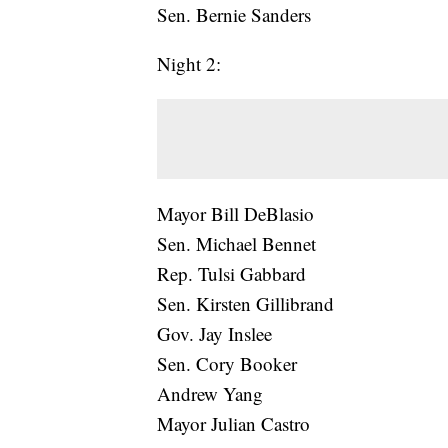
Sen. Bernie Sanders
Night 2:
Mayor Bill DeBlasio
Sen. Michael Bennet
Rep. Tulsi Gabbard
Sen. Kirsten Gillibrand
Gov. Jay Inslee
Sen. Cory Booker
Andrew Yang
Mayor Julian Castro