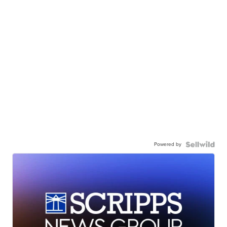
Powered by