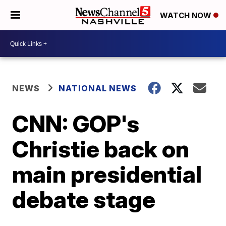
WATCH NOW
NEWS
NATIONAL NEWS
CNN: GOP's
Christie back on
main presidential
debate stage