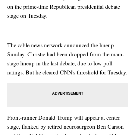
on the prime-time Republican presidential debate
stage on Tuesday.
The cable news network announced the lineup
Sunday. Christie had been dropped from the main-
stage lineup in the last debate, due to low poll
ratings. But he cleared CNN's threshold for Tuesday.
Front-runner Donald Trump will appear at center
stage, flanked by retired neurosurgeon Ben Carson