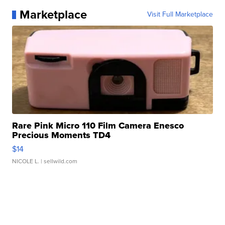
Marketplace
Visit Full Marketplace
Rare Pink Micro 110 Film Camera Enesco
Precious Moments TD4
$14
NICOLE L.
| sellwild.com