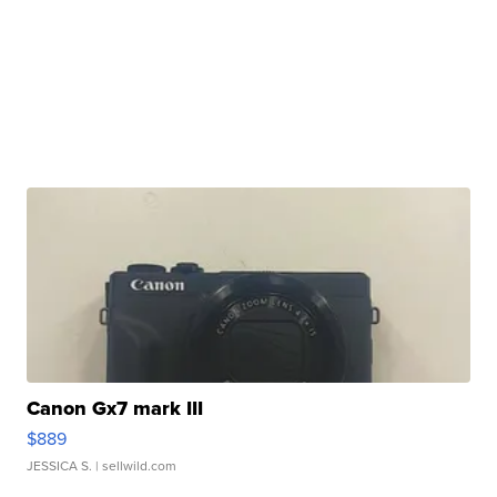
Canon Gx7 mark III
$889
JESSICA S.
| sellwild.com