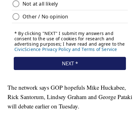
The network says GOP hopefuls Mike Huckabee,
Rick Santorum, Lindsey Graham and George Pataki
will debate earlier on Tuesday.