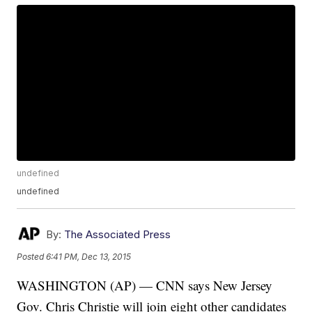
undefined
undefined
By:
The Associated Press
Posted
6:41 PM, Dec 13, 2015
WASHINGTON (AP) — CNN says New Jersey
Gov. Chris Christie will join eight other candidates