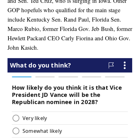
and Sen. Ted Cruz, who is surging in Iowa. Other
GOP hopefuls who qualified for the main stage
include Kentucky Sen. Rand Paul, Florida Sen.
Marco Rubio, former Florida Gov. Jeb Bush, former
Hewlett Packard CEO Carly Fiorina and Ohio Gov.
John Kasich.