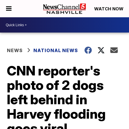
WATCH NOW
NEWS
NATIONAL NEWS
CNN reporter's
photo of 2 dogs
left behind in
Harvey flooding
goes viral