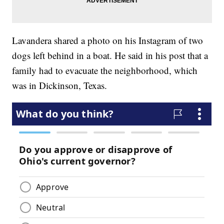
Lavandera shared a photo on his Instagram of two
dogs left behind in a boat. He said in his post that a
family had to evacuate the neighborhood, which
was in Dickinson, Texas.