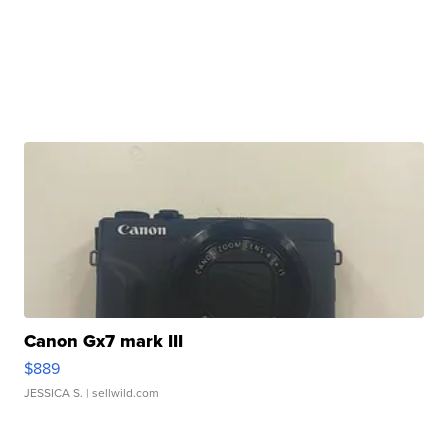
Canon Gx7 mark III
$889
JESSICA S.
| sellwild.com