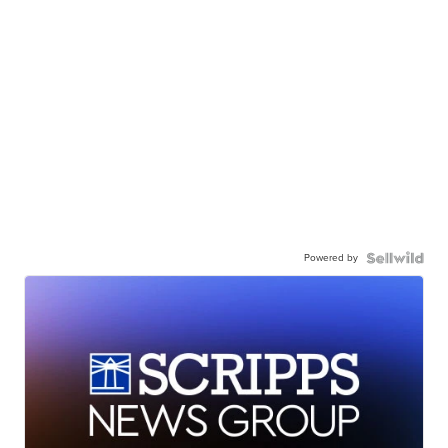
Powered by