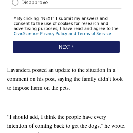
Lavandera posted an update to the situation in a
comment on his post, saying the family didn’t look
to impose harm on the pets.
“I should add, I think the people have every
intention of coming back to get the dogs,” he wrote.