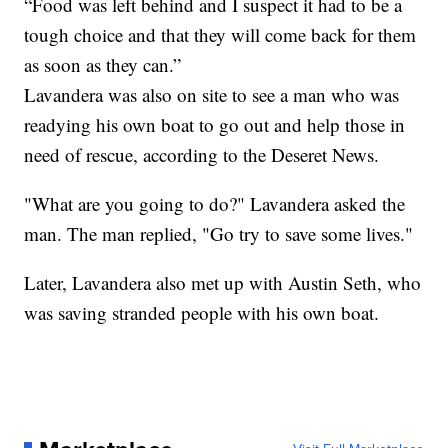
“Food was left behind and I suspect it had to be a
tough choice and that they will come back for them
as soon as they can.”
Lavandera was also on site to see a man who was
readying his own boat to go out and help those in
need of rescue, according to the Deseret News.
"What are you going to do?" Lavandera asked the
man. The man replied, "Go try to save some lives."
Later, Lavandera also met up with Austin Seth, who
was saving stranded people with his own boat.