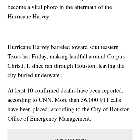
become a viral photo in the aftermath of the
Hurricane Harvey.
Hurricane Harvey barreled toward southeastern
Texas last Friday, making landfall around Corpus
Christi. It since ran through Houston, leaving the
city buried underwater.
At least 10 confirmed deaths have been reported,
according to CNN. More than 56,000 911 calls
have been placed, according to the City of Houston
Office of Emergency Management.