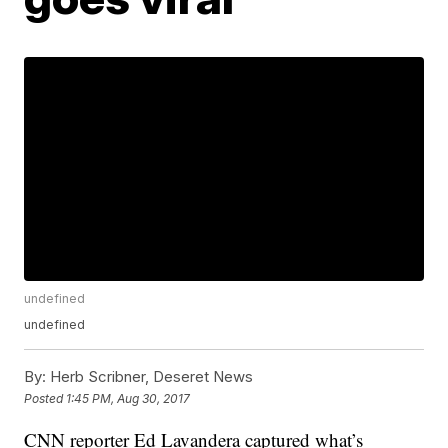
undefined
undefined
By:
Herb Scribner, Deseret News
Posted
1:45 PM, Aug 30, 2017
CNN reporter Ed Lavandera captured what’s