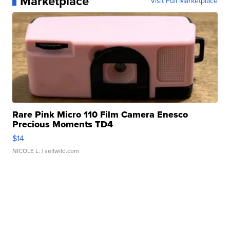
Marketplace
Visit Full Marketplace
Rare Pink Micro 110 Film Camera Enesco
Precious Moments TD4
$14
NICOLE L.
| sellwild.com