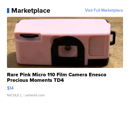
Marketplace
Visit Full Marketplace
Rare Pink Micro 110 Film Camera Enesco
Precious Moments TD4
$14
NICOLE L.
| sellwild.com