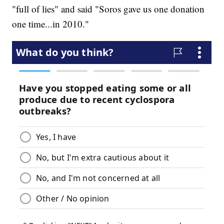
"full of lies" and said "Soros gave us one donation
one time...in 2010."