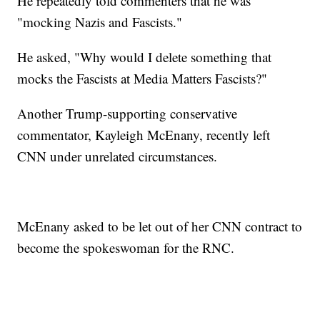
He repeatedly told commenters that he was
"mocking Nazis and Fascists."
He asked, "Why would I delete something that
mocks the Fascists at Media Matters Fascists?"
Another Trump-supporting conservative
commentator, Kayleigh McEnany, recently left
CNN under unrelated circumstances.
McEnany asked to be let out of her CNN contract to
become the spokeswoman for the RNC.