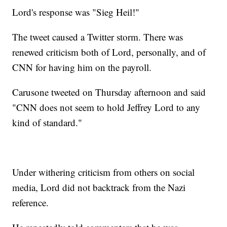
Lord's response was "Sieg Heil!"
The tweet caused a Twitter storm. There was
renewed criticism both of Lord, personally, and of
CNN for having him on the payroll.
Carusone tweeted on Thursday afternoon and said
"CNN does not seem to hold Jeffrey Lord to any
kind of standard."
Under withering criticism from others on social
media, Lord did not backtrack from the Nazi
reference.