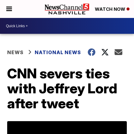
WATCH NOW
NEWS
NATIONAL NEWS
CNN severs ties
with Jeffrey Lord
after tweet