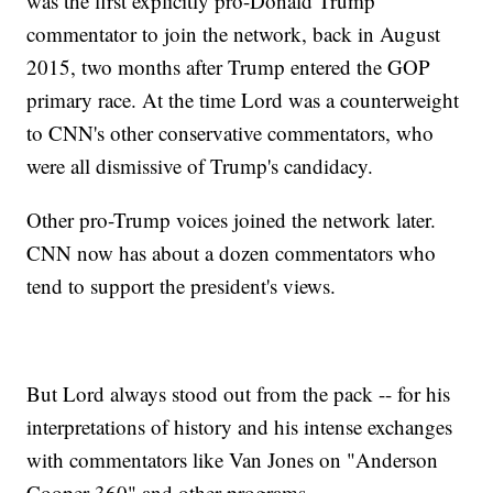
was the first explicitly pro-Donald Trump
commentator to join the network, back in August
2015, two months after Trump entered the GOP
primary race. At the time Lord was a counterweight
to CNN's other conservative commentators, who
were all dismissive of Trump's candidacy.
Other pro-Trump voices joined the network later.
CNN now has about a dozen commentators who
tend to support the president's views.
But Lord always stood out from the pack -- for his
interpretations of history and his intense exchanges
with commentators like Van Jones on "Anderson
Cooper 360" and other programs.