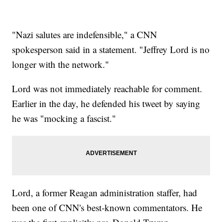
"Nazi salutes are indefensible," a CNN
spokesperson said in a statement. "Jeffrey Lord is no
longer with the network."
Lord was not immediately reachable for comment.
Earlier in the day, he defended his tweet by saying
he was "mocking a fascist."
Lord, a former Reagan administration staffer, had
been one of CNN's best-known commentators. He