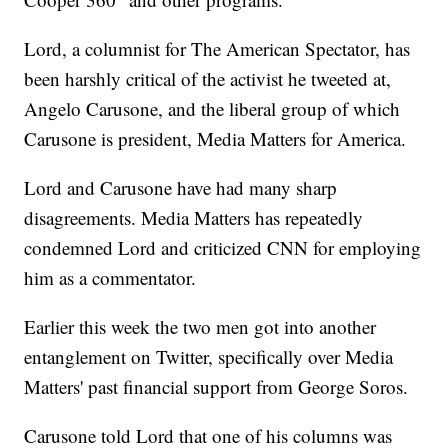
Lord, a columnist for The American Spectator, has
been harshly critical of the activist he tweeted at,
Angelo Carusone, and the liberal group of which
Carusone is president, Media Matters for America.
Lord and Carusone have had many sharp
disagreements. Media Matters has repeatedly
condemned Lord and criticized CNN for employing
him as a commentator.
Earlier this week the two men got into another
entanglement on Twitter, specifically over Media
Matters' past financial support from George Soros.
Carusone told Lord that one of his columns was