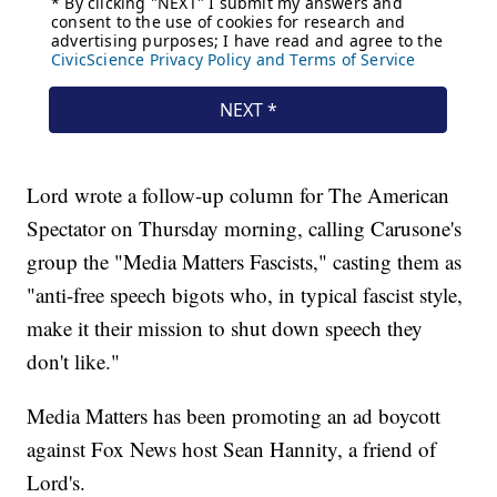
Lord wrote a follow-up column for The American
Spectator on Thursday morning, calling Carusone's
group the "Media Matters Fascists," casting them as
"anti-free speech bigots who, in typical fascist style,
make it their mission to shut down speech they
don't like."
Media Matters has been promoting an ad boycott
against Fox News host Sean Hannity, a friend of
Lord's.