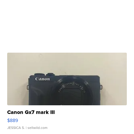
Canon Gx7 mark III
$889
JESSICA S.
| sellwild.com