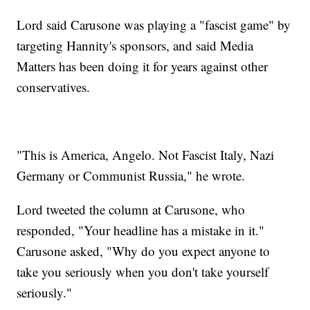
Lord said Carusone was playing a "fascist game" by
targeting Hannity's sponsors, and said Media
Matters has been doing it for years against other
conservatives.
"This is America, Angelo. Not Fascist Italy, Nazi
Germany or Communist Russia," he wrote.
Lord tweeted the column at Carusone, who
responded, "Your headline has a mistake in it."
Carusone asked, "Why do you expect anyone to
take you seriously when you don't take yourself
seriously."