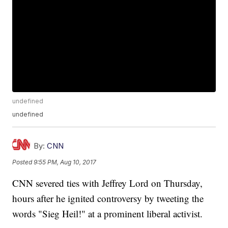
undefined
undefined
By:
CNN
Posted
9:55 PM, Aug 10, 2017
CNN severed ties with Jeffrey Lord on Thursday,
hours after he ignited controversy by tweeting the
words "Sieg Heil!" at a prominent liberal activist.