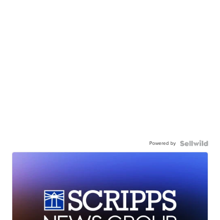
Powered by