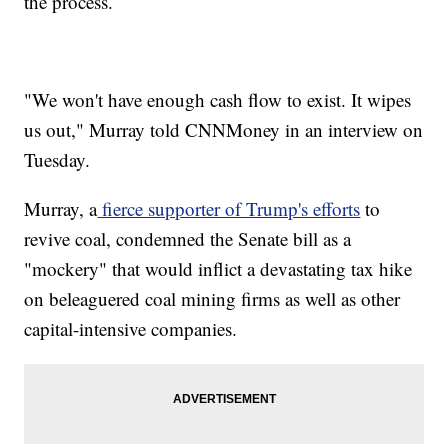
the process.
"We won't have enough cash flow to exist. It wipes
us out," Murray told CNNMoney in an interview on
Tuesday.
Murray, a
fierce supporter of Trump's efforts
to
revive coal, condemned the Senate bill as a
"mockery" that would inflict a devastating tax hike
on beleaguered coal mining firms as well as other
capital-intensive companies.