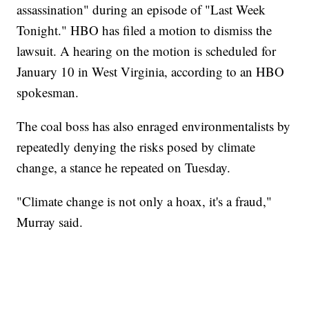
assassination" during an episode of "Last Week
Tonight." HBO has filed a motion to dismiss the
lawsuit. A hearing on the motion is scheduled for
January 10 in West Virginia, according to an HBO
spokesman.
The coal boss has also enraged environmentalists by
repeatedly denying the risks posed by climate
change, a stance he repeated on Tuesday.
"Climate change is not only a hoax, it's a fraud,"
Murray said.