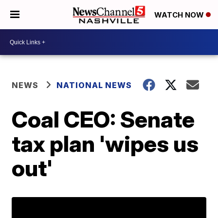
WATCH NOW
NEWS
NATIONAL NEWS
Coal CEO: Senate
tax plan 'wipes us
out'