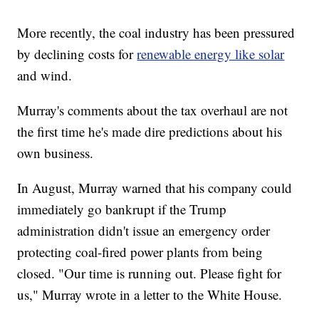
More recently, the coal industry has been pressured
by declining costs for
renewable energy like solar
and wind.
Murray's comments about the tax overhaul are not
the first time he's made dire predictions about his
own business.
In August, Murray warned that his company could
immediately go bankrupt if the Trump
administration didn't issue an emergency order
protecting coal-fired power plants from being
closed. "Our time is running out. Please fight for
us," Murray wrote in a letter to the White House.