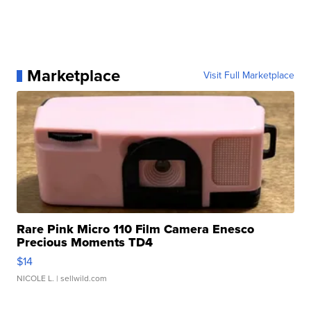
Marketplace
Visit Full Marketplace
Rare Pink Micro 110 Film Camera Enesco
Precious Moments TD4
$14
NICOLE L.
| sellwild.com