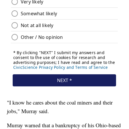
"I know he cares about the coal miners and their
jobs," Murray said.
Murray warned that a bankruptcy of his Ohio-based