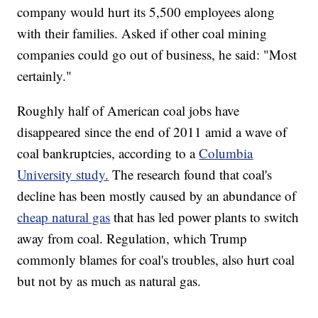
company would hurt its 5,500 employees along
with their families. Asked if other coal mining
companies could go out of business, he said: "Most
certainly."
Roughly half of American coal jobs have
disappeared since the end of 2011 amid a wave of
coal bankruptcies, according to a
Columbia
University study.
The research found that coal's
decline has been mostly caused by an abundance of
cheap natural gas
that has led power plants to switch
away from coal. Regulation, which Trump
commonly blames for coal's troubles, also hurt coal
but not by as much as natural gas.