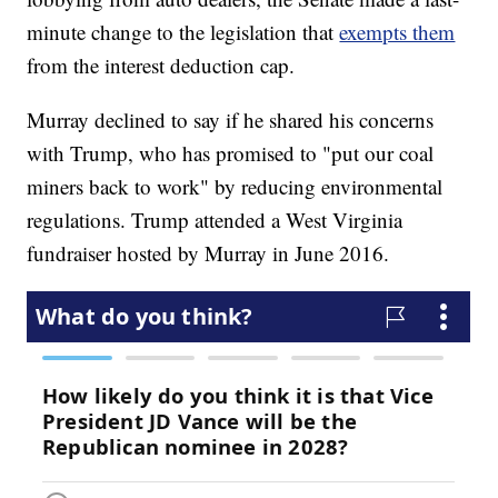
minute change to the legislation that
exempts them
from the interest deduction cap.
Murray declined to say if he shared his concerns
with Trump, who has promised to "put our coal
miners back to work" by reducing environmental
regulations. Trump attended a West Virginia
fundraiser hosted by Murray in June 2016.