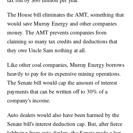
The House bill eliminates the AMT, something that
would save Murray Energy and other companies
money. The AMT prevents companies from
claiming so many tax credits and deductions that
they owe Uncle Sam nothing at all.
Like other coal companies, Murray Energy borrows
heavily to pay for its expensive mining operations.
The Senate bill would cap the amount of interest
payments that can be written off to 30% of a
company's income.
Auto dealers would also have been harmed by the
Senate bill's interest deduction cap. But, after fierce
lobbying from auto dealers, the Senate made a last-