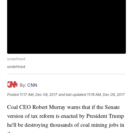
undefined
undefined
By:
CNN
Posted
11:17 AM, Dec 06, 2017
and last updated
11:19 AM, Dec 06, 2017
Coal CEO Robert Murray warns that if the Senate
version of tax reform is enacted by President Trump
he'll be destroying thousands of coal mining jobs in