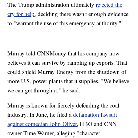
The Trump administration ultimately
rejected the
cry for help
, deciding there wasn't enough evidence
to "warrant the use of this emergency authority."
Murray told CNNMoney that his company now
believes it can survive by ramping up exports. That
could shield Murray Energy from the shutdown of
more U.S. power plants that it supplies. "We believe
we can get through it," he said.
Murray is known for fiercely defending the coal
industry. In June, he filed a
defamation lawsuit
against comedian John Oliver
, HBO and CNN
owner Time Warner, alleging "character