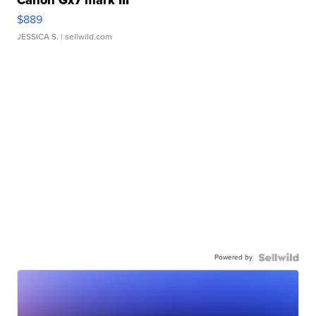
Canon Gx7 mark III
$889
JESSICA S.
| sellwild.com
Powered by