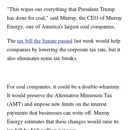
"This wipes out everything that President Trump
has done for coal," said Murray, the CEO of Murray
Energy, one of America's largest coal companies.
The
tax bill the Senate passed
last week would help
companies by lowering the corporate tax rate, but it
also eliminates some tax breaks.
For coal companies, it could be a double-whammy.
It would preserve the Alternative Minimum Tax
(AMT) and impose new limits on the interest
payments that businesses can write off. Murray
Energy estimates that these changes would raise its
tax bill by $60 million per year.