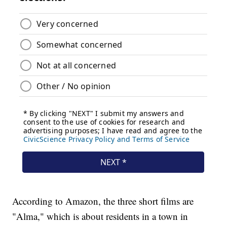
According to Amazon, the three short films are
"Alma," which is about residents in a town in