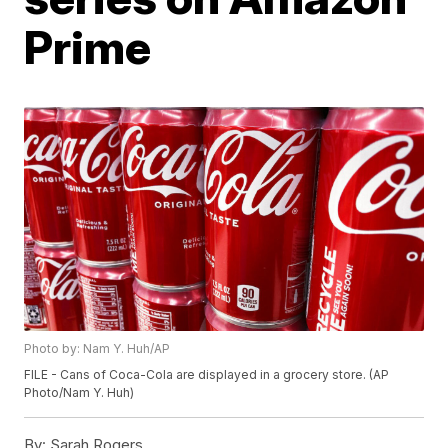
Prime
Photo by: Nam Y. Huh/AP
FILE - Cans of Coca-Cola are displayed in a grocery store. (AP
Photo/Nam Y. Huh)
By:
Sarah Rogers