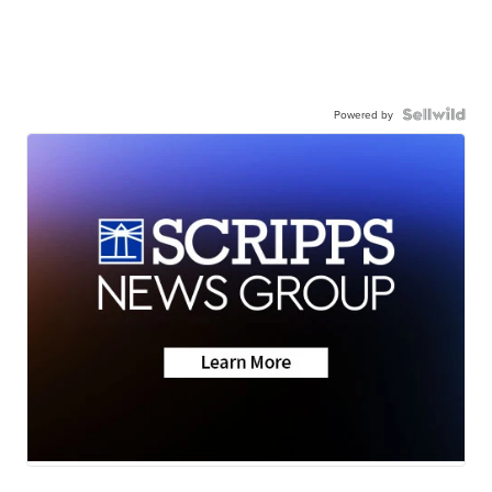
Powered by