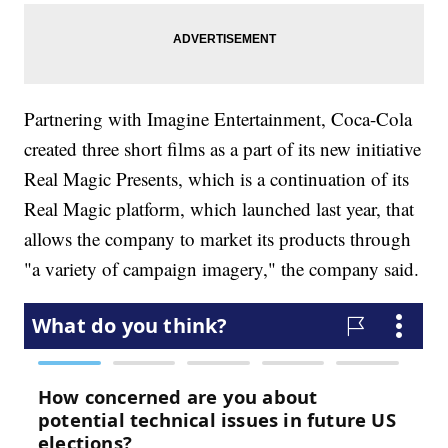
Partnering with Imagine Entertainment, Coca-Cola
created three short films as a part of its new initiative
Real Magic Presents, which is a continuation of its
Real Magic platform, which launched last year, that
allows the company to market its products through
"a variety of campaign imagery," the company said.