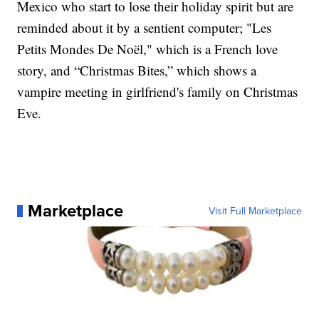
Mexico who start to lose their holiday spirit but are
reminded about it by a sentient computer; "Les
Petits Mondes De Noël," which is a French love
story, and “Christmas Bites,” which shows a
vampire meeting in girlfriend's family on Christmas
Eve.
Marketplace
Visit Full Marketplace