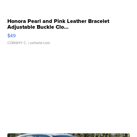
Honora Pearl and Pink Leather Bracelet
Adjustable Buckle Clo...
$49
CONSHY C.
| sellwild.com