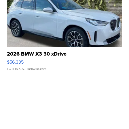
2026 BMW X3 30 xDrive
$56,335
LOTLINX A.
| sellwild.com