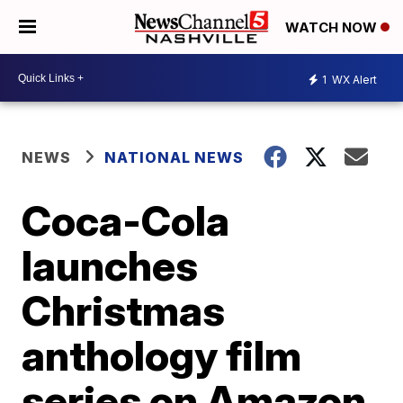
WATCH NOW
1
WX Alert
NEWS
NATIONAL NEWS
Coca-Cola
launches
Christmas
anthology film
series on Amazon