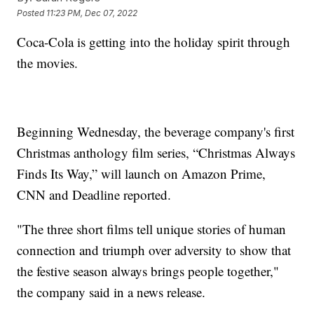
Posted
11:23 PM, Dec 07, 2022
Coca-Cola is getting into the holiday spirit through
the movies.
Beginning Wednesday, the beverage company's first
Christmas anthology film series, “Christmas Always
Finds Its Way,” will launch on Amazon Prime,
CNN and Deadline reported.
"The three short films tell unique stories of human
connection and triumph over adversity to show that
the festive season always brings people together,"
the company said in a news release.