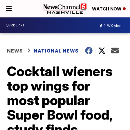
WATCH NOW
1
WX Alert
NEWS
NATIONAL NEWS
Cocktail wieners
top wings for
most popular
Super Bowl food,
study finds