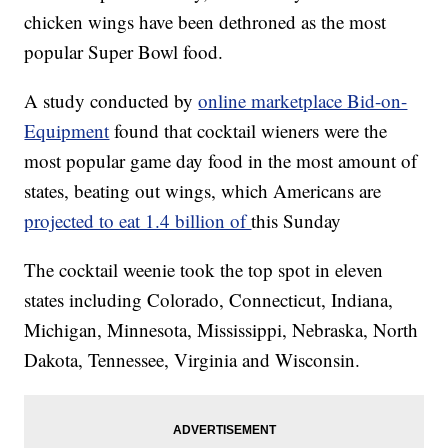
chicken wings have been dethroned as the most
popular Super Bowl food.
A study conducted by
online marketplace Bid-on-
Equipment
found that cocktail wieners were the
most popular game day food in the most amount of
states, beating out wings, which Americans are
projected to eat 1.4 billion of
this Sunday
The cocktail weenie took the top spot in eleven
states including Colorado, Connecticut, Indiana,
Michigan, Minnesota, Mississippi, Nebraska, North
Dakota, Tennessee, Virginia and Wisconsin.