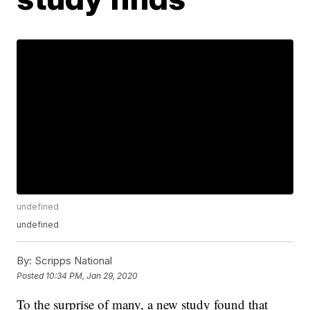
undefined
undefined
By:
Scripps National
Posted
10:34 PM, Jan 29, 2020
To the surprise of many, a new study found that