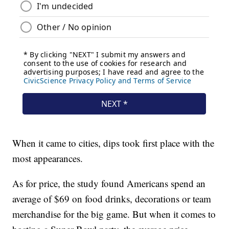
When it came to cities, dips took first place with the
most appearances.
As for price, the study found Americans spend an
average of $69 on food drinks, decorations or team
merchandise for the big game. But when it comes to