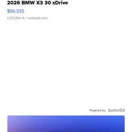
2026 BMW X3 30 xDrive
$56,335
LOTLINX A.
| sellwild.com
Powered by