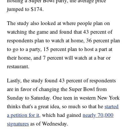
hosting a Super Bowl party, the average price
jumped to $174.
The study also looked at where people plan on
watching the game and found that 43 percent of
respondents plan to watch at home, 36 percent plan
to go to a party, 15 percent plan to host a part at
their home, and 7 percent will watch at a bar or
restaurant.
Lastly, the study found 43 percent of respondents
are in favor of changing the Super Bowl from
Sunday to Saturday. One teen in western New York
thinks that's a great idea, so much so that he
started
a petition for it,
which had gained
nearly 70,000
signatures
as of Wednesday.