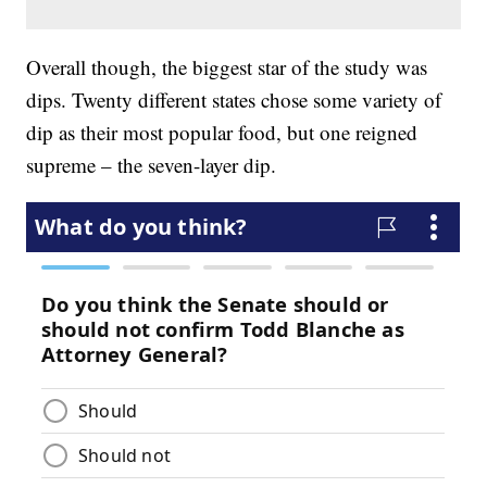
Overall though, the biggest star of the study was
dips. Twenty different states chose some variety of
dip as their most popular food, but one reigned
supreme – the seven-layer dip.