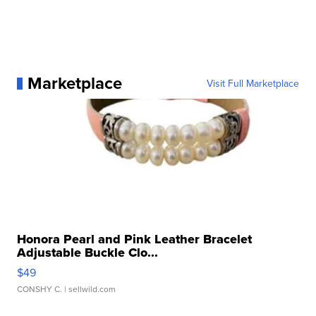
Marketplace
Visit Full Marketplace
Honora Pearl and Pink Leather Bracelet
Adjustable Buckle Clo...
$49
CONSHY C.
| sellwild.com