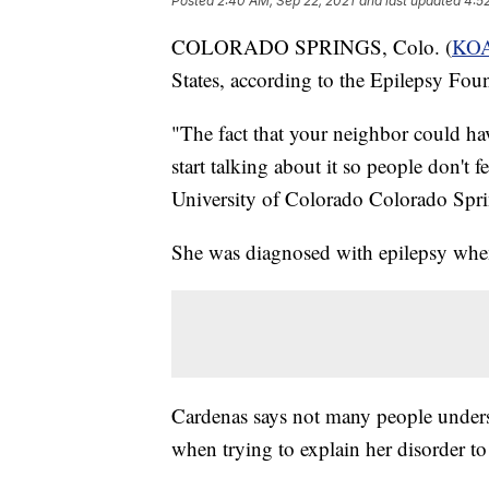
Posted
2:40 AM, Sep 22, 2021
and last updated
4:5
COLORADO SPRINGS, Colo. (
KO
States, according to the Epilepsy Fou
"The fact that your neighbor could have
start talking about it so people don't f
University of Colorado Colorado Spri
She was diagnosed with epilepsy when
Cardenas says not many people understa
when trying to explain her disorder to