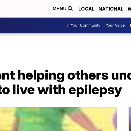
LOCAL
NATIONAL
W
MENU
In Your Community
Your Voice
ent helping others u
 to live with epilepsy