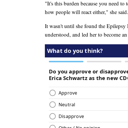
"It's this burden because you need to 
how people will react either," she said
It wasn't until she found the Epileps
understood, and led her to become an 