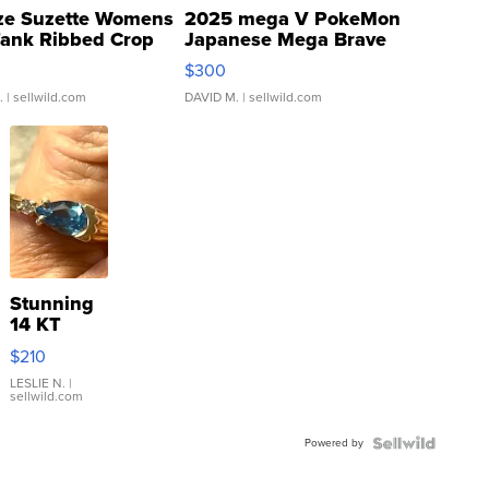
ze Suzette Womens
2025 mega V PokeMon
Tank Ribbed Crop
Japanese Mega Brave
rical ...
076/063 Super Rare H...
$300
.
| sellwild.com
DAVID M.
| sellwild.com
Stunning
14 KT
Yellow
$210
Gold Ring
with Pear
LESLIE N.
|
sellwild.com
Shaped
Blue
Powered by
Topaz ...