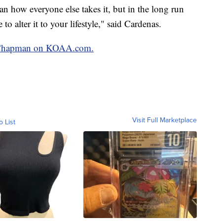
an how everyone else takes it, but in the long run
o alter it to your lifestyle," said Cardenas.
in Chapman on KOAA.com.
Visit Full Marketplace
o List