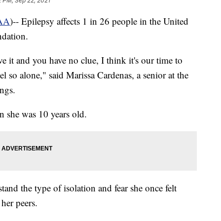
2 PM, Sep 22, 2021
AA
)-- Epilepsy affects 1 in 26 people in the United
ndation.
 it and you have no clue, I think it's our time to
eel so alone," said Marissa Cardenas, a senior at the
ngs.
 she was 10 years old.
nd the type of isolation and fear she once felt
 her peers.