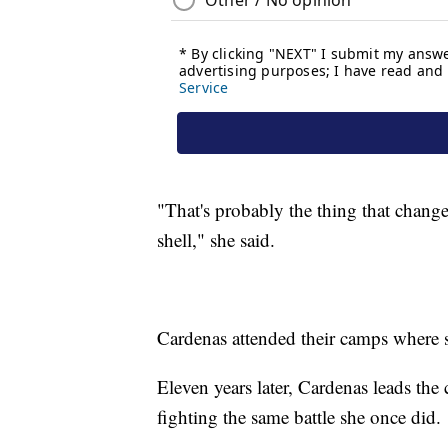
"That's probably the thing that chang
shell," she said.
Cardenas attended their camps where s
Eleven years later, Cardenas leads th
fighting the same battle she once did.