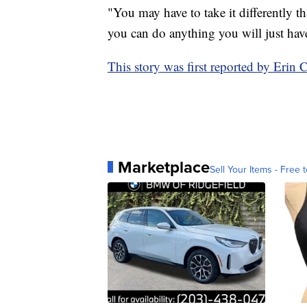
"You may have to take it differently th
you can do anything you will just have t
This story was first reported by Er
Marketplace
Sell Your Items - Free t