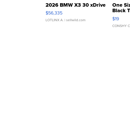
2026 BMW X3 30 xDrive
One Si
Black 
$56,335
Asymmet
$19
LOTLINX A.
| sellwild.com
CONSHY C