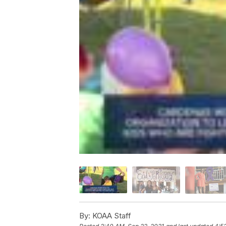
By:
KOAA Staff