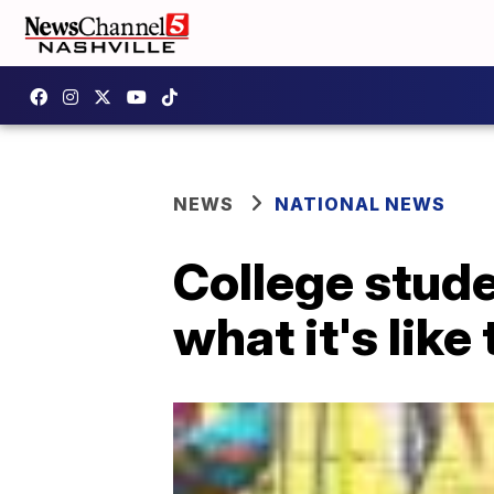
NEWS
NATIONAL NEWS
College stud
what it's like