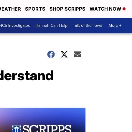
EATHER
SPORTS
SHOP SCRIPPS
WATCH NOW
NC5 Investigates
Hannah Can Help
Talk of the Town
More +
nderstand