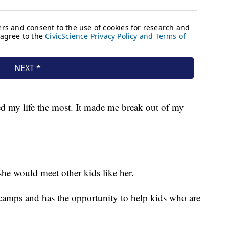
ed my life the most. It made me break out of my
he would meet other kids like her.
e camps and has the opportunity to help kids who are