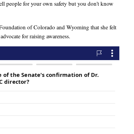
tell people for your own safety but you don't know
.
y Foundation of Colorado and Wyoming that she felt
advocate for raising awareness.