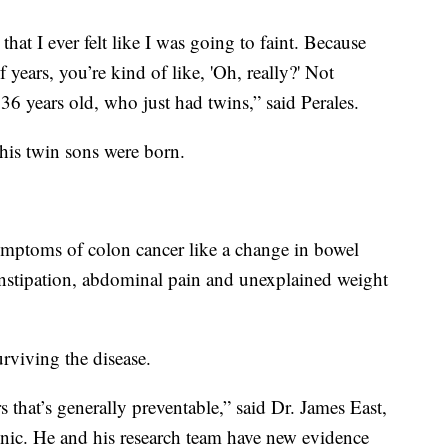
 that I ever felt like I was going to faint. Because
years, you’re kind of like, 'Oh, really?' Not
 36 years old, who just had twins,” said Perales.
 his twin sons were born.
ymptoms of colon cancer like a change in bowel
constipation, abdominal pain and unexplained weight
urviving the disease.
 that’s generally preventable,” said Dr. James East,
inic. He and his research team have new evidence