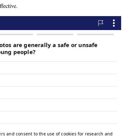
fective.