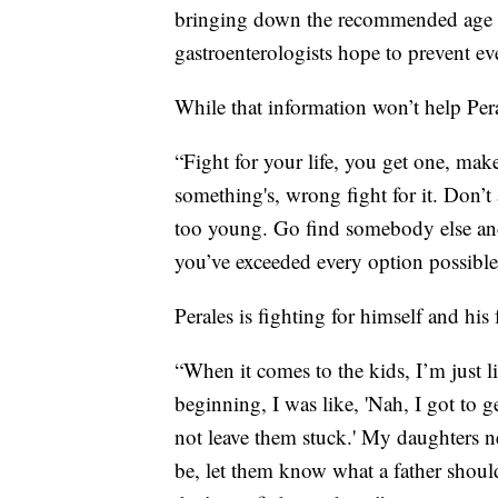
bringing down the recommended age fo
gastroenterologists hope to prevent ev
While that information won’t help Per
“Fight for your life, you get one, make
something's, wrong fight for it. Don’t 
too young. Go find somebody else and
you’ve exceeded every option possible,
Perales is fighting for himself and his 
“When it comes to the kids, I’m just li
beginning, I was like, 'Nah, I got to
not leave them stuck.' My daughters ne
be, let them know what a father should