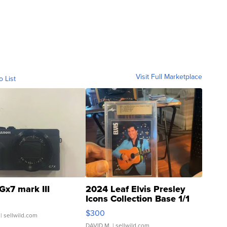
Visit Full Marketplace
o List
Gx7 mark III
2024 Leaf Elvis Presley
Icons Collection Base 1/1
SSP Clear ...
$300
| sellwild.com
DAVID M.
| sellwild.com