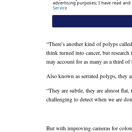
“There’s another kind of polyps called
think turned into cancer, but research 
may account for as many as a third of 
Also known as serrated polyps, they ar
“They are subtle, they are almost flat,
challenging to detect when we are doi
But with improving cameras for colo