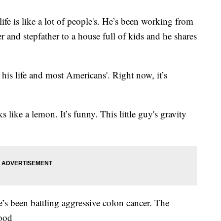
e is like a lot of people's. He’s been working from
r and stepfather to a house full of kids and he shares
 his life and most Americans'. Right now, it’s
 like a lemon. It’s funny. This little guy's gravity
’s been battling aggressive colon cancer. The
good