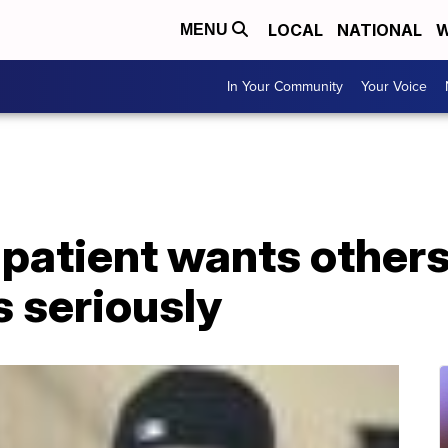
LOCAL
NATIONAL
W
MENU
In Your Community
Your Voice
patient wants others
 seriously