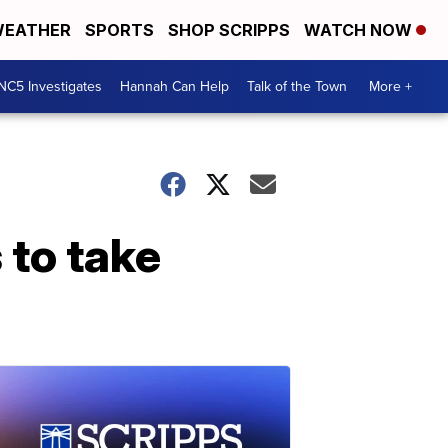
EATHER
SPORTS
SHOP SCRIPPS
WATCH NOW
NC5 Investigates
Hannah Can Help
Talk of the Town
More +
 to take