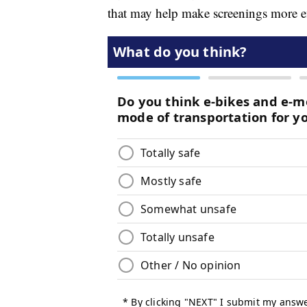
that may help make screenings more ef