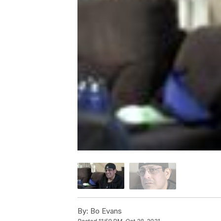
By:
Bo Evans