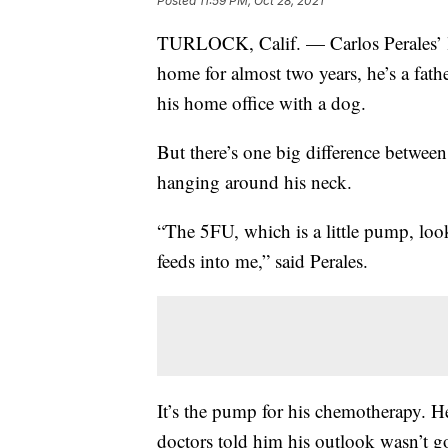
Posted
11:59 PM, Oct 28, 2021
TURLOCK, Calif. — Carlos Perales’ lif
home for almost two years, he’s a fathe
his home office with a dog.
But there’s one big difference between
hanging around his neck.
“The 5FU, which is a little pump, looks
feeds into me,” said Perales.
It’s the pump for his chemotherapy. He
doctors told him his outlook wasn’t 