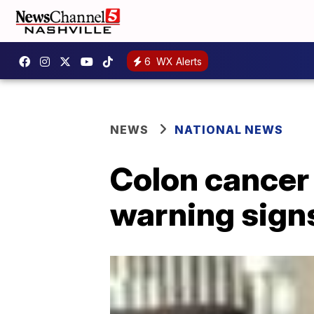
6
WX Alerts
NEWS
NATIONAL NEWS
Colon cancer 
warning signs