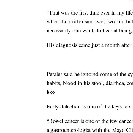
“That was the first time ever in my life
when the doctor said two, two and half 
necessarily one wants to hear at being
His diagnosis came just a month after
Perales said he ignored some of the s
habits, blood in his stool, diarrhea, 
loss
Early detection is one of the keys to s
“Bowel cancer is one of the few cancers
a gastroenterologist with the Mayo Cl