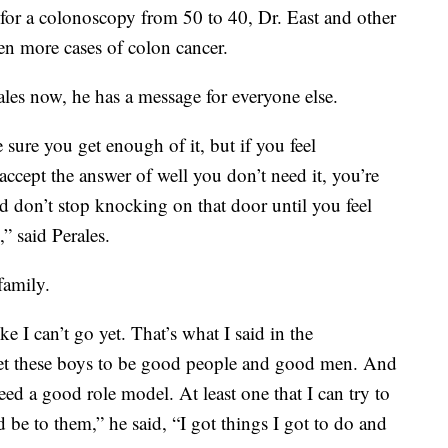
r a colonoscopy from 50 to 40, Dr. East and other
en more cases of colon cancer.
ales now, he has a message for everyone else.
 sure you get enough of it, but if you feel
accept the answer of well you don’t need it, you’re
 don’t stop knocking on that door until you feel
” said Perales.
family.
ke I can’t go yet. That’s what I said in the
 get these boys to be good people and good men. And
ed a good role model. At least one that I can try to
 be to them,” he said, “I got things I got to do and