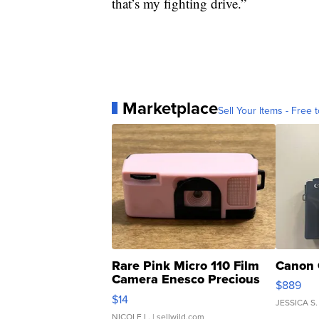
that’s my fighting drive.”
Marketplace
Sell Your Items - Free t
Rare Pink Micro 110 Film
Canon 
Camera Enesco Precious
$889
Moments TD4
$14
JESSICA S.
NICOLE L.
| sellwild.com