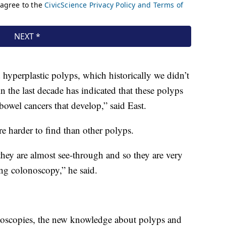
 hyperplastic polyps, which historically we didn’t
in the last decade has indicated that these polyps
bowel cancers that develop,” said East.
e harder to find than other polyps.
 they are almost see-through and so they are very
ng colonoscopy,” he said.
noscopies, the new knowledge about polyps and