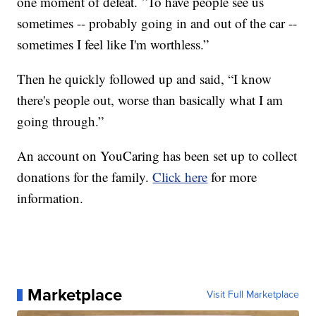
one moment of defeat. ”To have people see us
sometimes -- probably going in and out of the car --
sometimes I feel like I'm worthless.”
Then he quickly followed up and said, “I know
there's people out, worse than basically what I am
going through.”
An account on YouCaring has been set up to collect
donations for the family.
Click here
for more
information.
Marketplace
Visit Full Marketplace