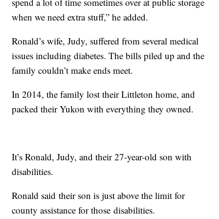
spend a lot of time sometimes over at public storage
when we need extra stuff,” he added.
Ronald’s wife, Judy, suffered from several medical
issues including diabetes. The bills piled up and the
family couldn’t make ends meet.
In 2014, the family lost their Littleton home, and
packed their Yukon with everything they owned.
It’s Ronald, Judy, and their 27-year-old son with
disabilities.
Ronald said their son is just above the limit for
county assistance for those disabilities.