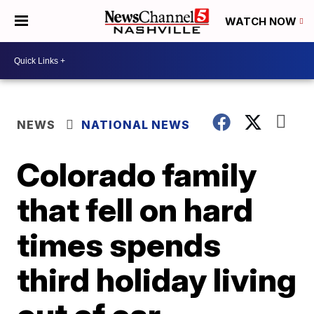
WATCH NOW
NEWS
NATIONAL NEWS
Colorado family
that fell on hard
times spends
third holiday living