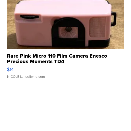
Rare Pink Micro 110 Film Camera Enesco
Precious Moments TD4
$14
NICOLE L.
| sellwild.com