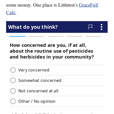
some money. One place is Littleton’s
GraceFull
Café.