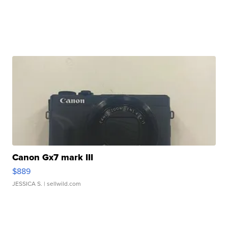
Canon Gx7 mark III
$889
JESSICA S.
| sellwild.com