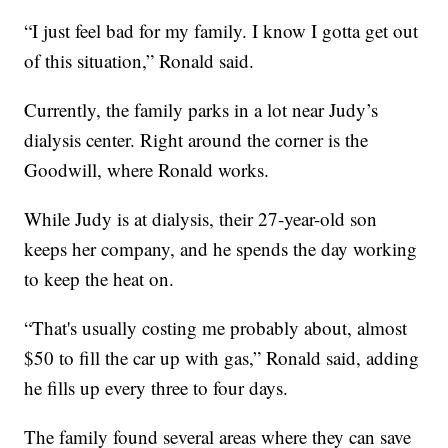
“I just feel bad for my family. I know I gotta get out
of this situation,” Ronald said.
Currently, the family parks in a lot near Judy’s
dialysis center. Right around the corner is the
Goodwill, where Ronald works.
While Judy is at dialysis, their 27-year-old son
keeps her company, and he spends the day working
to keep the heat on.
“That's usually costing me probably about, almost
$50 to fill the car up with gas,” Ronald said, adding
he fills up every three to four days.
The family found several areas where they can save