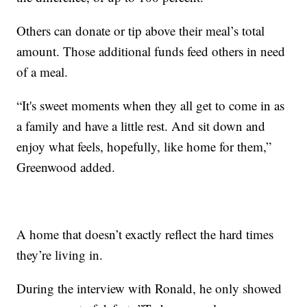
Others can donate or tip above their meal’s total
amount. Those additional funds feed others in need
of a meal.
“It's sweet moments when they all get to come in as
a family and have a little rest. And sit down and
enjoy what feels, hopefully, like home for them,”
Greenwood added.
A home that doesn’t exactly reflect the hard times
they’re living in.
During the interview with Ronald, he only showed