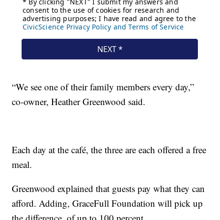
“We see one of their family members every day,”
co-owner, Heather Greenwood said.
Each day at the café, the three are each offered a free
meal.
Greenwood explained that guests pay what they can
afford. Adding, GraceFull Foundation will pick up
the difference, of up to 100 percent.