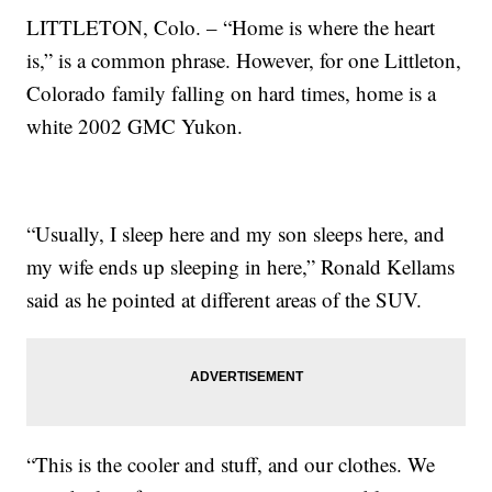
LITTLETON, Colo. – “Home is where the heart
is,” is a common phrase. However, for one Littleton,
Colorado family falling on hard times, home is a
white 2002 GMC Yukon.
“Usually, I sleep here and my son sleeps here, and
my wife ends up sleeping in here,” Ronald Kellams
said as he pointed at different areas of the SUV.
“This is the cooler and stuff, and our clothes. We