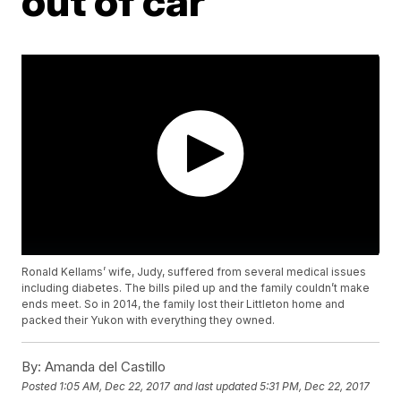
out of car
Ronald Kellams’ wife, Judy, suffered from several medical issues
including diabetes. The bills piled up and the family couldn’t make
ends meet. So in 2014, the family lost their Littleton home and
packed their Yukon with everything they owned.
By:
Amanda del Castillo
Posted
1:05 AM, Dec 22, 2017
and last updated
5:31 PM, Dec 22, 2017