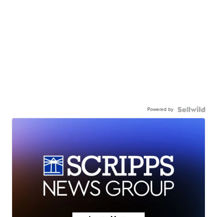
Powered by