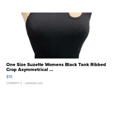
One Size Suzette Womens Black Tank Ribbed
Crop Asymmetrical ...
$19
CONSHY C.
| sellwild.com