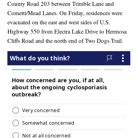
County Road 203 between Trimble Lane and
Cometti/Mead Lanes. On Friday, residences were
evacuated on the east and west sides of U.S.
Highway 550 from Electra Lake Drive to Hermosa
Cliffs Road and the north end of Two Dogs Trail.