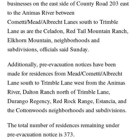
businesses on the east side of County Road 203 east
to the Animas River between
Cometti/Mead/Albrecht Lanes south to Trimble
Lane as are the Celadon, Red Tail Mountain Ranch,
Elkhorn Mountain, neighborhoods and
subdivisions, officials said Sunday.
Additionally, pre-evacuation notices have been
made for residences from Mead/Cometti/Albrecht
Lane south to Trimble Lane west from the Animas
River, Dalton Ranch north of Trimble Lane,
Durango Regency, Red Rock Range, Estancia, and
the Cottonwoods neighborhoods and subdivisions.
The total number of residences remaining under
pre-evacuation notice is 373.