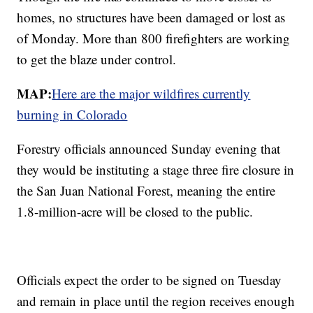
homes, no structures have been damaged or lost as
of Monday. More than 800 firefighters are working
to get the blaze under control.
MAP:
Here are the major wildfires currently
burning in Colorado
Forestry officials announced Sunday evening that
they would be instituting a stage three fire closure in
the San Juan National Forest, meaning the entire
1.8-million-acre will be closed to the public.
Officials expect the order to be signed on Tuesday
and remain in place until the region receives enough