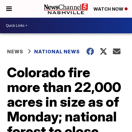
WATCH NOW
NEWS
NATIONAL NEWS
Colorado fire
more than 22,000
acres in size as of
Monday; national
forest to close