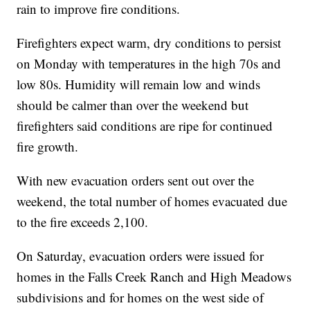
rain to improve fire conditions.
Firefighters expect warm, dry conditions to persist
on Monday with temperatures in the high 70s and
low 80s. Humidity will remain low and winds
should be calmer than over the weekend but
firefighters said conditions are ripe for continued
fire growth.
With new evacuation orders sent out over the
weekend, the total number of homes evacuated due
to the fire exceeds 2,100.
On Saturday, evacuation orders were issued for
homes in the Falls Creek Ranch and High Meadows
subdivisions and for homes on the west side of