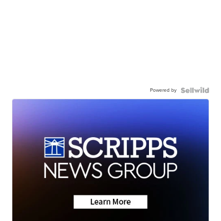
Powered by