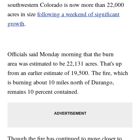
southwestern Colorado is now more than 22,000
acres in size
following a weekend of significant
growth
.
Officials said Monday morning that the burn
area was estimated to be 22,131 acres. That's up
from an earlier estimate of 19,500. The fire, which
is burning about 10 miles north of Durango,
remains 10 percent contained.
Though the fire has continued to move closer to