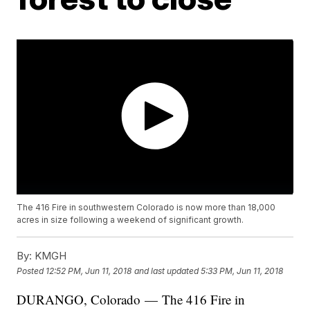
The 416 Fire in southwestern Colorado is now more than 18,000
acres in size following a weekend of significant growth.
By:
KMGH
Posted
12:52 PM, Jun 11, 2018
and last updated
5:33 PM, Jun 11, 2018
DURANGO, Colorado — The 416 Fire in