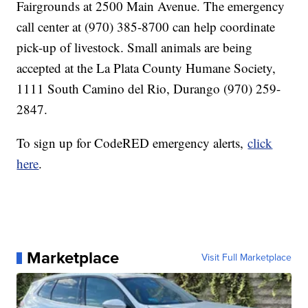
Fairgrounds at 2500 Main Avenue. The emergency
call center at (970) 385-8700 can help coordinate
pick-up of livestock. Small animals are being
accepted at the La Plata County Humane Society,
1111 South Camino del Rio, Durango (970) 259-
2847.
To sign up for CodeRED emergency alerts,
click
here
.
Marketplace
Visit Full Marketplace