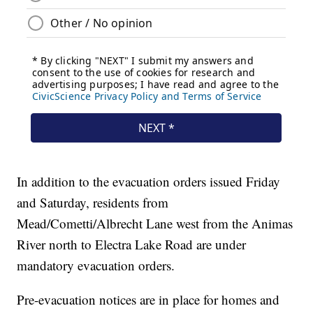
In addition to the evacuation orders issued Friday
and Saturday, residents from
Mead/Cometti/Albrecht Lane west from the Animas
River north to Electra Lake Road are under
mandatory evacuation orders.
Pre-evacuation notices are in place for homes and