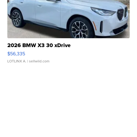
2026 BMW X3 30 xDrive
$56,335
LOTLINX A.
| sellwild.com