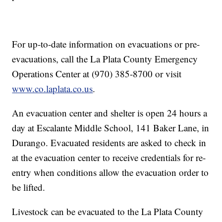
For up-to-date information on evacuations or pre-
evacuations, call the La Plata County Emergency
Operations Center at (970) 385-8700 or visit
www.co.laplata.co.us
.
An evacuation center and shelter is open 24 hours a
day at Escalante Middle School, 141 Baker Lane, in
Durango. Evacuated residents are asked to check in
at the evacuation center to receive credentials for re-
entry when conditions allow the evacuation order to
be lifted.
Livestock can be evacuated to the La Plata County