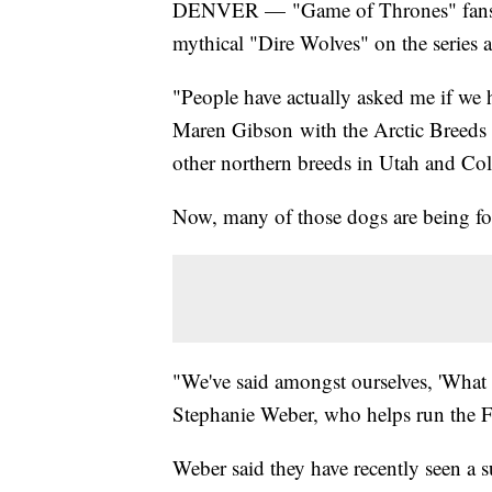
DENVER — "Game of Thrones" fans w
mythical "Dire Wolves" on the series
"People have actually asked me if we h
Maren Gibson with the Arctic Breeds
other northern breeds in Utah and Co
Now, many of those dogs are being fou
"We've said amongst ourselves, 'What i
Stephanie Weber, who helps run the
Weber said they have recently seen a s