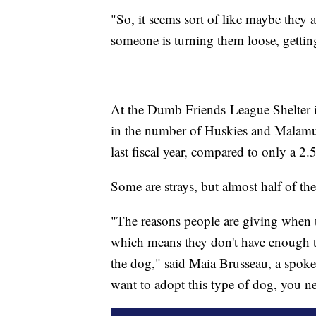
"So, it seems sort of like maybe they 
someone is turning them loose, gettin
At the Dumb Friends League Shelter in
in the number of Huskies and Malamute
last fiscal year, compared to only a 2.5
Some are strays, but almost half of t
"The reasons people are giving when t
which means they don't have enough ti
the dog," said Maia Brusseau, a spo
want to adopt this type of dog, you nee