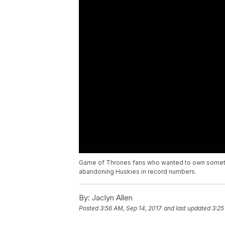
Game of Thrones fans who wanted to own somethin
abandoning Huskies in record numbers.
By:
Jaclyn Allen
Posted
3:56 AM, Sep 14, 2017
and last updated
3:25