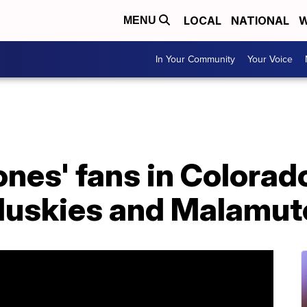
LOCAL
NATIONAL
W
MENU
In Your Community
Your Voice
nes' fans in Colorad
Huskies and Malamut