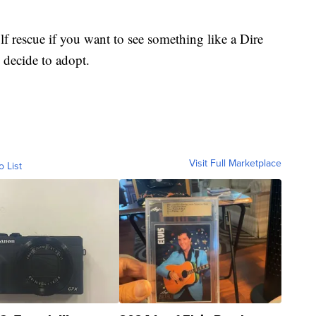
 rescue if you want to see something like a Dire
 decide to adopt.
Visit Full Marketplace
o List