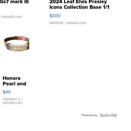
Gx7 mark III
2024 Leaf Elvis Presley
Icons Collection Base 1/1
SSP Clear ...
$300
| sellwild.com
DAVID M.
| sellwild.com
Honora
Pearl and
Pink
$49
Leather
Bracelet
CONSHY C.
|
sellwild.com
Adjustable
Buckle
Powered by
Clo...