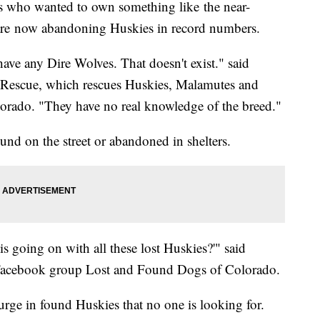
ho wanted to own something like the near-
 are now abandoning Huskies in record numbers.
ave any Dire Wolves. That doesn't exist." said
 Rescue, which rescues Huskies, Malamutes and
lorado. "They have no real knowledge of the breed."
nd on the street or abandoned in shelters.
s going on with all these lost Huskies?'" said
 Facebook group Lost and Found Dogs of Colorado.
urge in found Huskies that no one is looking for.