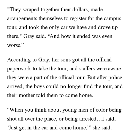
"They scraped together their dollars, made
arrangements themselves to register for the campus
tour, and took the only car we have and drove up
there," Gray said. “And how it ended was even
worse.”
According to Gray, her sons got all the official
paperwork to take the tour, and staffers were aware
they were a part of the official tour. But after police
arrived, the boys could no longer find the tour, and
their mother told them to come home.
“When you think about young men of color being
shot all over the place, or being arrested…I said,
‘Just get in the car and come home,’” she said.