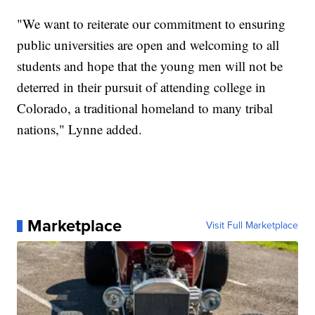
"We want to reiterate our commitment to ensuring
public universities are open and welcoming to all
students and hope that the young men will not be
deterred in their pursuit of attending college in
Colorado, a traditional homeland to many tribal
nations," Lynne added.
Marketplace
Visit Full Marketplace