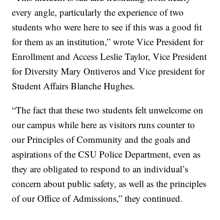
every angle, particularly the experience of two
students who were here to see if this was a good fit
for them as an institution,” wrote Vice President for
Enrollment and Access Leslie Taylor, Vice President
for Diversity Mary Ontiveros and Vice president for
Student Affairs Blanche Hughes.
“The fact that these two students felt unwelcome on
our campus while here as visitors runs counter to
our Principles of Community and the goals and
aspirations of the CSU Police Department, even as
they are obligated to respond to an individual’s
concern about public safety, as well as the principles
of our Office of Admissions,” they continued.