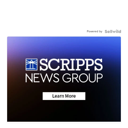
Powered by