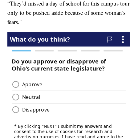
“They’d missed a day of school for this campus tour
only to be pushed aside because of some woman’s
fears."