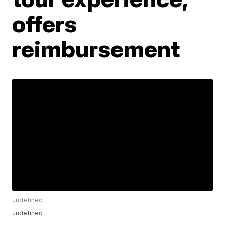
offers
reimbursement
undefined
undefined