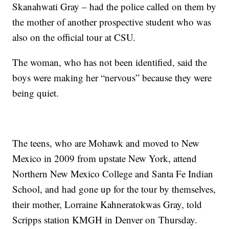
Skanahwati Gray – had the police called on them by
the mother of another prospective student who was
also on the official tour at CSU.
The woman, who has not been identified, said the
boys were making her “nervous” because they were
being quiet.
The teens, who are Mohawk and moved to New
Mexico in 2009 from upstate New York, attend
Northern New Mexico College and Santa Fe Indian
School, and had gone up for the tour by themselves,
their mother, Lorraine Kahneratokwas Gray, told
Scripps station KMGH in Denver on Thursday.