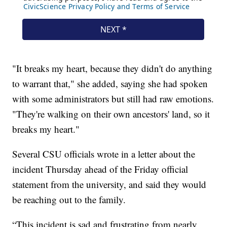
"It breaks my heart, because they didn't do anything
to warrant that," she added, saying she had spoken
with some administrators but still had raw emotions.
"They're walking on their own ancestors' land, so it
breaks my heart."
Several CSU officials wrote in a letter about the
incident Thursday ahead of the Friday official
statement from the university, and said they would
be reaching out to the family.
“This incident is sad and frustrating from nearly