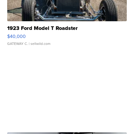
1923 Ford Model T Roadster
$40,000
GATEWAY C.
| sellwild.com