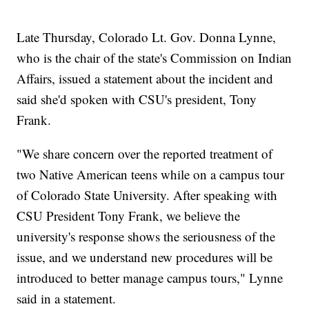
Late Thursday, Colorado Lt. Gov. Donna Lynne,
who is the chair of the state's Commission on Indian
Affairs, issued a statement about the incident and
said she'd spoken with CSU's president, Tony
Frank.
"We share concern over the reported treatment of
two Native American teens while on a campus tour
of Colorado State University. After speaking with
CSU President Tony Frank, we believe the
university's response shows the seriousness of the
issue, and we understand new procedures will be
introduced to better manage campus tours," Lynne
said in a statement.