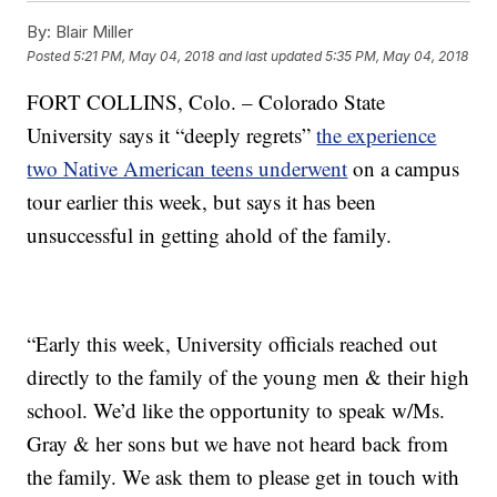
By:
Blair Miller
Posted
5:21 PM, May 04, 2018
and last updated
5:35 PM, May 04, 2018
FORT COLLINS, Colo. – Colorado State
University says it “deeply regrets”
the experience
two Native American teens underwent
on a campus
tour earlier this week, but says it has been
unsuccessful in getting ahold of the family.
“Early this week, University officials reached out
directly to the family of the young men & their high
school. We’d like the opportunity to speak w/Ms.
Gray & her sons but we have not heard back from
the family. We ask them to please get in touch with