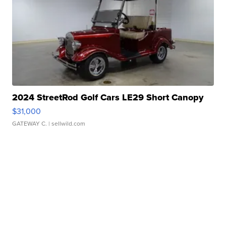
2024 StreetRod Golf Cars LE29 Short Canopy
$31,000
GATEWAY C.
| sellwild.com