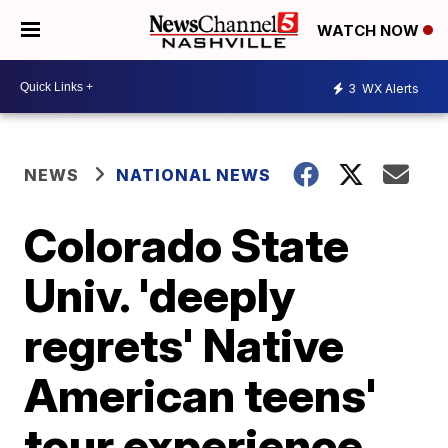
WATCH NOW
3
WX Alerts
NEWS
NATIONAL NEWS
Colorado State
Univ. 'deeply
regrets' Native
American teens'
tour experience,