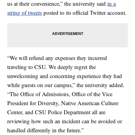
us at their convenience,” the university said
in a
string of tweets
posted to its official Twitter account.
“We will refund any expenses they incurred
traveling to CSU. We deeply regret the
unwelcoming and concerning experience they had
while guests on our campus,” the university added.
“The Office of Admissions, Office of the Vice
President for Diversity, Native American Culture
Center, and CSU Police Department all are
reviewing how such an incident can be avoided or
handled differently in the future.”