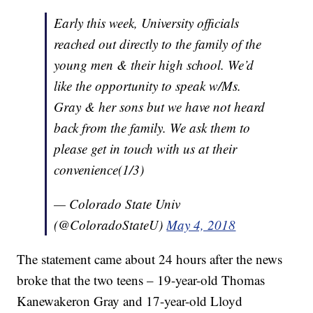
Early this week, University officials
reached out directly to the family of the
young men & their high school. We’d
like the opportunity to speak w/Ms.
Gray & her sons but we have not heard
back from the family. We ask them to
please get in touch with us at their
convenience(1/3)
— Colorado State Univ
(@ColoradoStateU)
May 4, 2018
The statement came about 24 hours after the news
broke that the two teens – 19-year-old Thomas
Kanewakeron Gray and 17-year-old Lloyd