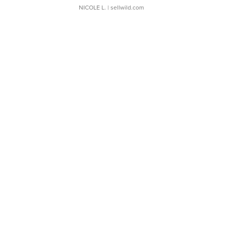
NICOLE L.
| sellwild.com