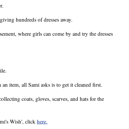
r.
s giving hundreds of dresses away.
asement, where girls can come by and try the dresses
ile.
an item, all Sami asks is to get it cleaned first.
ollecting coats, gloves, scarves, and hats for the
ami's Wish', click
here.