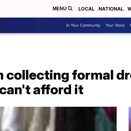
LOCAL
NATIONAL
W
MENU
In Your Community
Your Voice
 collecting formal dr
an't afford it