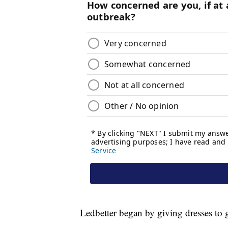
Ledbetter began by giving dresses to g