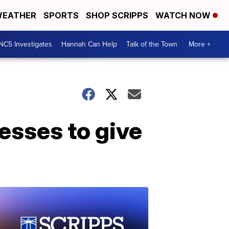
EATHER
SPORTS
SHOP SCRIPPS
WATCH NOW
NC5 Investigates
Hannah Can Help
Talk of the Town
More +
esses to give