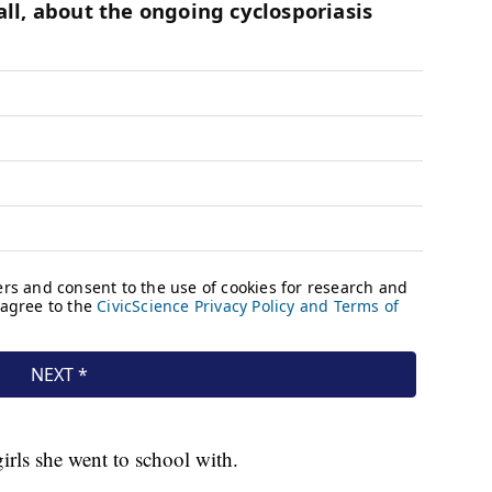
irls she went to school with.