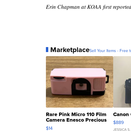
Erin Chapman at KOAA first reported 
Marketplace
Sell Your Items - Free t
Rare Pink Micro 110 Film
Canon 
Camera Enesco Precious
$889
Moments TD4
$14
JESSICA S.