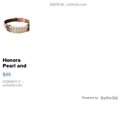
DAVID M.
| sellwild.com
Honora
Pearl and
Pink
$49
Leather
Bracelet
CONSHY C.
|
sellwild.com
Adjustable
Buckle
Powered by
Clo...