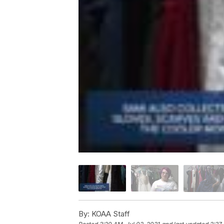
By:
KOAA Staff