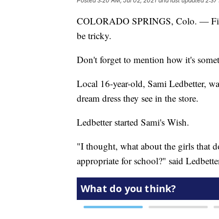
Posted
3:20 AM, Jul 02, 2021
and last updated
2:37
COLORADO SPRINGS, Colo. — Finding
be tricky.
Don't forget to mention how it's somet
Local 16-year-old, Sami Ledbetter, wa
dream dress they see in the store.
Ledbetter started Sami's Wish.
"I thought, what about the girls that do
appropriate for school?" said Ledbette