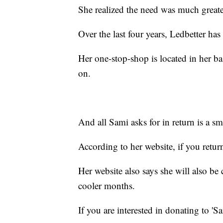
She realized the need was much greate
Over the last four years, Ledbetter ha
Her one-stop-shop is located in her b
on.
And all Sami asks for in return is a sm
According to her website, if you return 
Her website also says she will also be c
cooler months.
If you are interested in donating to 'S