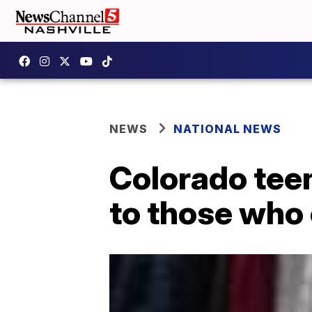
NEWS
NATIONAL NEWS
Colorado teen
to those who c