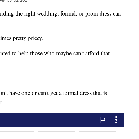
 PM, Jul 02, 2021
 the right wedding, formal, or prom dress can
imes pretty pricey.
nted to help those who maybe can't afford that
n't have one or can't get a formal dress that is
r.