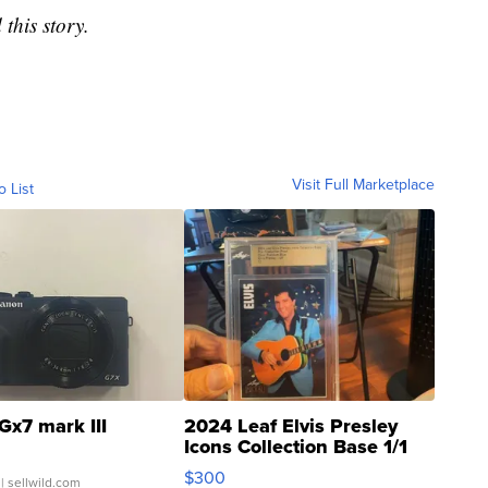
this story.
Visit Full Marketplace
o List
Gx7 mark III
2024 Leaf Elvis Presley
Icons Collection Base 1/1
SSP Clear ...
$300
| sellwild.com