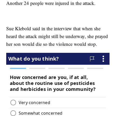
Another 24 people were injured in the attack.
Sue Klebold said in the interview that when she
heard the attack might still be underway, she prayed
her son would die so the violence would stop.