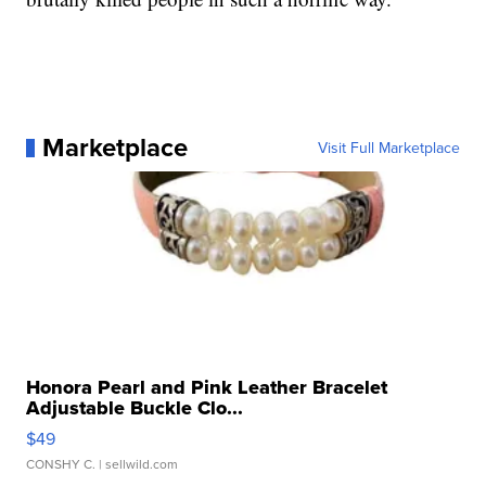
Marketplace
Visit Full Marketplace
Honora Pearl and Pink Leather Bracelet
Adjustable Buckle Clo...
$49
CONSHY C.
| sellwild.com