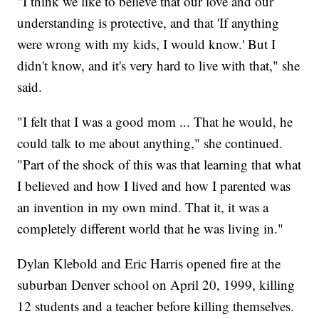
"I think we like to believe that our love and our
understanding is protective, and that 'If anything
were wrong with my kids, I would know.' But I
didn't know, and it's very hard to live with that," she
said.
"I felt that I was a good mom ... That he would, he
could talk to me about anything," she continued.
"Part of the shock of this was that learning that what
I believed and how I lived and how I parented was
an invention in my own mind. That it, it was a
completely different world that he was living in."
Dylan Klebold and Eric Harris opened fire at the
suburban Denver school on April 20, 1999, killing
12 students and a teacher before killing themselves.