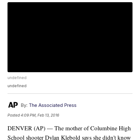
undefined
undefined
By:
The Associated Press
Posted
4:09 PM, Feb 13, 2016
DENVER (AP) — The mother of Columbine High
School shooter Dylan Klebold says she didn't know