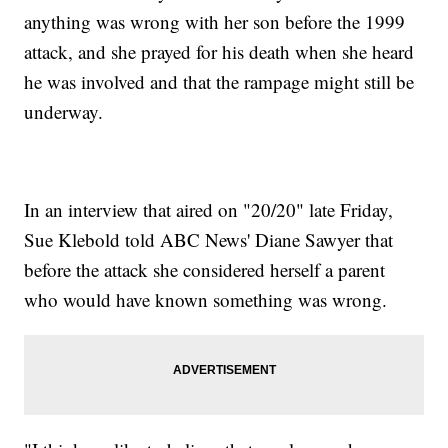
anything was wrong with her son before the 1999
attack, and she prayed for his death when she heard
he was involved and that the rampage might still be
underway.
In an interview that aired on "20/20" late Friday,
Sue Klebold told ABC News' Diane Sawyer that
before the attack she considered herself a parent
who would have known something was wrong.