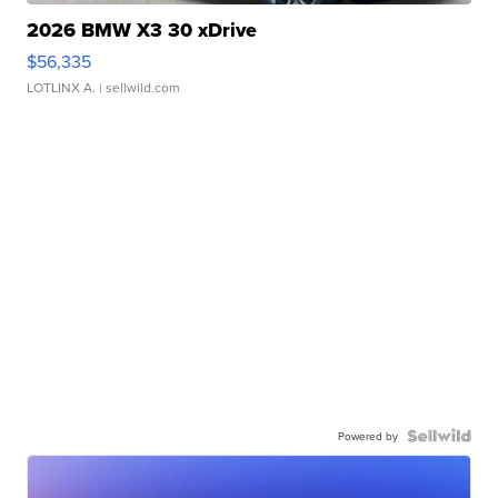
2026 BMW X3 30 xDrive
$56,335
LOTLINX A.
| sellwild.com
Powered by