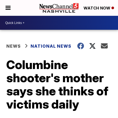
WATCH NOW
NEWS
NATIONAL NEWS
Columbine
shooter's mother
says she thinks of
victims daily