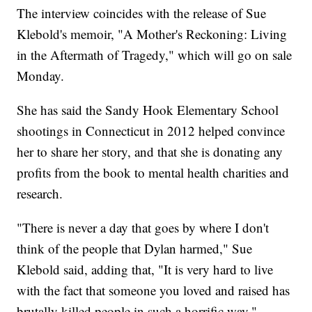
The interview coincides with the release of Sue
Klebold's memoir, "A Mother's Reckoning: Living
in the Aftermath of Tragedy," which will go on sale
Monday.
She has said the Sandy Hook Elementary School
shootings in Connecticut in 2012 helped convince
her to share her story, and that she is donating any
profits from the book to mental health charities and
research.
"There is never a day that goes by where I don't
think of the people that Dylan harmed," Sue
Klebold said, adding that, "It is very hard to live
with the fact that someone you loved and raised has
brutally killed people in such a horrific way."