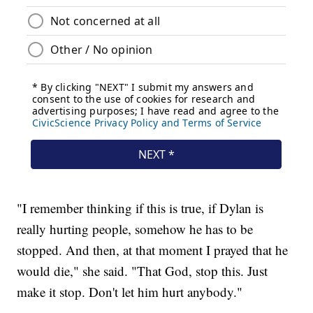
"I remember thinking if this is true, if Dylan is
really hurting people, somehow he has to be
stopped. And then, at that moment I prayed that he
would die," she said. "That God, stop this. Just
make it stop. Don't let him hurt anybody."