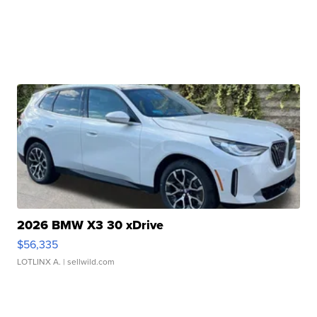
2026 BMW X3 30 xDrive
$56,335
LOTLINX A.
| sellwild.com