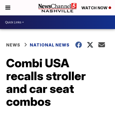
WATCH NOW
NEWS
NATIONAL NEWS
Combi USA
recalls stroller
and car seat
combos