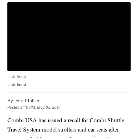
undefined
undefined
By:
Eric Pfahler
Posted
2:40 PM, May 05, 2017
Combi USA has issued a recall for Combi Shuttle
Travel System model strollers and car seats after