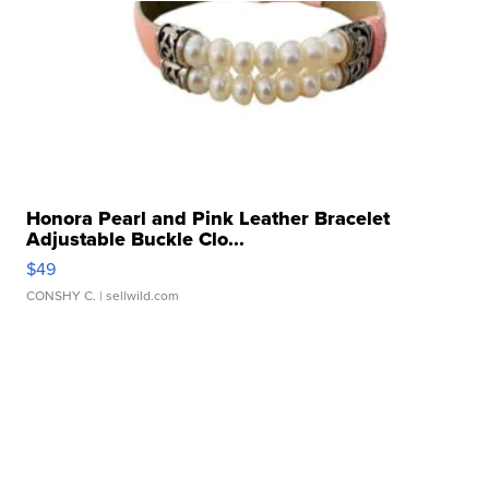
Honora Pearl and Pink Leather Bracelet
Adjustable Buckle Clo...
$49
CONSHY C.
| sellwild.com