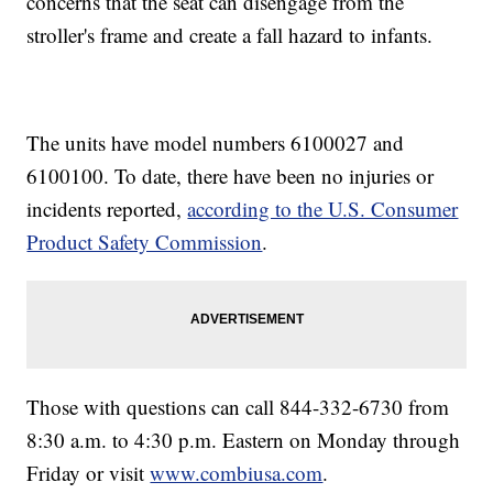
concerns that the seat can disengage from the
stroller's frame and create a fall hazard to infants.
The units have model numbers 6100027 and
6100100. To date, there have been no injuries or
incidents reported,
according to the U.S. Consumer
Product Safety Commission
.
Those with questions can call 844-332-6730 from
8:30 a.m. to 4:30 p.m. Eastern on Monday through
Friday or visit
www.combiusa.com
.