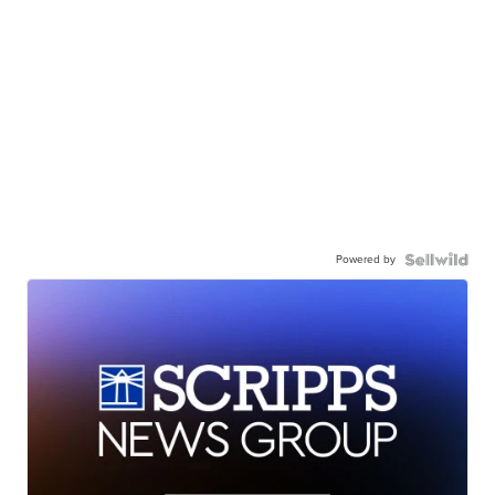
Powered by