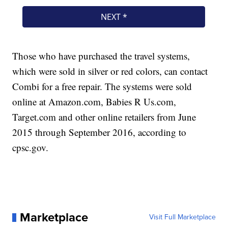
Those who have purchased the travel systems,
which were sold in silver or red colors, can contact
Combi for a free repair. The systems were sold
online at Amazon.com, Babies R Us.com,
Target.com and other online retailers from June
2015 through September 2016, according to
cpsc.gov.
Marketplace
Visit Full Marketplace