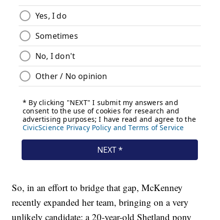
So, in an effort to bridge that gap, McKenney
recently expanded her team, bringing on a very
unlikely candidate: a 20-year-old Shetland pony