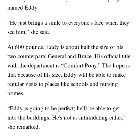
named Eddy.
“He just brings a smile to everyone’s face when they
see him,” she said.
At 600 pounds, Eddy is about half the size of his
two counterparts General and Bruce. His official title
with the department is “Comfort Pony.” The hope is
that because of his size, Eddy will be able to make
regular visits to places like schools and nursing
homes.
“Eddy is going to be perfect; he’ll be able to get
into the buildings. He’s not as intimidating either,”
she remarked.