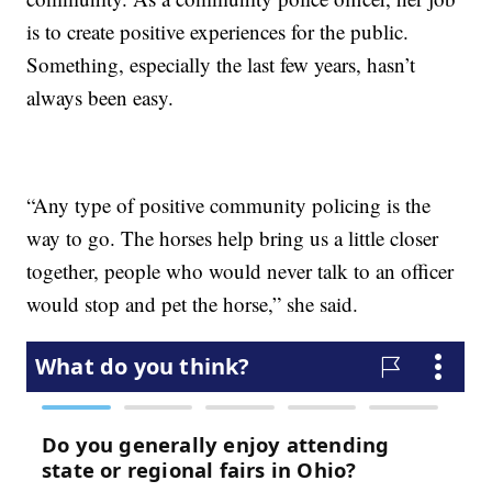
is to create positive experiences for the public.
Something, especially the last few years, hasn’t
always been easy.
“Any type of positive community policing is the
way to go. The horses help bring us a little closer
together, people who would never talk to an officer
would stop and pet the horse,” she said.