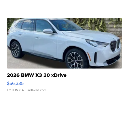
2026 BMW X3 30 xDrive
$56,335
LOTLINX A.
| sellwild.com