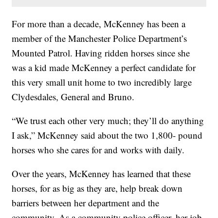
For more than a decade, McKenney has been a
member of the Manchester Police Department’s
Mounted Patrol. Having ridden horses since she
was a kid made McKenney a perfect candidate for
this very small unit home to two incredibly large
Clydesdales, General and Bruno.
“We trust each other very much; they’ll do anything
I ask,” McKenney said about the two 1,800- pound
horses who she cares for and works with daily.
Over the years, McKenney has learned that these
horses, for as big as they are, help break down
barriers between her department and the
community. As a community police officer, her job