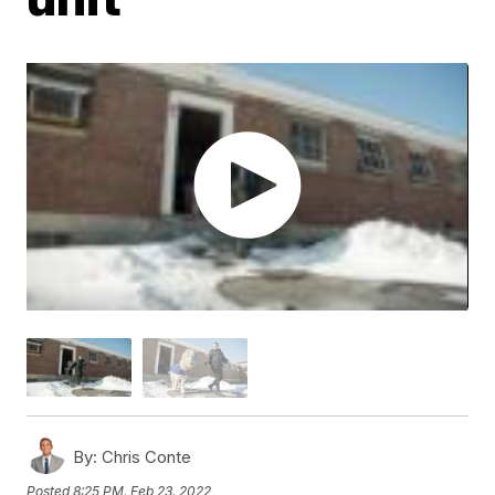
By:
Chris Conte
Posted
8:25 PM, Feb 23, 2022