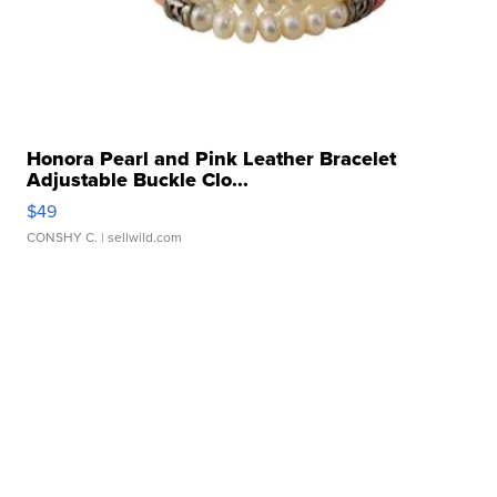
Honora Pearl and Pink Leather Bracelet
Adjustable Buckle Clo...
$49
CONSHY C.
| sellwild.com