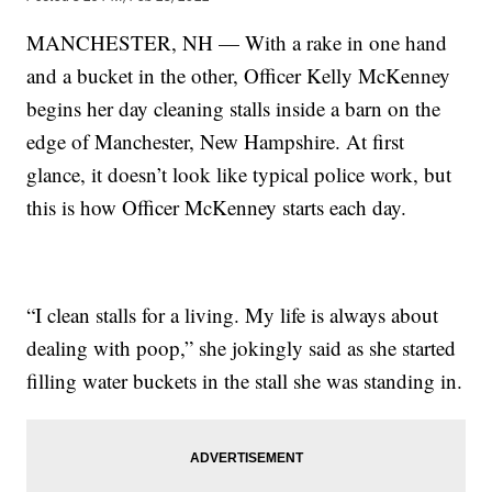
MANCHESTER, NH — With a rake in one hand
and a bucket in the other, Officer Kelly McKenney
begins her day cleaning stalls inside a barn on the
edge of Manchester, New Hampshire. At first
glance, it doesn’t look like typical police work, but
this is how Officer McKenney starts each day.
“I clean stalls for a living. My life is always about
dealing with poop,” she jokingly said as she started
filling water buckets in the stall she was standing in.