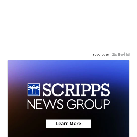
Powered by