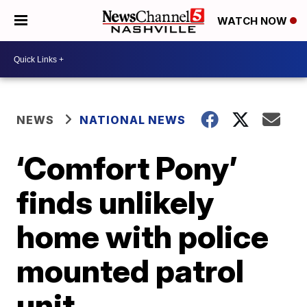
WATCH NOW
NEWS
NATIONAL NEWS
‘Comfort Pony’
finds unlikely
home with police
mounted patrol
unit