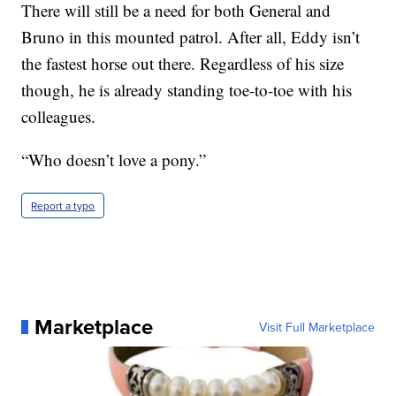
There will still be a need for both General and
Bruno in this mounted patrol. After all, Eddy isn’t
the fastest horse out there. Regardless of his size
though, he is already standing toe-to-toe with his
colleagues.
“Who doesn’t love a pony.”
Report a typo
Marketplace
Visit Full Marketplace