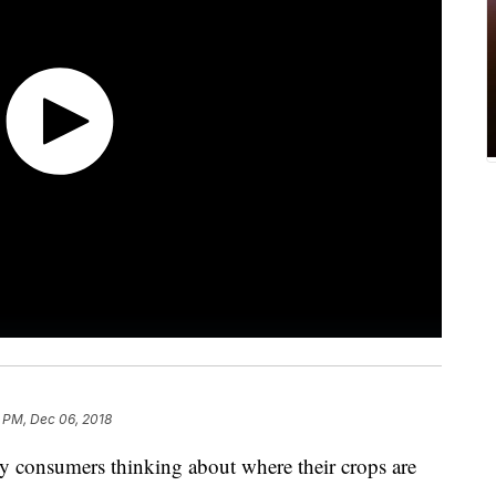
6 PM, Dec 06, 2018
y consumers thinking about where their crops are