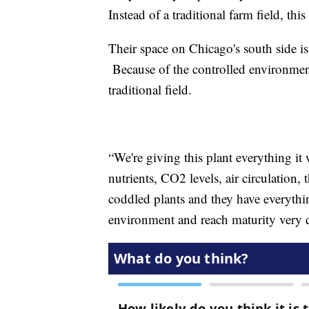
Instead of a traditional farm field, th
Their space on Chicago's south side is
Because of the controlled environment
traditional field.
“We're giving this plant everything it 
nutrients, CO2 levels, air circulation,
coddled plants and they have everythin
environment and reach maturity very 