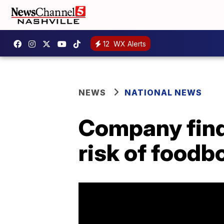
12
WX Alerts
NEWS
NATIONAL NEWS
Company find
risk of foodb