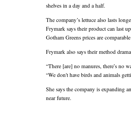
shelves in a day and a half.
The company’s lettuce also lasts longer
Frymark says their product can last up
Gotham Greens prices are comparable 
Frymark also says their method dramati
“There [are] no manures, there’s no wa
“We don't have birds and animals getti
She says the company is expanding an
near future.