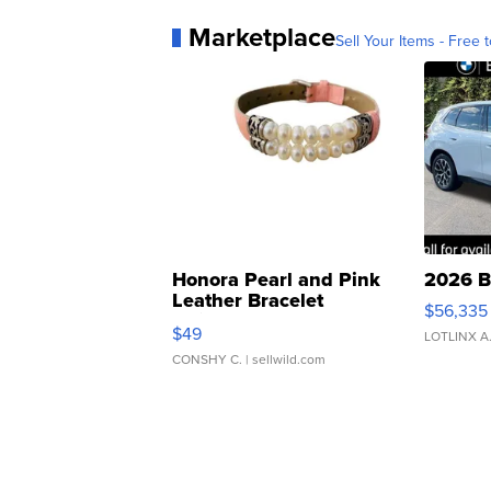
Marketplace
Sell Your Items - Free t
Honora Pearl and Pink
2026 B
Leather Bracelet
$56,335
Adjustable Buckle Clo...
$49
LOTLINX A
CONSHY C.
| sellwild.com