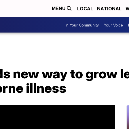
LOCAL
NATIONAL
W
MENU
In Your Community
Your Voice
s new way to grow le
orne illness