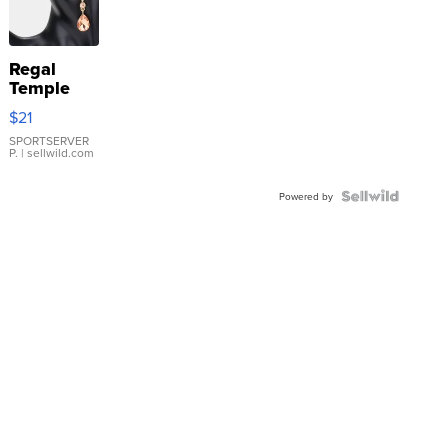
Regal
Temple
Droplet
$21
Earrings
SPORTSERVER
P.
| sellwild.com
Powered by