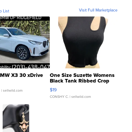
Visit Full Marketplace
o List
MW X3 30 xDrive
One Size Suzette Womens
Black Tank Ribbed Crop
Asymmetrical ...
$19
.
| sellwild.com
CONSHY C.
| sellwild.com