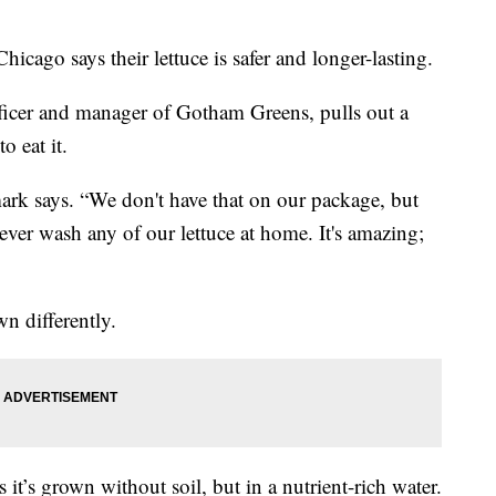
cago says their lettuce is safer and longer-lasting.
fficer and manager of Gotham Greens, pulls out a
o eat it.
ark says. “We don't have that on our package, but
never wash any of our lettuce at home. It's amazing;
own differently.
it’s grown without soil, but in a nutrient-rich water.