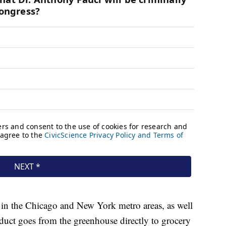
 in the Chicago and New York metro areas, as well
duct goes from the greenhouse directly to grocery