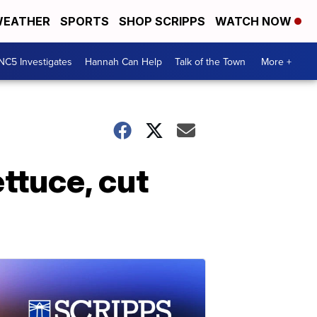
EATHER
SPORTS
SHOP SCRIPPS
WATCH NOW
NC5 Investigates
Hannah Can Help
Talk of the Town
More +
ttuce, cut