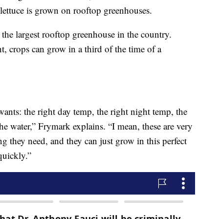
is lettuce is grown on rooftop greenhouses.
 the largest rooftop greenhouse in the country.
, crops can grow in a third of the time of a
wants: the right day temp, the right night temp, the
 the water,” Frymark explains. “I mean, these are very
g they need, and they can just grow in this perfect
quickly.”