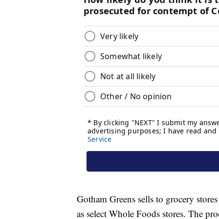
Gotham Greens sells to grocery stores
as select Whole Foods stores. The pro