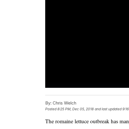
By:
Chris Welch
Posted
8:25 PM, Dec 05, 2018
and last updated
9:1
The romaine lettuce outbreak has man