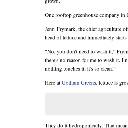
grown.
One rooftop greenhouse company in Chi
Jenn Frymark, the chief agriculture o
head of lettuce and immediately starts t
"No, you don't need to wash it,” Frym
there's no reason for me to wash it. I 
nothing touches it; it’s so clean.”
Here at
Gotham Greens
, lettuce is gr
They do it hydroponically. That means 