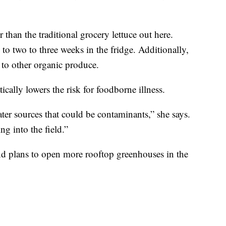
 than the traditional grocery lettuce out here.
 to two to three weeks in the fridge. Additionally,
to other organic produce.
cally lowers the risk for foodborne illness.
ter sources that could be contaminants,” she says.
ng into the field.”
d plans to open more rooftop greenhouses in the