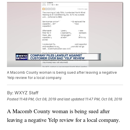
A Macomb County woman is being sued after leaving a negative
Yelp review for a local company.
By:
WXYZ Staff
Posted
11:48 PM, Oct 08, 2019
and last updated
11:47 PM, Oct 08, 2019
A Macomb County woman is being sued after
leaving a negative Yelp review for a local company.