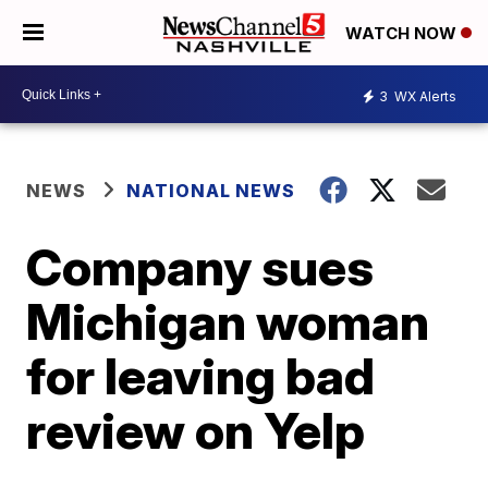
WATCH NOW
3
WX Alerts
NEWS
NATIONAL NEWS
Company sues
Michigan woman
for leaving bad
review on Yelp