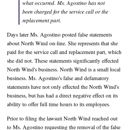
what occurred. Ms. Agostino has not
been charged for the service call or the
replacement part.
Days later Ms. Agostino posted false statements
about North Wind on-line. She represents that she
paid for the service call and replacement part, which
she did not. These statements significantly effected
North Wind's business. North Wind is a small local
business. Ms. Agostino's false and defamatory
statements have not only effected the North Wind's
business, but has had a direct negative effect on its
ability to offer full time hours to its employees.
Prior to filing the lawsuit North Wind reached out
to Ms. Agostino requesting the removal of the false