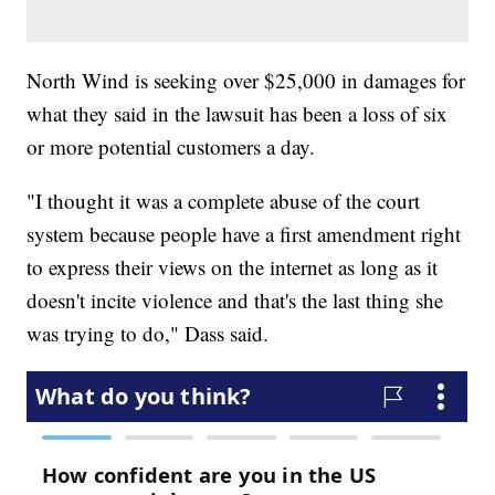
North Wind is seeking over $25,000 in damages for
what they said in the lawsuit has been a loss of six
or more potential customers a day.
"I thought it was a complete abuse of the court
system because people have a first amendment right
to express their views on the internet as long as it
doesn't incite violence and that's the last thing she
was trying to do," Dass said.