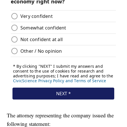
The attorney representing the company issued the
following statement: