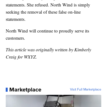
statements. She refused. North Wind is simply
seeking the removal of these false on-line
statements.
North Wind will continue to proudly serve its
customers.
This article was originally written by Kimberly
Craig for WXYZ.
Marketplace
Visit Full Marketplace