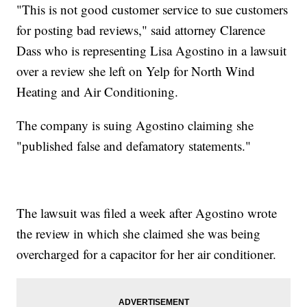
"This is not good customer service to sue customers
for posting bad reviews," said attorney Clarence
Dass who is representing Lisa Agostino in a lawsuit
over a review she left on Yelp for North Wind
Heating and Air Conditioning.
The company is suing Agostino claiming she
"published false and defamatory statements."
The lawsuit was filed a week after Agostino wrote
the review in which she claimed she was being
overcharged for a capacitor for her air conditioner.