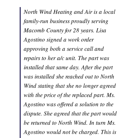
North Wind Heating and Air is a local
family-run business proudly serving
Macomb County for 28 years. Lisa
Agostino signed a work order
approving both a service call and
repairs to her a/c unit. The part was
installed that same day. After the part
was installed she reached out to North
Wind stating that she no longer agreed
with the price of the replaced part. Ms.
Agostino was offered a solution to the
dispute. She agreed that the part would
be returned to North Wind. In turn Ms.
Agostino would not be charged. This is