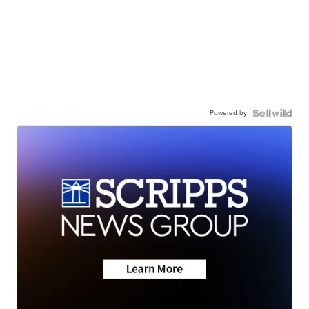
Powered by