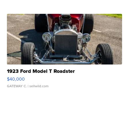
1923 Ford Model T Roadster
$40,000
GATEWAY C.
| sellwild.com