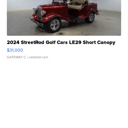
2024 StreetRod Golf Cars LE29 Short Canopy
$31,000
GATEWAY C.
| sellwild.com