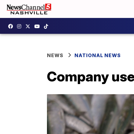
NEWS
NATIONAL NEWS
Company uses 