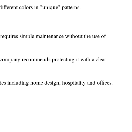
different colors in "unique" patterns.
lso requires simple maintenance without the use of
e company recommends protecting it with a clear
ries including home design, hospitality and offices.