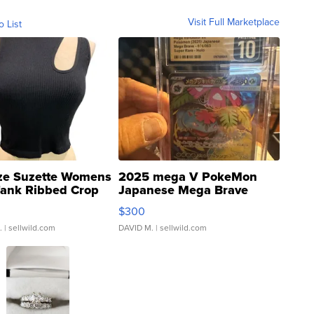
Visit Full Marketplace
o List
ze Suzette Womens
2025 mega V PokeMon
Tank Ribbed Crop
Japanese Mega Brave
rical ...
076/063 Super Rare H...
$300
.
| sellwild.com
DAVID M.
| sellwild.com