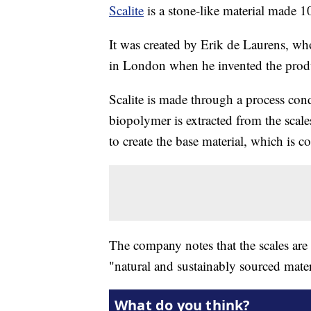
Scalite
is a stone-like material made 1
It was created by Erik de Laurens, wh
in London when he invented the produ
Scalite is made through a process cond
biopolymer is extracted from the scales
to create the base material, which is 
The company notes that the scales are
"natural and sustainably sourced mater