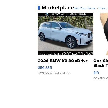
Marketplace
Sell Your Items - Free t
2026 BMW X3 30 xDrive
One Si
Black 
$56,335
Asymmet
$19
LOTLINX A.
| sellwild.com
CONSHY C