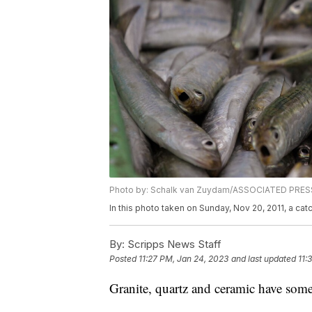
Photo by: Schalk van Zuydam/ASSOCIATED PRES
In this photo taken on Sunday, Nov 20, 2011, a cat
By:
Scripps News Staff
Posted
11:27 PM, Jan 24, 2023
and last updated
11:
Granite, quartz and ceramic have some