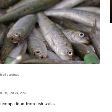
S
ch of sardines.
38 PM, Jan 24, 2023
 competition from fish scales.