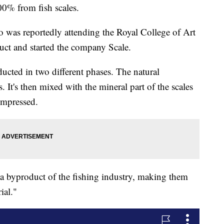
00% from fish scales.
o was reportedly attending the Royal College of Art
ct and started the company Scale.
ucted in two different phases. The natural
. It's then mixed with the mineral part of the scales
compressed.
 a byproduct of the fishing industry, making them
ial."