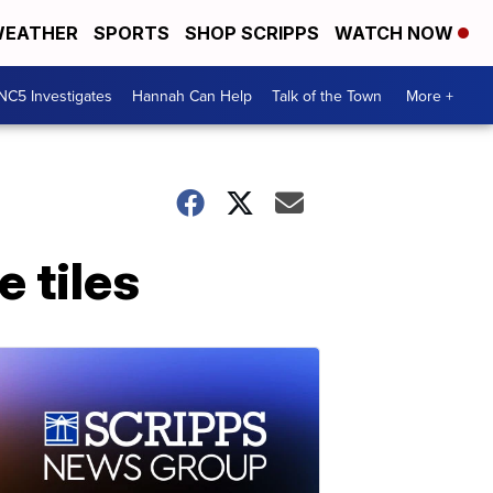
EATHER
SPORTS
SHOP SCRIPPS
WATCH NOW
NC5 Investigates
Hannah Can Help
Talk of the Town
More +
 tiles