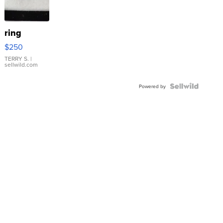
ring
$250
TERRY S.
|
sellwild.com
Powered by