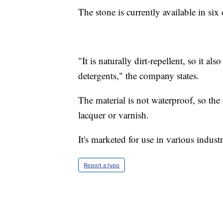
The stone is currently available in six 
"It is naturally dirt-repellent, so it a
detergents," the company states.
The material is not waterproof, so th
lacquer or varnish.
It's marketed for use in various indust
Report a typo