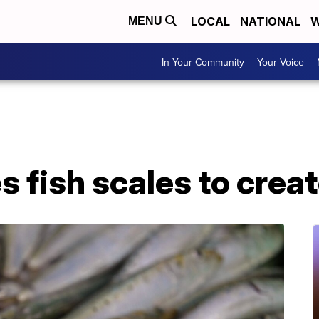
LOCAL
NATIONAL
W
MENU
In Your Community
Your Voice
fish scales to create