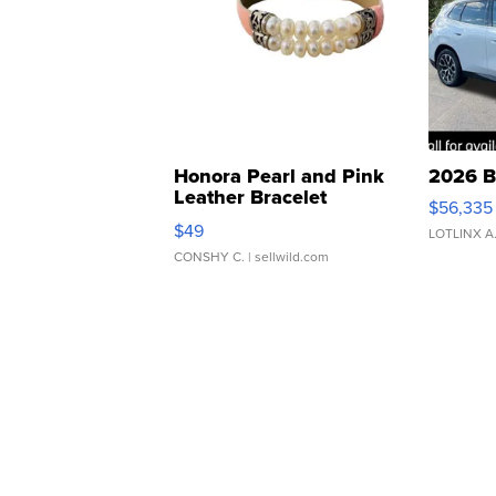
Honora Pearl and Pink
2026 B
Leather Bracelet
$56,335
Adjustable Buckle Clo...
$49
LOTLINX A
CONSHY C.
| sellwild.com