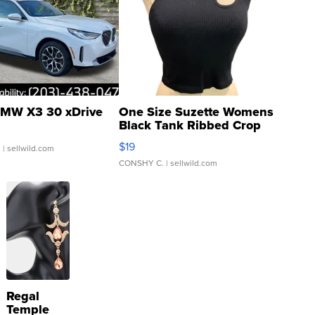
MW X3 30 xDrive
One Size Suzette Womens
Black Tank Ribbed Crop
Asymmetrical ...
$19
.
| sellwild.com
CONSHY C.
| sellwild.com
Regal
Temple