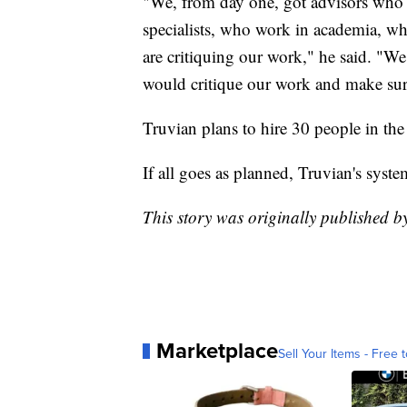
"We, from day one, got advisors who a
specialists, who work in academia, wh
are critiquing our work," he said. "W
would critique our work and make sure 
Truvian plans to hire 30 people in th
If all goes as planned, Truvian's syst
This story was originally published
Marketplace
Sell Your Items - Free t