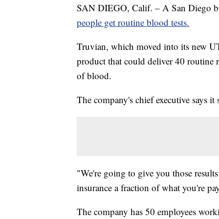
SAN DIEGO, Calif. – A San Diego bio
people get routine blood tests.
Truvian, which moved into its new UT
product that could deliver 40 routine r
of blood.
The company's chief executive says it 
"We're going to give you those results
insurance a fraction of what you're p
The company has 50 employees working