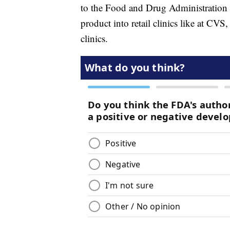
to the Food and Drug Administration ne
product into retail clinics like at CV
clinics.