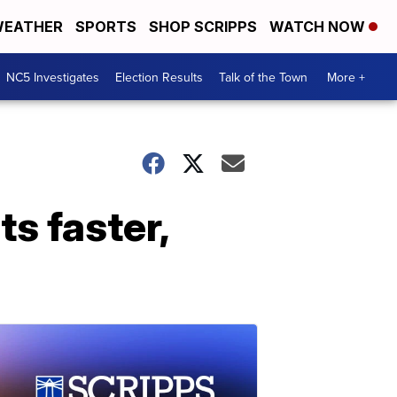
EATHER
SPORTS
SHOP SCRIPPS
WATCH NOW
NC5 Investigates
Election Results
Talk of the Town
More +
s faster,