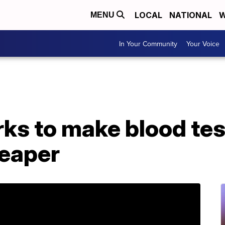
LOCAL
NATIONAL
W
MENU
In Your Community
Your Voice
s to make blood test
heaper