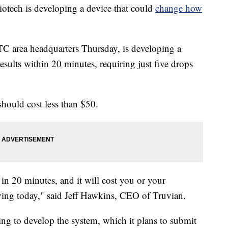
tech is developing a device that could
change how
C area headquarters Thursday, is developing a
esults within 20 minutes, requiring just five drops
should cost less than $50.
 in 20 minutes, and it will cost you or your
aying today," said Jeff Hawkins, CEO of Truvian.
 to develop the system, which it plans to submit