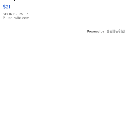
Droplet
$21
Earrings
SPORTSERVER
P.
| sellwild.com
Powered by