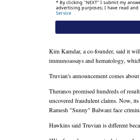
Kim Kamdar, a co-founder, said it will 
immunoassays and hematology, which 
Truvian's announcement comes about a
Theranos promised hundreds of results
uncovered fraudulent claims. Now, it
Ramesh "Sunny" Balwani face crimina
Hawkins said Truvian is different becau