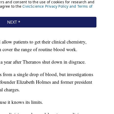
allow patients to get their clinical chemistry,
cover the range of routine blood work.
 year after Theranos shut down in disgrace.
 from a single drop of blood, but investigations
s founder Elizabeth Holmes and former president
l charges.
se it knows its limits.