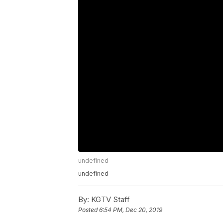
undefined
undefined
By:
KGTV Staff
Posted
6:54 PM, Dec 20, 2019