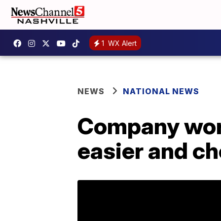
1
WX Alert
NEWS
NATIONAL NEWS
Company work
easier and c