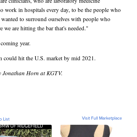
re clinicians, who are laboratory medicine
o work in hospitals every day, to be the people who
e wanted to surround ourselves with people who
we are hitting the bar that's needed."
e coming year.
em could hit the U.S. market by mid 2021.
 by Jonathan Horn at KGTV.
Visit Full Marketplace
o List