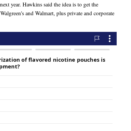
xt year. Hawkins said the idea is to get the
S, Walgreen's and Walmart, plus private and corporate