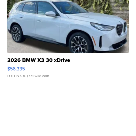
2026 BMW X3 30 xDrive
$56,335
LOTLINX A.
| sellwild.com