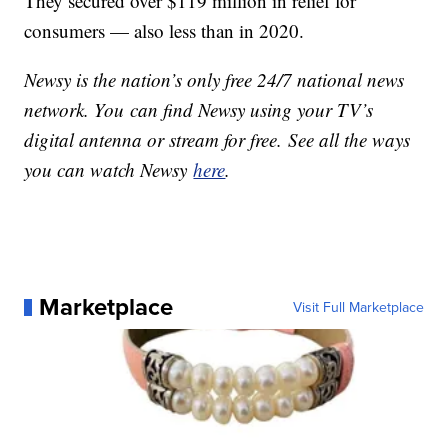
They secured over $119 million in relief for
consumers — also less than in 2020.
Newsy is the nation’s only free 24/7 national news
network. You can find Newsy using your TV’s
digital antenna or stream for free. See all the ways
you can watch Newsy
here
.
Marketplace
Visit Full Marketplace