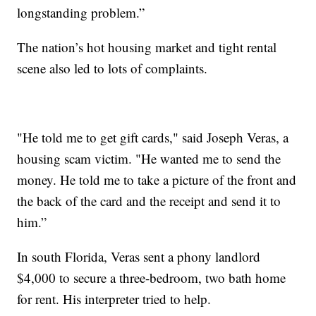
longstanding problem.”
The nation’s hot housing market and tight rental
scene also led to lots of complaints.
"He told me to get gift cards," said Joseph Veras, a
housing scam victim. "He wanted me to send the
money. He told me to take a picture of the front and
the back of the card and the receipt and send it to
him.”
In south Florida, Veras sent a phony landlord
$4,000 to secure a three-bedroom, two bath home
for rent. His interpreter tried to help.