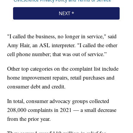
"I called the business, no longer in service," said
Amy Hair, an ASL interpreter. "I called the other
cell phone number; that was out of service.”
Other top categories on the complaint list include
home improvement repairs, retail purchases and
consumer debt and credit.
In total, consumer advocacy groups collected
208,000 complaints in 2021 — a small decrease
from the prior year.