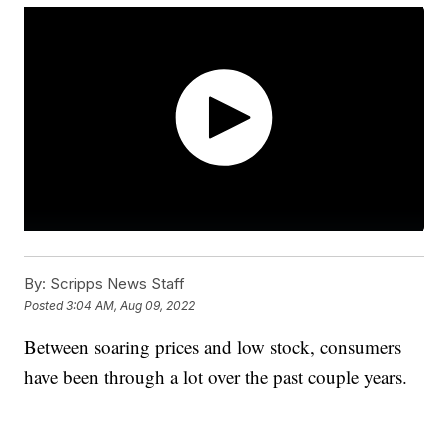
By:
Scripps News Staff
Posted
3:04 AM, Aug 09, 2022
Between soaring prices and low stock, consumers
have been through a lot over the past couple years.