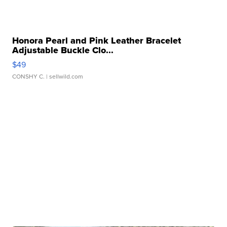
Honora Pearl and Pink Leather Bracelet
Adjustable Buckle Clo...
$49
CONSHY C.
| sellwild.com