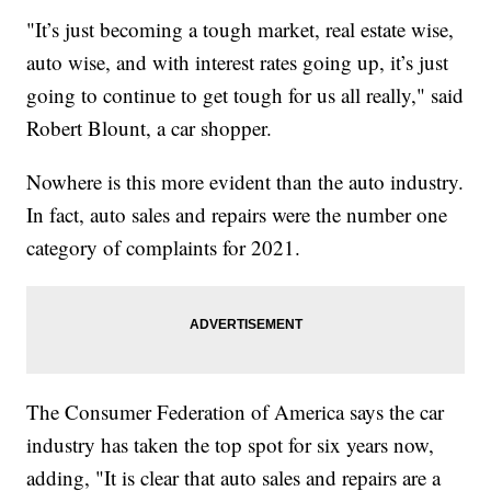
"It’s just becoming a tough market, real estate wise,
auto wise, and with interest rates going up, it’s just
going to continue to get tough for us all really," said
Robert Blount, a car shopper.
Nowhere is this more evident than the auto industry.
In fact, auto sales and repairs were the number one
category of complaints for 2021.
The Consumer Federation of America says the car
industry has taken the top spot for six years now,
adding, "It is clear that auto sales and repairs are a