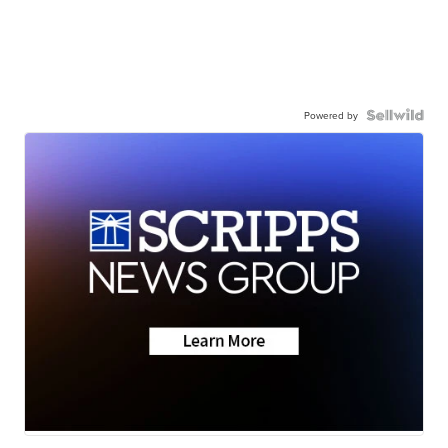
Powered by