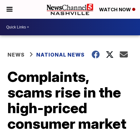
WATCH NOW
NEWS
NATIONAL NEWS
Complaints,
scams rise in the
high-priced
consumer market