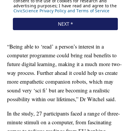
“Being able to ‘read’ a person’s interest in a
computer programme could bring real benefits to
future digital learning, making it a much more two-
way process. Further ahead it could help us create
more empathetic companion robots, which may
sound very ‘sci fi’ but are becoming a realistic
possibility within our lifetimes,” Dr Witchel said.
In the study, 27 participants faced a range of three-
minute stimuli on a computer, from fascinating
games to tedious readings from EU banking