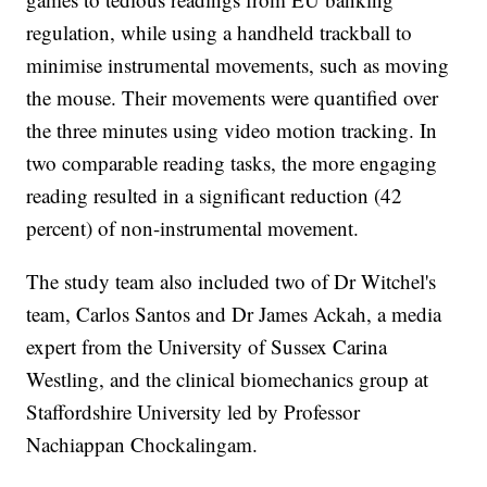
regulation, while using a handheld trackball to
minimise instrumental movements, such as moving
the mouse. Their movements were quantified over
the three minutes using video motion tracking. In
two comparable reading tasks, the more engaging
reading resulted in a significant reduction (42
percent) of non-instrumental movement.
The study team also included two of Dr Witchel's
team, Carlos Santos and Dr James Ackah, a media
expert from the University of Sussex Carina
Westling, and the clinical biomechanics group at
Staffordshire University led by Professor
Nachiappan Chockalingam.