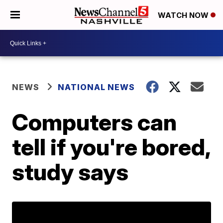
WATCH NOW
NEWS
NATIONAL NEWS
Computers can
tell if you're bored,
study says