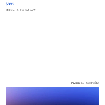
$889
JESSICA S.
| sellwild.com
Powered by