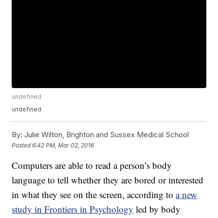
undefined
undefined
By:
Julie Wilton, Brighton and Sussex Medical School
Posted
6:42 PM, Mar 02, 2016
Computers are able to read a person’s body
language to tell whether they are bored or interested
in what they see on the screen, according to
a new
study in Frontiers in Psychology
led by body