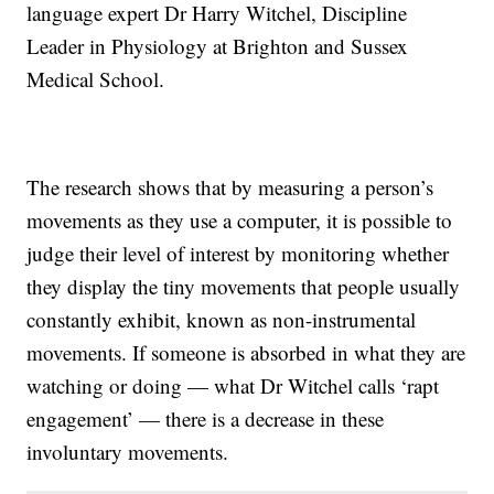
language expert Dr Harry Witchel, Discipline
Leader in Physiology at Brighton and Sussex
Medical School.
The research shows that by measuring a person’s
movements as they use a computer, it is possible to
judge their level of interest by monitoring whether
they display the tiny movements that people usually
constantly exhibit, known as non-instrumental
movements. If someone is absorbed in what they are
watching or doing — what Dr Witchel calls ‘rapt
engagement’ — there is a decrease in these
involuntary movements.