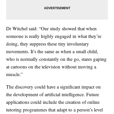
Dr Witchel said: “Our study showed that when
someone is really highly engaged in what they’re
doing, they suppress these tiny involuntary
movements. It’s the same as when a small child,
who is normally constantly on the go, stares gaping
at cartoons on the television without moving a
muscle.”
The discovery could have a significant impact on
the development of artificial intelligence. Future
applications could include the creation of online
tutoring programmes that adapt to a person’s level