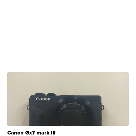
Canon Gx7 mark III