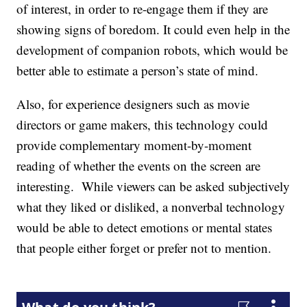
of interest, in order to re-engage them if they are
showing signs of boredom. It could even help in the
development of companion robots, which would be
better able to estimate a person’s state of mind.
Also, for experience designers such as movie
directors or game makers, this technology could
provide complementary moment-by-moment
reading of whether the events on the screen are
interesting. While viewers can be asked subjectively
what they liked or disliked, a nonverbal technology
would be able to detect emotions or mental states
that people either forget or prefer not to mention.