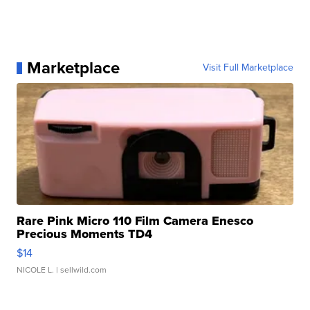
Marketplace
Visit Full Marketplace
Rare Pink Micro 110 Film Camera Enesco
Precious Moments TD4
$14
NICOLE L.
| sellwild.com