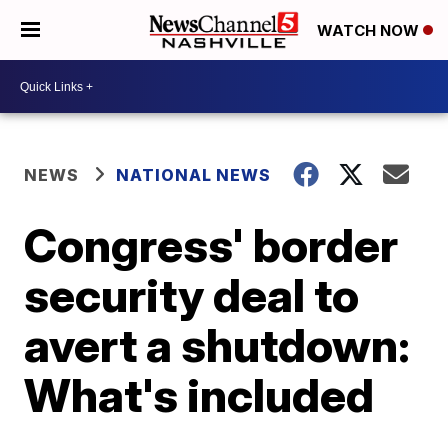
WATCH NOW
NEWS
NATIONAL NEWS
Congress' border
security deal to
avert a shutdown:
What's included