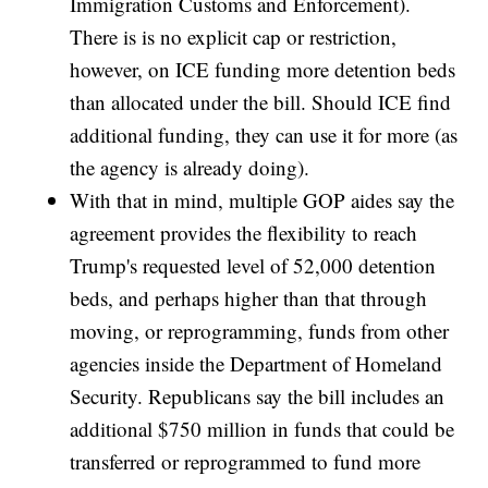
Immigration Customs and Enforcement).
There is is no explicit cap or restriction,
however, on ICE funding more detention beds
than allocated under the bill. Should ICE find
additional funding, they can use it for more (as
the agency is already doing).
With that in mind, multiple GOP aides say the
agreement provides the flexibility to reach
Trump's requested level of 52,000 detention
beds, and perhaps higher than that through
moving, or reprogramming, funds from other
agencies inside the Department of Homeland
Security. Republicans say the bill includes an
additional $750 million in funds that could be
transferred or reprogrammed to fund more