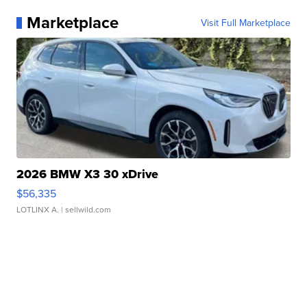
Marketplace
Visit Full Marketplace
2026 BMW X3 30 xDrive
$56,335
LOTLINX A.
| sellwild.com