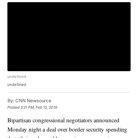
undefined
undefined
By:
CNN Newsource
Posted
3:31 PM, Feb 12, 2019
Bipartisan congressional negotiators announced
Monday night a deal over border security spending