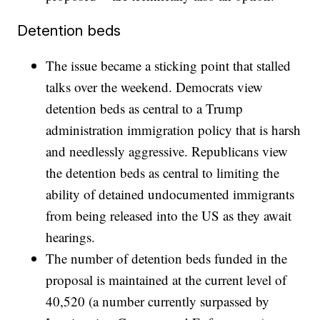
Detention beds
The issue became a sticking point that stalled
talks over the weekend. Democrats view
detention beds as central to a Trump
administration immigration policy that is harsh
and needlessly aggressive. Republicans view
the detention beds as central to limiting the
ability of detained undocumented immigrants
from being released into the US as they await
hearings.
The number of detention beds funded in the
proposal is maintained at the current level of
40,520 (a number currently surpassed by