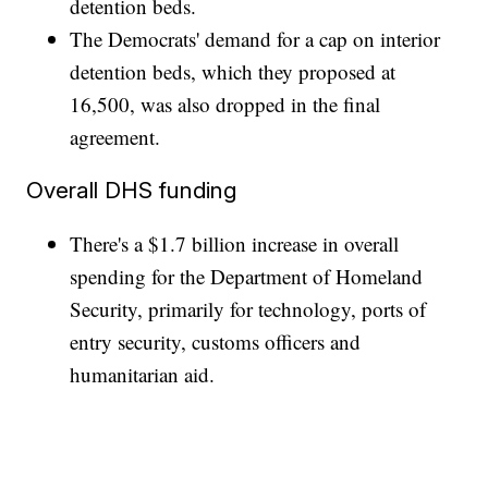
detention beds.
The Democrats' demand for a cap on interior
detention beds, which they proposed at
16,500, was also dropped in the final
agreement.
Overall DHS funding
There's a $1.7 billion increase in overall
spending for the Department of Homeland
Security, primarily for technology, ports of
entry security, customs officers and
humanitarian aid.