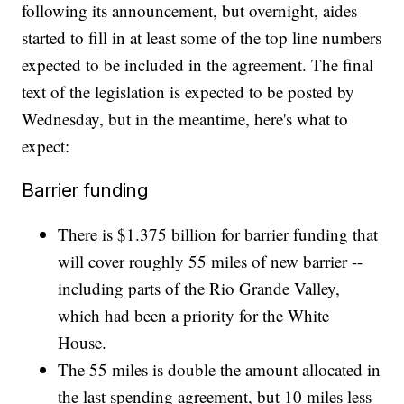
following its announcement, but overnight, aides
started to fill in at least some of the top line numbers
expected to be included in the agreement. The final
text of the legislation is expected to be posted by
Wednesday, but in the meantime, here's what to
expect:
Barrier funding
There is $1.375 billion for barrier funding that
will cover roughly 55 miles of new barrier --
including parts of the Rio Grande Valley,
which had been a priority for the White
House.
The 55 miles is double the amount allocated in
the last spending agreement, but 10 miles less