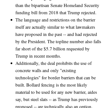
than the bipartisan Senate Homeland Security
funding bill from 2018 that Trump rejected.
The language and restrictions on the barrier
itself are actually similar to what lawmakers
have proposed in the past -- and had rejected
by the President. The topline number also falls
far short of the $5.7 billion requested by
Trump in recent months.
Additionally, the deal prohibits the use of
concrete walls and only "existing
technologies" for border barriers that can be
built. Bollard fencing is the most likely
material to be used for any new barrier, aides
say, but steel slats -- as Trump has previously
proposed -- are technically also an option.