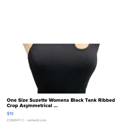
One Size Suzette Womens Black Tank Ribbed
Crop Asymmetrical ...
$19
CONSHY C.
| sellwild.com