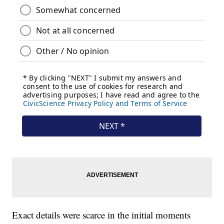
Exact details were scarce in the initial moments