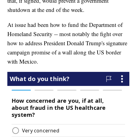
that, if signed, would prevent a government
shutdown at the end of the week.
At issue had been how to fund the Department of
Homeland Security -- most notably the fight over
how to address President Donald Trump's signature
campaign promise of a wall along the US border
with Mexico.