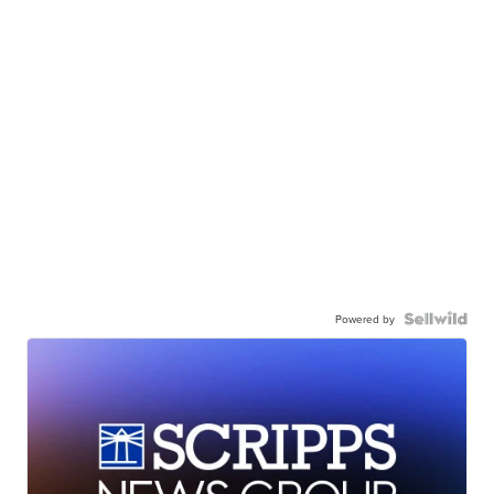
Powered by