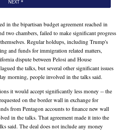
ed in the bipartisan budget agreement reached in
and two chambers, failed to make significant progress
 themselves. Regular holdups, including Trump's
ding and funds for immigration related matters,
lifornia dispute between Pelosi and House
ued the talks, but several other significant issues
ay morning, people involved in the talks said.
ons it would accept significantly less money -- the
n requested on the border wall in exchange for
 funds from Pentagon accounts to finance new wall
lved in the talks. That agreement made it into the
 talks said. The deal does not include any money