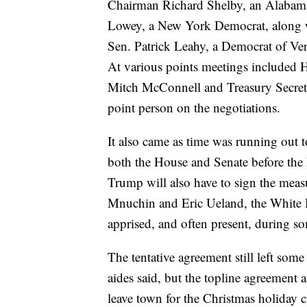
Chairman Richard Shelby, an Alabama
Lowey, a New York Democrat, along w
Sen. Patrick Leahy, a Democrat of Ve
At various points meetings included 
Mitch McConnell and Treasury Secret
point person on the negotiations.
It also came as time was running out 
both the House and Senate before the
Trump will also have to sign the measu
Mnuchin and Eric Ueland, the White Hou
apprised, and often present, during som
The tentative agreement still left some
aides said, but the topline agreemen
leave town for the Christmas holiday c