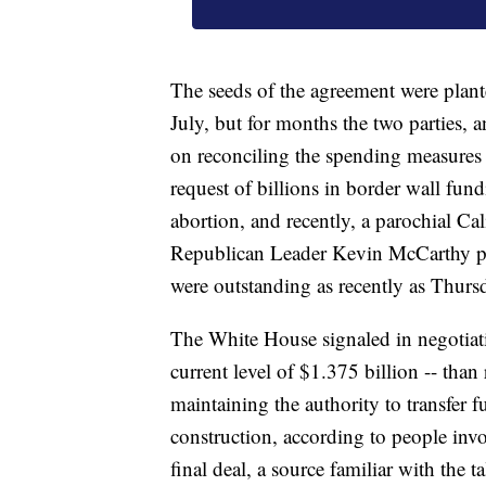
The seeds of the agreement were plant
July, but for months the two parties, 
on reconciling the spending measures
request of billions in border wall fun
abortion, and recently, a parochial Ca
Republican Leader Kevin McCarthy plag
were outstanding as recently as Thursd
The White House signaled in negotiati
current level of $1.375 billion -- tha
maintaining the authority to transfer
construction, according to people invo
final deal, a source familiar with the