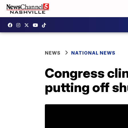
NEWS
NATIONAL NEWS
Congress cli
putting off s