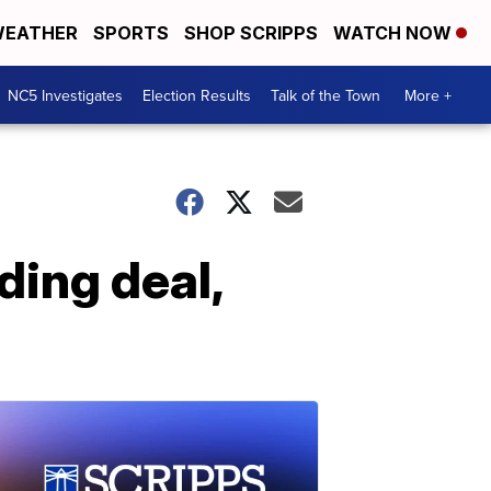
EATHER
SPORTS
SHOP SCRIPPS
WATCH NOW
NC5 Investigates
Election Results
Talk of the Town
More +
ing deal,