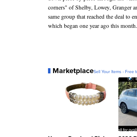
corners" of Shelby, Lowey, Granger an
same group that reached the deal to e
which began one year ago this month
Marketplace
Sell Your Items - Free t