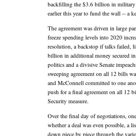
backfilling the $3.6 billion in militar
earlier this year to fund the wall -- a 
The agreement was driven in large par
freeze spending levels into 2020 incre
resolution, a backstop if talks failed,
billion in additional money secured in
politics and a divisive Senate impeach
sweeping agreement on all 12 bills was
and McConnell committed to one anoth
push for a final agreement on all 12 
Security measure.
Over the final day of negotiations, on
whether a deal was even possible, a li
down piece by piece through the vario