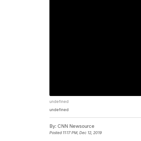
undefined
undefined
By:
CNN Newsource
Posted
11:17 PM, Dec 12, 2019