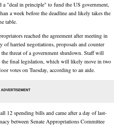
d a "deal in principle" to fund the US government,
than a week before the deadline and likely takes the
he table.
propriators reached the agreement after meeting in
y of harried negotiations, proposals and counter
il the threat of a government shutdown. Staff will
he final legislation, which will likely move in two
loor votes on Tuesday, according to an aide.
ll 12 spending bills and came after a day of last-
lomacy between Senate Appropriations Committee