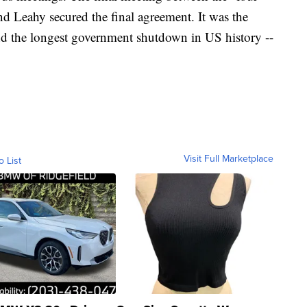
d Leahy secured the final agreement. It was the
nd the longest government shutdown in US history --
.
Visit Full Marketplace
o List