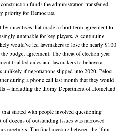
y construction funds the administration transferred
key priority for Democrats.
t by incentives that made a short-term agreement to
asingly untenable for key players. A continuing
 likely would've led lawmakers to lose the nearly $100
 the budget agreement. The threat of election year
ment trial led aides and lawmakers to believe a
 unlikely if negotiations slipped into 2020. Pelosi
er during a phone call last month that they would
bills -- including the thorny Department of Homeland
e that started with people involved questioning
st of dozens of outstanding issues was narrowed
us meetings. The final meeting between the "four