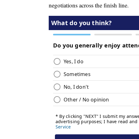
negotiations across the finish line.