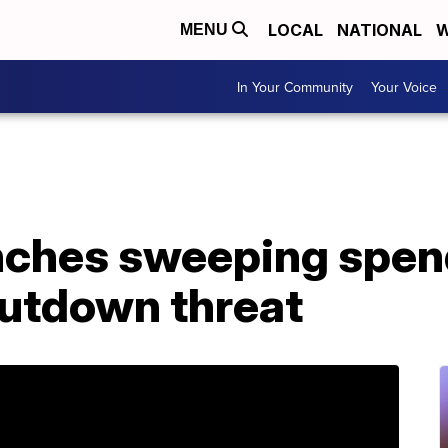
LOCAL
NATIONAL
W
MENU
In Your Community
Your Voice
nches sweeping spend
hutdown threat