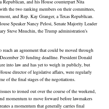
 Republican, and his House counterpart Nita
ith the two ranking members on their committees,
rmont, and Rep. Kay Granger, a Texas Republican.
House Speaker Nancy Pelosi, Senate Majority Leader
ary Steve Mnuchin, the Trump administration's
to reach an agreement that could be moved through
 December 20 funding deadline. President Donald
re into law and has yet to weigh in publicly, but
se director of legislative affairs, were regularly
e of the final stages of the negotiations.
 issues to ironed out over the course of the weekend,
t and momentum to move forward before lawmakers
reates a momentum that generally carries final