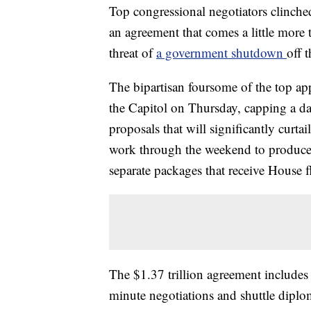
Top congressional negotiators clinche
an agreement that comes a little more 
threat of
a government shutdown
off t
The bipartisan foursome of the top ap
the Capitol on Thursday, capping a da
proposals that will significantly curta
work through the weekend to produce t
separate packages that receive House f
The $1.37 trillion agreement includes a
minute negotiations and shuttle dip