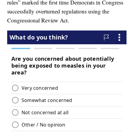
rules” marked the first time Democrats in Congress
successfully overturned regulations using the
Congressional Review Act.