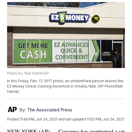
Photo by: Nati Harnik/AP
In this Friday, Feb. 17, 2017 photo, an unidentified person leaves the
EZ Money Check Cashing storefront in Omaha, Neb. (AP Photo/Nati
Harnik)
By:
The Associated Press
Posted
11:48 PM, Jun 24, 2021
and last updated
11:52 PM, Jun 24, 2021
NEW YORK (AP) — Congress has overturned a set