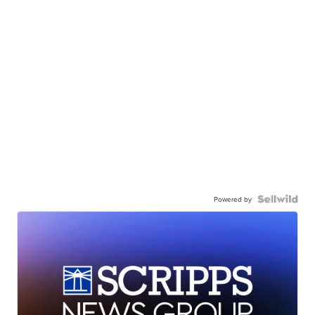
Powered by