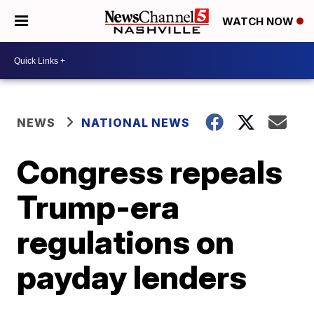
WATCH NOW
NEWS
NATIONAL NEWS
Congress repeals
Trump-era
regulations on
payday lenders