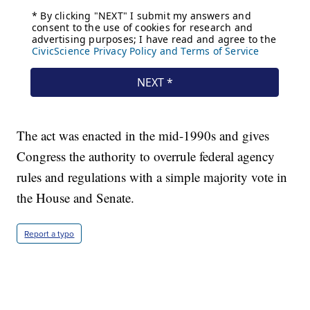
The act was enacted in the mid-1990s and gives
Congress the authority to overrule federal agency
rules and regulations with a simple majority vote in
the House and Senate.
Report a typo