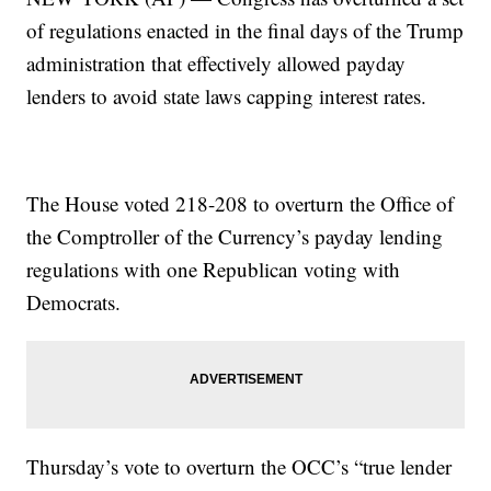
of regulations enacted in the final days of the Trump
administration that effectively allowed payday
lenders to avoid state laws capping interest rates.
The House voted 218-208 to overturn the Office of
the Comptroller of the Currency’s payday lending
regulations with one Republican voting with
Democrats.
Thursday’s vote to overturn the OCC’s “true lender