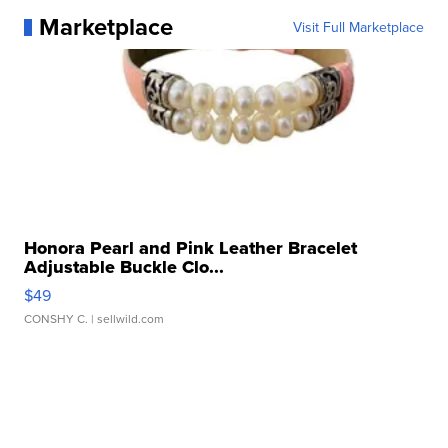
Marketplace
Visit Full Marketplace
Honora Pearl and Pink Leather Bracelet
Adjustable Buckle Clo...
$49
CONSHY C.
| sellwild.com