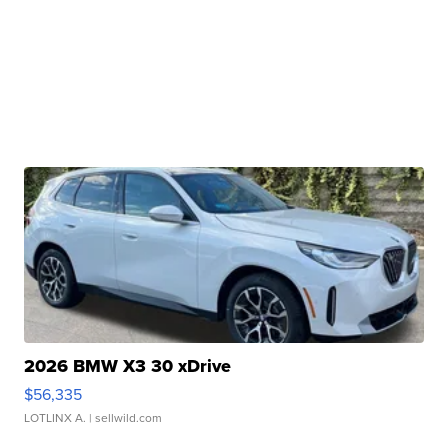
2026 BMW X3 30 xDrive
$56,335
LOTLINX A.
| sellwild.com