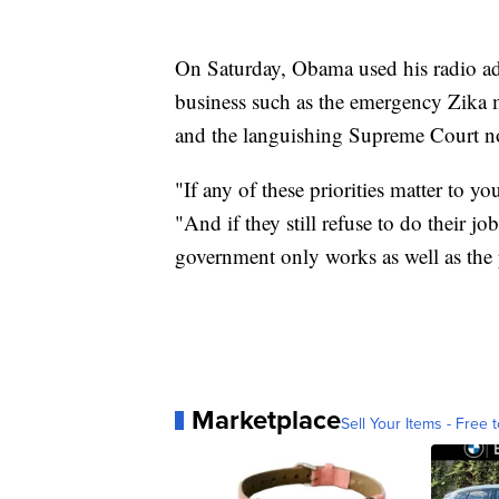
On Saturday, Obama used his radio add
business such as the emergency Zika m
and the languishing Supreme Court n
"If any of these priorities matter to 
"And if they still refuse to do their
government only works as well as the p
Marketplace
Sell Your Items - Free t