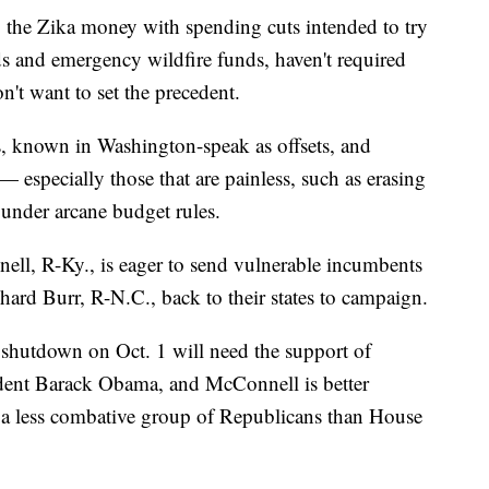
 the Zika money with spending cuts intended to try
oods and emergency wildfire funds, haven't required
n't want to set the precedent.
s, known in Washington-speak as offsets, and
 especially those that are painless, such as erasing
under arcane budget rules.
ll, R-Ky., is eager to send vulnerable incumbents
hard Burr, R-N.C., back to their states to campaign.
 shutdown on Oct. 1 will need the support of
dent Barack Obama, and McConnell is better
s a less combative group of Republicans than House