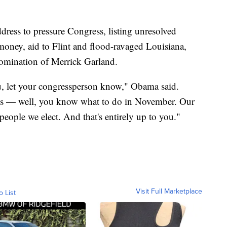
ress to pressure Congress, listing unresolved
oney, aid to Flint and flood-ravaged Louisiana,
omination of Merrick Garland.
you, let your congressperson know," Obama said.
 jobs — well, you know what to do in November. Our
eople we elect. And that's entirely up to you."
Visit Full Marketplace
o List