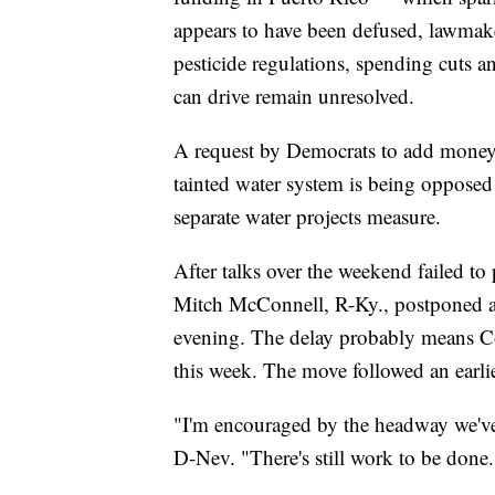
appears to have been defused, lawmake
pesticide regulations, spending cuts 
can drive remain unresolved.
A request by Democrats to add money to
tainted water system is being oppose
separate water projects measure.
After talks over the weekend failed t
Mitch McConnell, R-Ky., postponed a 
evening. The delay probably means Co
this week. The move followed an earlie
"I'm encouraged by the headway we've
D-Nev. "There's still work to be done.