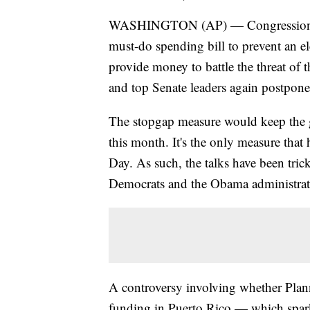
WASHINGTON (AP) — Congressional 
must-do spending bill to prevent an 
provide money to battle the threat of 
and top Senate leaders again postpone
The stopgap measure would keep the g
this month. It's the only measure that
Day. As such, the talks have been tric
Democrats and the Obama administrat
A controversy involving whether Plann
funding in Puerto Rico — which spar