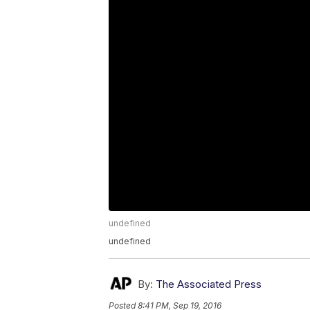
undefined
undefined
By:
The Associated Press
Posted
8:41 PM, Sep 19, 2016