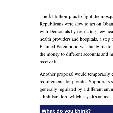
The $1 billion-plus to fight the mosq
Republicans were slow to act on Obam
with Democrats by restricting new healt
health providers and hospitals, a ste
Planned Parenthood was ineligible to
the money to different accounts and m
receive it.
Another proposal would temporarily ea
requirements for permits. Supporters sa
generally regulated by a different env
administration, which says it's an ass