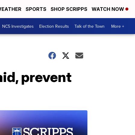
EATHER
SPORTS
SHOP SCRIPPS
WATCH NOW
NC5 Investigates
Election Results
Talk of the Town
More +
aid, prevent