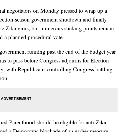
negotiators on Monday pressed to wrap up a
election-season government shutdown and finally
the Zika virus, but numerous sticking points remain
d a planned procedural vote.
overnment running past the end of the budget year
 has to pass before Congress adjourns for Election
ky, with Republicans controlling Congress battling
ion.
ed Parenthood should be eligible for anti-Zika
ked a Democratic blockade of an earlier measure —