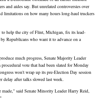
rs and aides say. But unrelated controversies over
and limitations on how many hours long-haul truckers
 help the city of Flint, Michigan, fix its lead-
d by Republicans who want it to advance on a
o produce much progress, Senate Majority Leader
procedural vote that had been slated for Monday
ngress won't wrap up its pre-Election Day session
r delay after talks slowed last week.
 made," said Senate Minority Leader Harry Reid,
"