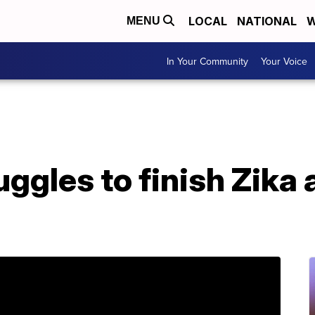
LOCAL
NATIONAL
W
MENU
In Your Community
Your Voice
ggles to finish Zika 