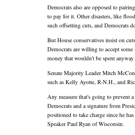
Democrats also are opposed to pairing
to pay for it. Other disasters, like fl
such offsetting cuts, and Democrats do
But House conservatives insist on cut
Democrats are willing to accept some —
money that wouldn't be spent anyway 
Senate Majority Leader Mitch McConne
such as Kelly Ayotte, R-N.H., and Ric
Any measure that's going to prevent a
Democrats and a signature from Presi
positioned to take charge since he ha
Speaker Paul Ryan of Wisconsin.