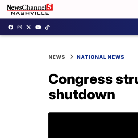
NEWS
NATIONAL NEWS
Congress stru
shutdown