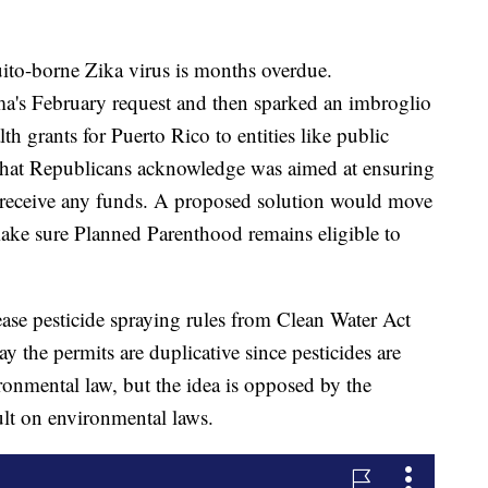
uito-borne Zika virus is months overdue.
a's February request and then sparked an imbroglio
h grants for Puerto Rico to entities like public
p that Republicans acknowledge was aimed at ensuring
 receive any funds. A proposed solution would move
ake sure Planned Parenthood remains eligible to
se pesticide spraying rules from Clean Water Act
y the permits are duplicative since pesticides are
ironmental law, but the idea is opposed by the
ault on environmental laws.