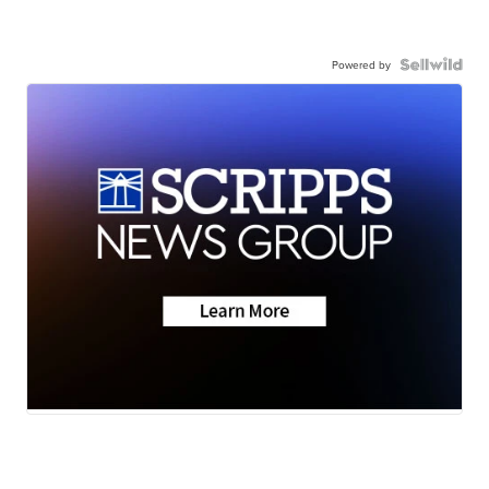
Powered by