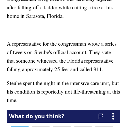
after falling off a ladder while cutting a tree at his
home in Sarasota, Florida.
A representative for the congressman wrote a series
of tweets on Steube's official account. They state
that someone witnessed the Florida representative
falling approximately 25 feet and called 911.
Steube spent the night in the intensive care unit, but
his condition is reportedly not life-threatening at this
time.