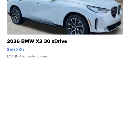
2026 BMW X3 30 xDrive
$56,335
LOTLINX A.
| sellwild.com