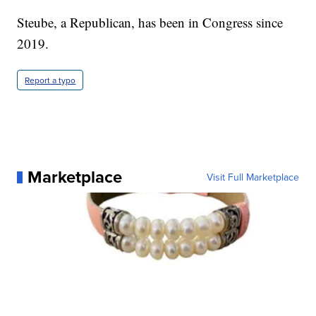
Steube, a Republican, has been in Congress since
2019.
Report a typo
Marketplace
Visit Full Marketplace