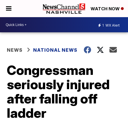
WATCH NOW
1
WX Alert
NEWS
NATIONAL NEWS
Congressman
seriously injured
after falling off
ladder