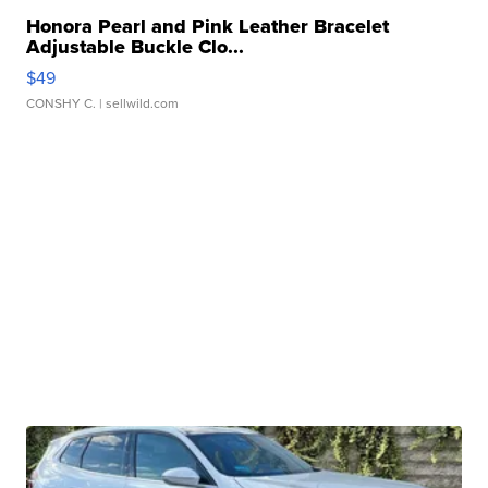
Honora Pearl and Pink Leather Bracelet
Adjustable Buckle Clo...
$49
CONSHY C.
| sellwild.com