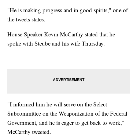
"He is making progress and in good spirits," one of
the tweets states.
House Speaker Kevin McCarthy stated that he
spoke with Steube and his wife Thursday.
"I informed him he will serve on the Select
Subcommittee on the Weaponization of the Federal
Government, and he is eager to get back to work,"
McCarthy tweeted.