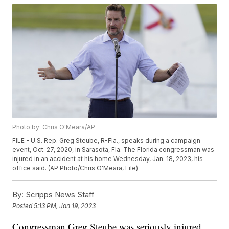
Photo by: Chris O'Meara/AP
FILE - U.S. Rep. Greg Steube, R-Fla., speaks during a campaign
event, Oct. 27, 2020, in Sarasota, Fla. The Florida congressman was
injured in an accident at his home Wednesday, Jan. 18, 2023, his
office said. (AP Photo/Chris O'Meara, File)
By:
Scripps News Staff
Posted
5:13 PM, Jan 19, 2023
Congressman Greg Steube was seriously injured