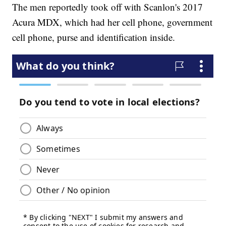
The men reportedly took off with Scanlon's 2017
Acura MDX, which had her cell phone, government
cell phone, purse and identification inside.