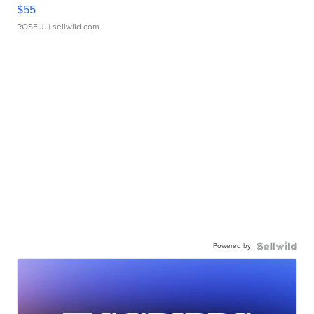
$55
ROSE J.
| sellwild.com
Powered by