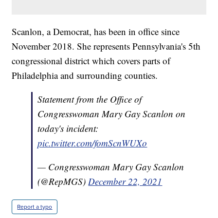
Scanlon, a Democrat, has been in office since
November 2018. She represents Pennsylvania's 5th
congressional district which covers parts of
Philadelphia and surrounding counties.
Statement from the Office of
Congresswoman Mary Gay Scanlon on
today's incident:
pic.twitter.com/fomScnWUXo
— Congresswoman Mary Gay Scanlon
(@RepMGS)
December 22, 2021
Report a typo