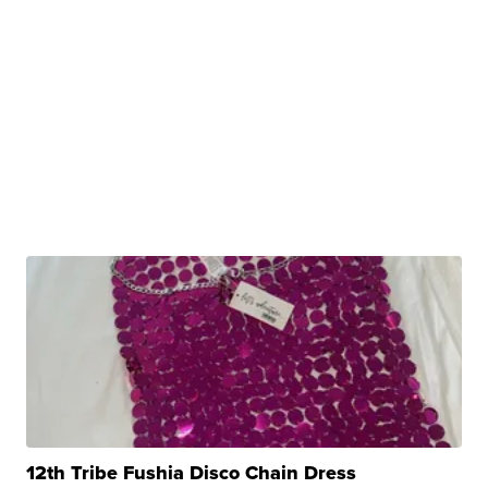
12th Tribe Fushia Disco Chain Dress