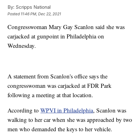
By:
Scripps National
Posted
11:46 PM, Dec 22, 2021
Congresswoman Mary Gay Scanlon said she was
carjacked at gunpoint in Philadelphia on
Wednesday.
A statement from Scanlon's office says the
congresswoman was carjacked at FDR Park
following a meeting at that location.
According to
WPVI in Philadelphia
, Scanlon was
walking to her car when she was approached by two
men who demanded the keys to her vehicle.