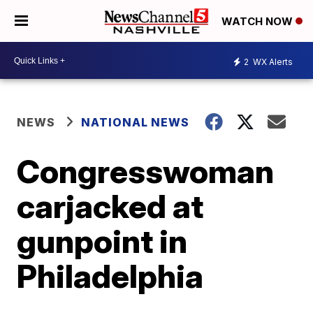
WATCH NOW
2
WX Alerts
NEWS
NATIONAL NEWS
Congresswoman
carjacked at
gunpoint in
Philadelphia