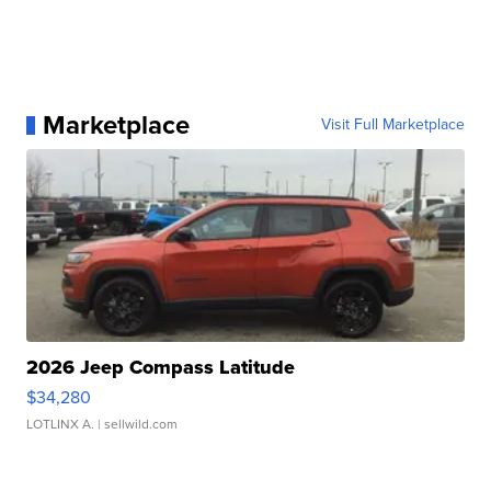
Marketplace
Visit Full Marketplace
2026 Jeep Compass Latitude
$34,280
LOTLINX A.
| sellwild.com