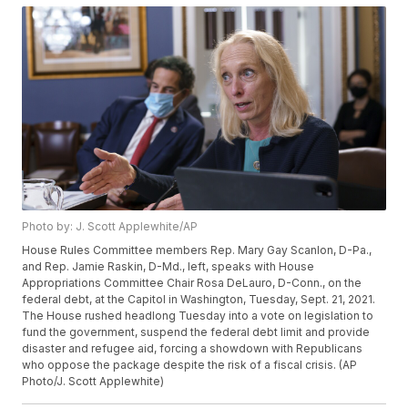
Photo by: J. Scott Applewhite/AP
House Rules Committee members Rep. Mary Gay Scanlon, D-Pa.,
and Rep. Jamie Raskin, D-Md., left, speaks with House
Appropriations Committee Chair Rosa DeLauro, D-Conn., on the
federal debt, at the Capitol in Washington, Tuesday, Sept. 21, 2021.
The House rushed headlong Tuesday into a vote on legislation to
fund the government, suspend the federal debt limit and provide
disaster and refugee aid, forcing a showdown with Republicans
who oppose the package despite the risk of a fiscal crisis. (AP
Photo/J. Scott Applewhite)