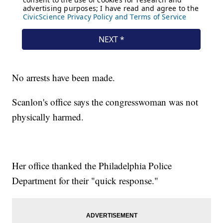
No arrests have been made.
Scanlon's office says the congresswoman was not
physically harmed.
Her office thanked the Philadelphia Police
Department for their "quick response."