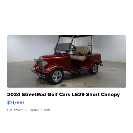
2024 StreetRod Golf Cars LE29 Short Canopy
$31,000
GATEWAY C.
| sellwild.com