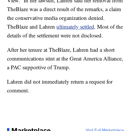
View." In her lawsuit, Lahren said her removal from
TheBlaze was a direct result of the remarks, a claim
the conservative media organization denied.
TheBlaze and Lahren
ultimately settled
. Most of the
details of the settlement were not disclosed.
After her tenure at TheBlaze, Lahren had a short
communications stint at the Great America Alliance,
a PAC supportive of Trump.
Lahren did not immediately return a request for
comment.
Marketplace
Visit Full Marketplace