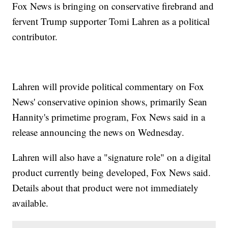
Fox News is bringing on conservative firebrand and
fervent Trump supporter Tomi Lahren as a political
contributor.
Lahren will provide political commentary on Fox
News' conservative opinion shows, primarily Sean
Hannity's primetime program, Fox News said in a
release announcing the news on Wednesday.
Lahren will also have a "signature role" on a digital
product currently being developed, Fox News said.
Details about that product were not immediately
available.