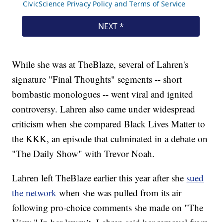
While she was at TheBlaze, several of Lahren's
signature "Final Thoughts" segments -- short
bombastic monologues -- went viral and ignited
controversy. Lahren also came under widespread
criticism when she compared Black Lives Matter to
the KKK, an episode that culminated in a debate on
"The Daily Show" with Trevor Noah.
Lahren left TheBlaze earlier this year after she
sued
the network
when she was pulled from its air
following pro-choice comments she made on "The