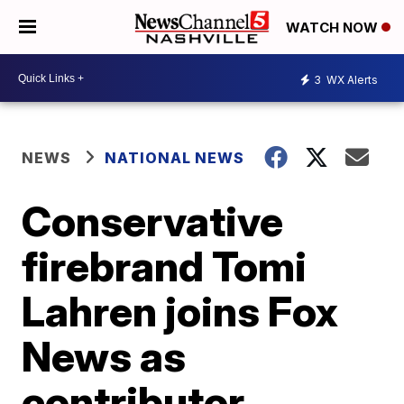
WATCH NOW
3
WX Alerts
NEWS
NATIONAL NEWS
Conservative
firebrand Tomi
Lahren joins Fox
News as
contributor