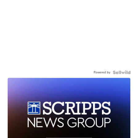
Powered by