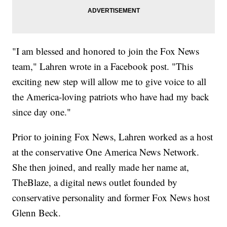
"I am blessed and honored to join the Fox News
team," Lahren wrote in a Facebook post. "This
exciting new step will allow me to give voice to all
the America-loving patriots who have had my back
since day one."
Prior to joining Fox News, Lahren worked as a host
at the conservative One America News Network.
She then joined, and really made her name at,
TheBlaze, a digital news outlet founded by
conservative personality and former Fox News host
Glenn Beck.