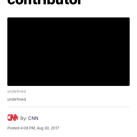
undefined
undefined
By:
CNN
Posted
4:08 PM, Aug 30, 2017