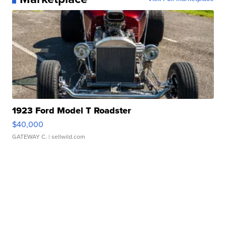
1923 Ford Model T Roadster
$40,000
GATEWAY C.
| sellwild.com