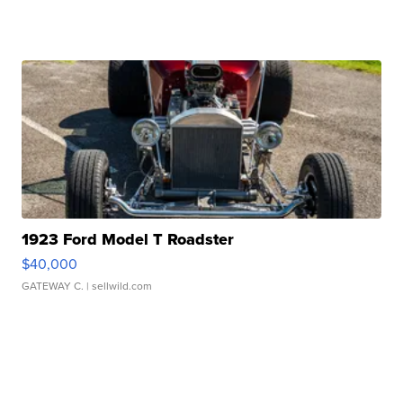
1923 Ford Model T Roadster
$40,000
GATEWAY C.
| sellwild.com