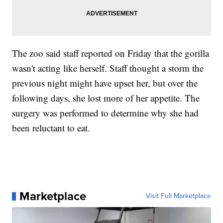
The zoo said staff reported on Friday that the gorilla
wasn't acting like herself. Staff thought a storm the
previous night might have upset her, but over the
following days, she lost more of her appetite. The
surgery was performed to determine why she had
been reluctant to eat.
Marketplace
Visit Full Marketplace