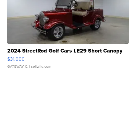
2024 StreetRod Golf Cars LE29 Short Canopy
$31,000
GATEWAY C.
| sellwild.com