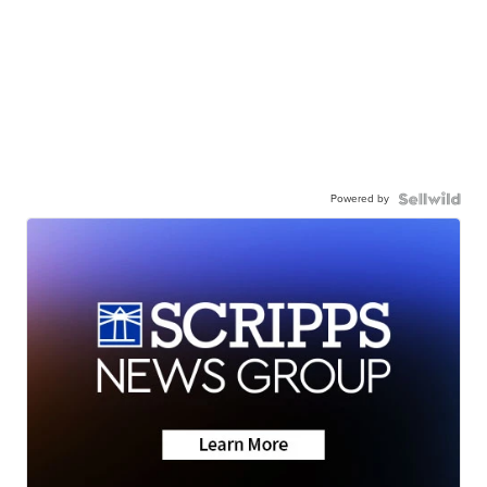
Powered by