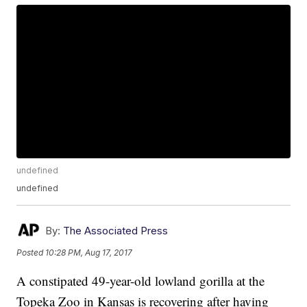
undefined
undefined
By:
The Associated Press
Posted
10:28 PM, Aug 17, 2017
A constipated 49-year-old lowland gorilla at the
Topeka Zoo in Kansas is recovering after having