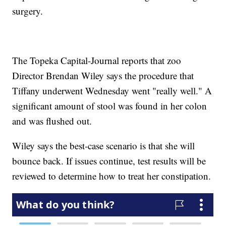
surgery.
The Topeka Capital-Journal reports that zoo
Director Brendan Wiley says the procedure that
Tiffany underwent Wednesday went "really well." A
significant amount of stool was found in her colon
and was flushed out.
Wiley says the best-case scenario is that she will
bounce back. If issues continue, test results will be
reviewed to determine how to treat her constipation.