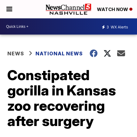
WATCH NOW
3
WX Alerts
NEWS
NATIONAL NEWS
Constipated
gorilla in Kansas
zoo recovering
after surgery