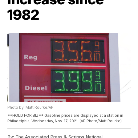
1982
Photo by: Matt Rourke/AP
**HOLD FOR BIZ** Gasoline prices are displayed at a station in
Philadelphia, Wednesday, Nov. 17, 2021. (AP Photo/Matt Rourke)
By:
The Associated Press & Scripps National