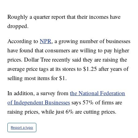
Roughly a quarter report that their incomes have
dropped.
According to
NPR
, a growing number of businesses
have found that consumers are willing to pay higher
prices. Dollar Tree recently said they are raising the
average price tags at its stores to $1.25 after years of
selling most items for $1.
In addition, a survey from
the National Federation
of Independent Businesses
says 57% of firms are
raising prices, while just 6% are cutting prices.
Report a typo