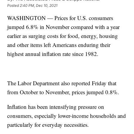
Posted
2:40 PM, Dec 10, 2021
WASHINGTON — Prices for U.S. consumers
jumped 6.8% in November compared with a year
earlier as surging costs for food, energy, housing
and other items left Americans enduring their
highest annual inflation rate since 1982.
The Labor Department also reported Friday that
from October to November, prices jumped 0.8%.
Inflation has been intensifying pressure on
consumers, especially lower-income households and
particularly for everyday necessities.