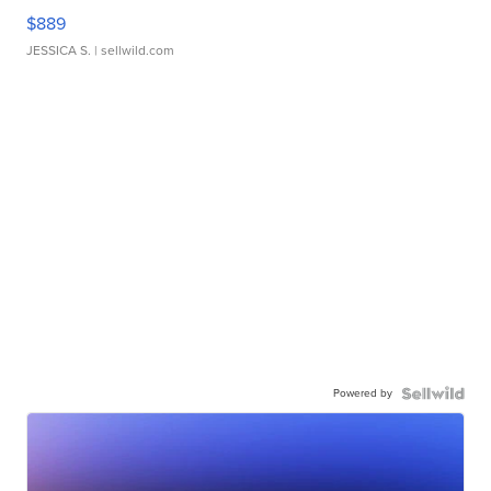
$889
JESSICA S.
| sellwild.com
Powered by