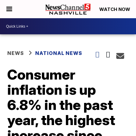
WATCH NOW
NEWS
NATIONAL NEWS
Consumer
inflation is up
6.8% in the past
year, the highest
increase since