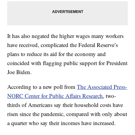
It has also negated the higher wages many workers
have received, complicated the Federal Reserve’s
plans to reduce its aid for the economy and
coincided with flagging public support for President
Joe Biden.
According to a new poll from
The Associated Press-
NORC Center for Public Affairs Research
, two-
thirds of Americans say their household costs have
risen since the pandemic, compared with only about
a quarter who say their incomes have increased.