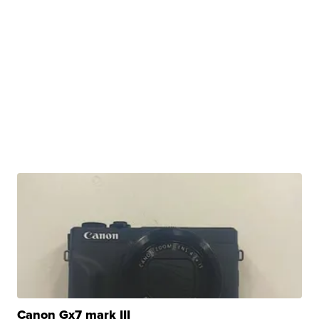
Canon Gx7 mark III