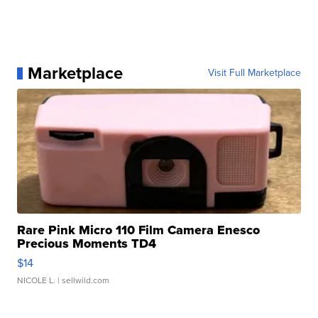
Marketplace
Visit Full Marketplace
Rare Pink Micro 110 Film Camera Enesco
Precious Moments TD4
$14
NICOLE L.
| sellwild.com