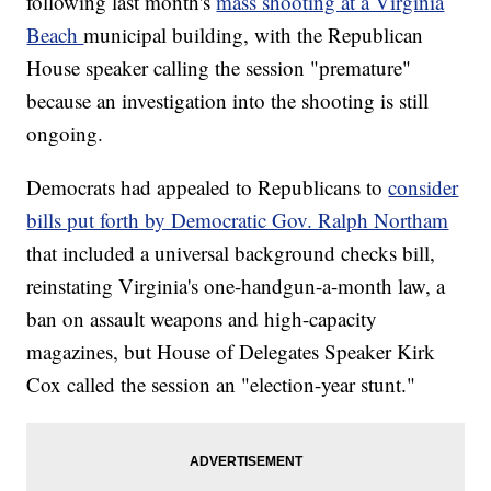
following last month's
mass shooting at a Virginia
Beach
municipal building, with the Republican
House speaker calling the session "premature"
because an investigation into the shooting is still
ongoing.
Democrats had appealed to Republicans to
consider
bills put forth by Democratic Gov. Ralph Northam
that included a universal background checks bill,
reinstating Virginia's one-handgun-a-month law, a
ban on assault weapons and high-capacity
magazines, but House of Delegates Speaker Kirk
Cox called the session an "election-year stunt."