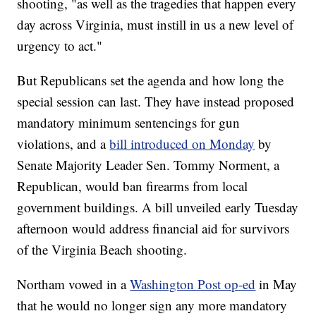
shooting, "as well as the tragedies that happen every
day across Virginia, must instill in us a new level of
urgency to act."
But Republicans set the agenda and how long the
special session can last. They have instead proposed
mandatory minimum sentencings for gun
violations, and a
bill introduced on Monday
by
Senate Majority Leader Sen. Tommy Norment, a
Republican, would ban firearms from local
government buildings. A bill unveiled early Tuesday
afternoon would address financial aid for survivors
of the Virginia Beach shooting.
Northam vowed in a
Washington Post op-ed
in May
that he would no longer sign any more mandatory