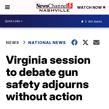
WATCH NOW
3
WX Alerts
NEWS
NATIONAL NEWS
Virginia session
to debate gun
safety adjourns
without action