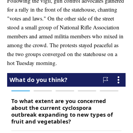
Following the vigil, gun control advocates gathered
for a rally in the front of the statehouse, chanting
"votes and laws." On the other side of the street
stood a small group of National Rifle Association
members and armed militia members who mixed in
among the crowd. The protests stayed peaceful as
the two groups converged on the statehouse on a
hot Tuesday morning.