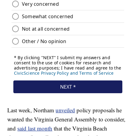
Last week, Northam
unveiled
policy proposals he
wanted the Virginia General Assembly to consider,
and
said last month
that the Virginia Beach