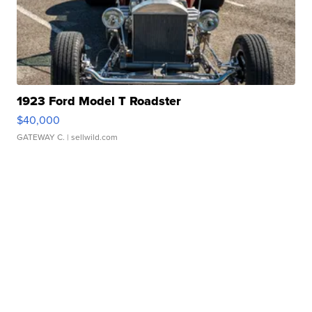
1923 Ford Model T Roadster
$40,000
GATEWAY C.
| sellwild.com