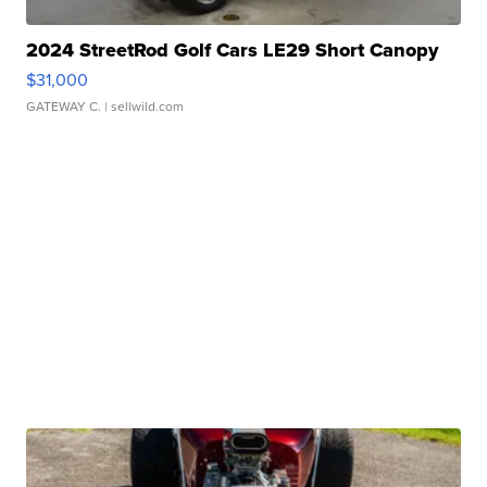
2024 StreetRod Golf Cars LE29 Short Canopy
$31,000
GATEWAY C.
| sellwild.com