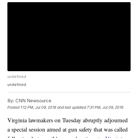
undefined
undefined
By:
CNN Newsource
Posted
1:12 PM, Jul 09, 2019
and last updated
7:31 PM, Jul 09, 2019
Virginia lawmakers on Tuesday abruptly adjourned
a special session aimed at gun safety that was called