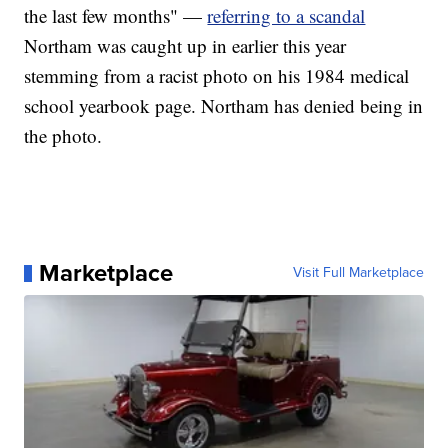
the last few months" —
referring to a scandal
Northam was caught up in earlier this year
stemming from a racist photo on his 1984 medical
school yearbook page. Northam has denied being in
the photo.
Marketplace
Visit Full Marketplace