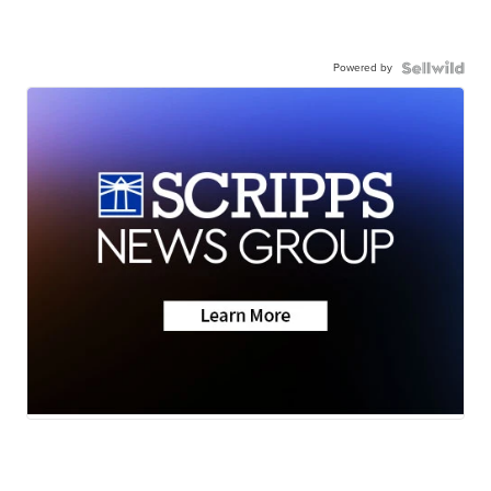
Powered by