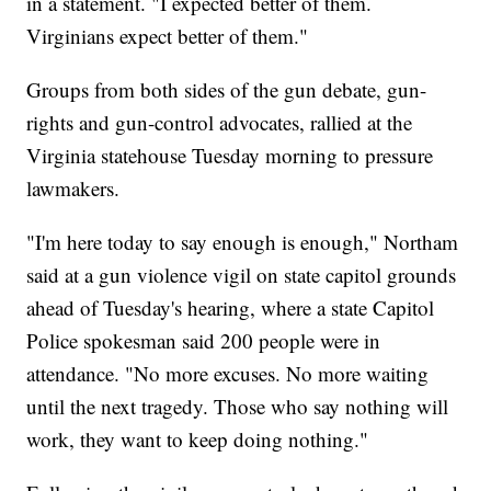
in a statement. "I expected better of them.
Virginians expect better of them."
Groups from both sides of the gun debate, gun-
rights and gun-control advocates, rallied at the
Virginia statehouse Tuesday morning to pressure
lawmakers.
"I'm here today to say enough is enough," Northam
said at a gun violence vigil on state capitol grounds
ahead of Tuesday's hearing, where a state Capitol
Police spokesman said 200 people were in
attendance. "No more excuses. No more waiting
until the next tragedy. Those who say nothing will
work, they want to keep doing nothing."