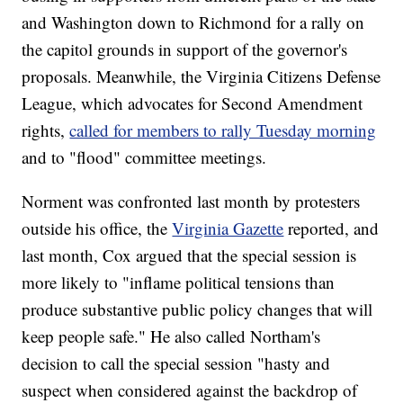
and Washington down to Richmond for a rally on
the capitol grounds in support of the governor's
proposals. Meanwhile, the Virginia Citizens Defense
League, which advocates for Second Amendment
rights,
called for members to rally Tuesday morning
and to "flood" committee meetings.
Norment was confronted last month by protesters
outside his office, the
Virginia Gazette
reported, and
last month, Cox argued that the special session is
more likely to "inflame political tensions than
produce substantive public policy changes that will
keep people safe." He also called Northam's
decision to call the special session "hasty and
suspect when considered against the backdrop of