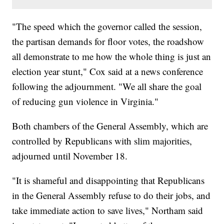
"The speed which the governor called the session,
the partisan demands for floor votes, the roadshow
all demonstrate to me how the whole thing is just an
election year stunt," Cox said at a news conference
following the adjournment. "We all share the goal
of reducing gun violence in Virginia."
Both chambers of the General Assembly, which are
controlled by Republicans with slim majorities,
adjourned until November 18.
"It is shameful and disappointing that Republicans
in the General Assembly refuse to do their jobs, and
take immediate action to save lives," Northam said