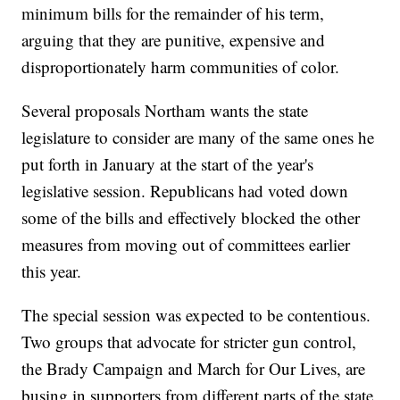
minimum bills for the remainder of his term,
arguing that they are punitive, expensive and
disproportionately harm communities of color.
Several proposals Northam wants the state
legislature to consider are many of the same ones he
put forth in January at the start of the year's
legislative session. Republicans had voted down
some of the bills and effectively blocked the other
measures from moving out of committees earlier
this year.
The special session was expected to be contentious.
Two groups that advocate for stricter gun control,
the Brady Campaign and March for Our Lives, are
busing in supporters from different parts of the state