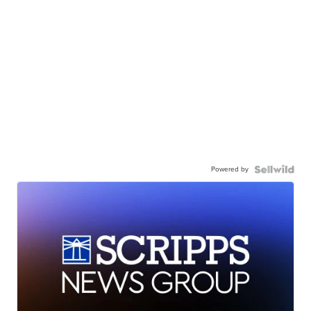
Powered by