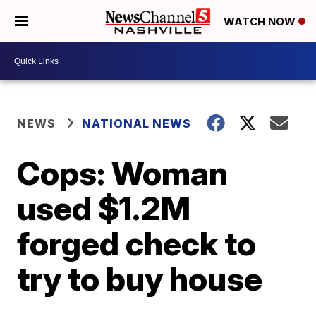
WATCH NOW
NEWS
NATIONAL NEWS
Cops: Woman
used $1.2M
forged check to
try to buy house