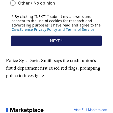
Police Sgt. David Smith says the credit union's
fraud department first raised red flags, prompting
police to investigate.
Marketplace
Visit Full Marketplace