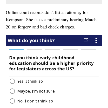
Online court records don't list an attorney for
Kempson. She faces a preliminary hearing March
20 on forgery and bad check charges.