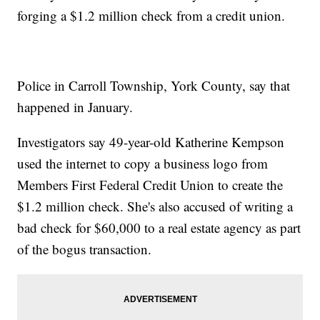
forging a $1.2 million check from a credit union.
Police in Carroll Township, York County, say that
happened in January.
Investigators say 49-year-old Katherine Kempson
used the internet to copy a business logo from
Members First Federal Credit Union to create the
$1.2 million check. She's also accused of writing a
bad check for $60,000 to a real estate agency as part
of the bogus transaction.