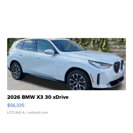
2026 BMW X3 30 xDrive
$56,335
LOTLINX A.
| sellwild.com