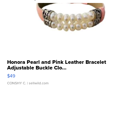
Honora Pearl and Pink Leather Bracelet
Adjustable Buckle Clo...
$49
CONSHY C.
| sellwild.com