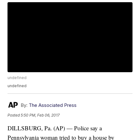
undefined
undefined
By:
The Associated Press
Posted
5:50 PM, Feb 06, 2017
DILLSBURG, Pa. (AP) — Police say a
Pennsylvania woman tried to buy a house by