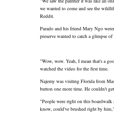
"We saw the panther it was like all on
we wanted to come and see the wildli
Reddit.
Parado and his friend Mary Ngo weren't
preserve wanted to catch a glimpse of
"Wow, wow. Yeah, I mean that's a good
watched the video for the first time.
Najemy was visiting Florida from Mas
button one more time. He couldn't ge
"People were right on this boardwalk 
know, could've brushed right by him,"