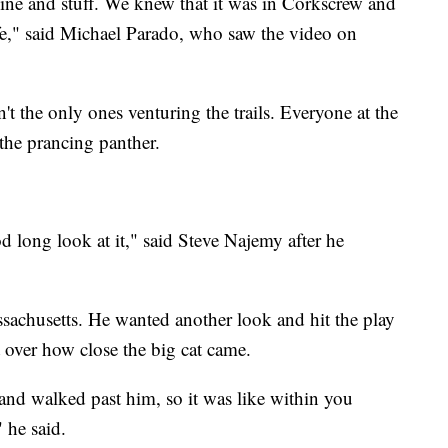
line and stuff. We knew that it was in Corkscrew and
fe," said Michael Parado, who saw the video on
 the only ones venturing the trails. Everyone at the
 the prancing panther.
 long look at it," said Steve Najemy after he
sachusetts. He wanted another look and hit the play
t over how close the big cat came.
and walked past him, so it was like within you
 he said.