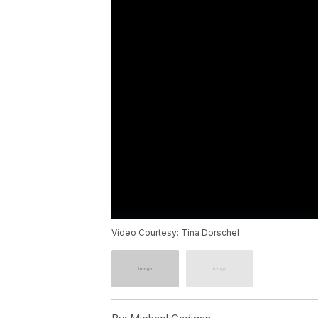
Video Courtesy: Tina Dorschel