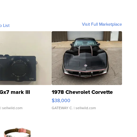
Visit Full Marketplace
o List
Gx7 mark III
1978 Chevrolet Corvette
$38,000
| sellwild.com
GATEWAY C.
| sellwild.com