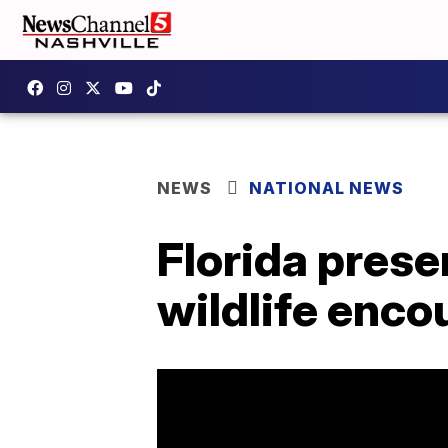
NEWS
NATIONAL NEWS
Florida prese
wildlife enco