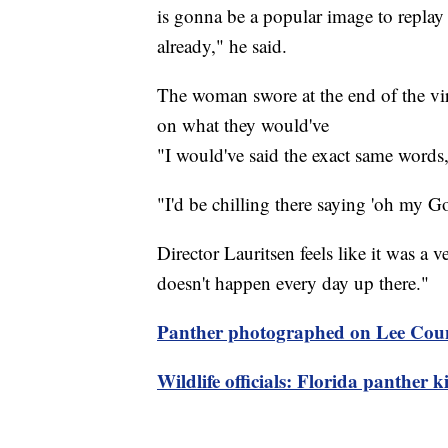
is gonna be a popular image to replay 
already," he said.
The woman swore at the end of the vir
on what they would've
"I would've said the exact same words
"I'd be chilling there saying 'oh my 
Director Lauritsen feels like it was a
doesn't happen every day up there."
Panther photographed on Lee Cou
Wildlife officials: Florida panther ki