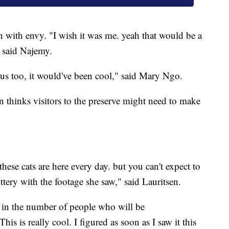
en with envy. "I wish it was me. yeah that would be a
" said Najemy.
us too, it would've been cool," said Mary Ngo.
n thinks visitors to the preserve might need to make
 these cats are here every day. but you can't expect to
ttery with the footage she saw," said Lauritsen.
e in the number of people who will be
is is really cool. I figured as soon as I saw it this