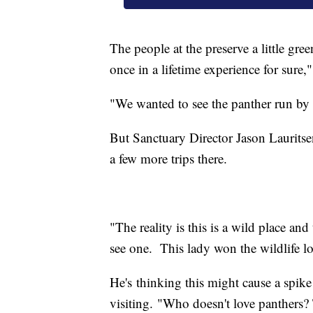
The people at the preserve a little gre
once in a lifetime experience for sure,
"We wanted to see the panther run by 
But Sanctuary Director Jason Lauritse
a few more trips there.
"The reality is this is a wild place and
see one. This lady won the wildlife lo
He's thinking this might cause a spik
visiting. "Who doesn't love panthers? Th