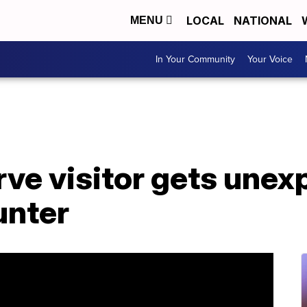
LOCAL
NATIONAL
MENU
In Your Community
Your Voice
rve visitor gets une
unter