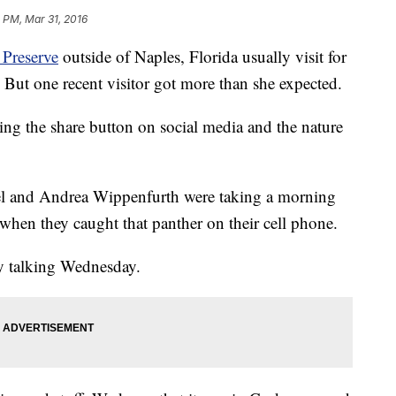
8 PM, Mar 31, 2016
Preserve
outside of Naples, Florida usually visit for
But one recent visitor got more than she expected.
ting the share button on social media and the nature
 and Andrea Wippenfurth were taking a morning
en they caught that panther on their cell phone.
ary talking Wednesday.