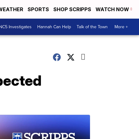
WEATHER
SPORTS
SHOP SCRIPPS
WATCH NOW
NC5 Investigates
Hannah Can Help
Talk of the Town
More +
xpected