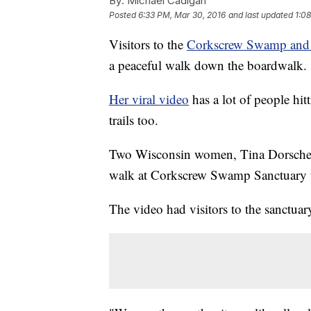
By:
Michael Cadigan
Posted
6:33 PM, Mar 30, 2016
and last updated
1:0
Visitors to the
Corkscrew Swamp and 
a peaceful walk down the boardwalk. 
Her viral video
has a lot of people hit
trails too.
Two Wisconsin women, Tina Dorschel
walk at Corkscrew Swamp Sanctuary wh
The video had visitors to the sanctu