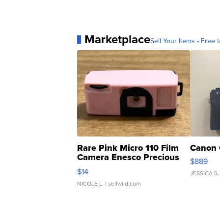
Marketplace
Sell Your Items - Free t
Rare Pink Micro 110 Film
Canon 
Camera Enesco Precious
$889
Moments TD4
$14
JESSICA S.
NICOLE L.
| sellwild.com