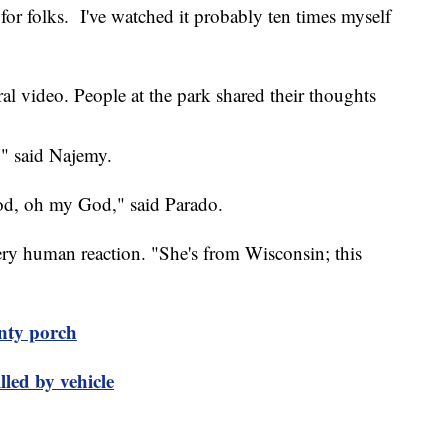
for folks. I've watched it probably ten times myself
al video. People at the park shared their thoughts
," said Najemy.
God, oh my God," said Parado.
 very human reaction. "She's from Wisconsin; this
nty porch
lled by vehicle